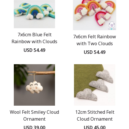
7x6cm Blue Felt
7x6cm Felt Rainbow
Rainbow with Clouds
with Two Clouds
USD 54.49
USD 54.49
Wool Felt Smiley Cloud
12cm Stitched Felt
Ornament
Cloud Ornament
USD 39.00
USD 45.00