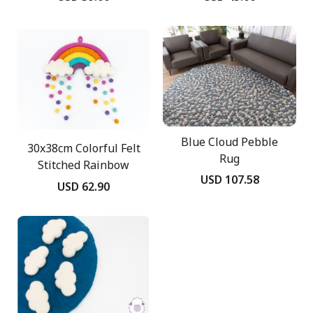
Blue Cloud Pebble
30x38cm Colorful Felt
Rug
Stitched Rainbow
USD 107.58
Mobile
USD 62.90