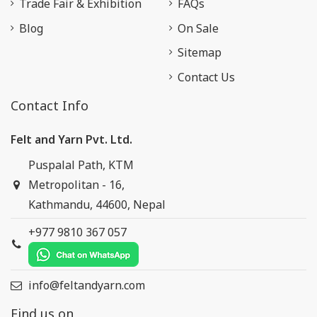
Trade Fair & Exhibition
FAQs
Blog
On Sale
Sitemap
Contact Us
Contact Info
Felt and Yarn Pvt. Ltd.
Puspalal Path, KTM
Metropolitan - 16,
Kathmandu, 44600, Nepal
+977 9810 367 057
info@feltandyarn.com
Find us on