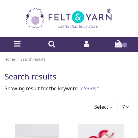
0
Home
Search results
Search results
Showing result for the keyword
"clouds"
Select
7