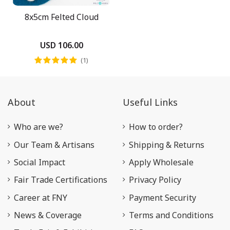
8x5cm Felted Cloud
USD 106.00
(1)
About
Useful Links
Who are we?
How to order?
Our Team & Artisans
Shipping & Returns
Social Impact
Apply Wholesale
Fair Trade Certifications
Privacy Policy
Career at FNY
Payment Security
News & Coverage
Terms and Conditions