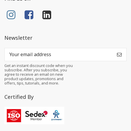
Newsletter
Get an instant discount code when you
subscribe. After you subscribe, you
agree to receive an email on new
product updates, promotions and
offers, tips, tutorials, and more.
Certified By