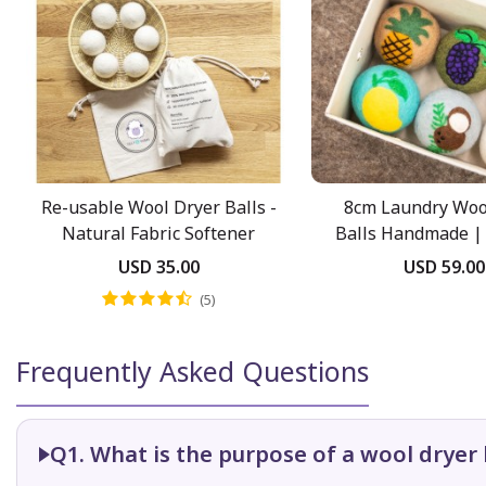
Re-usable Wool Dryer Balls -
8cm Laundry Woo
Natural Fabric Softener
Balls Handmade | 
Pack
USD 35.00
USD 59.00
(5)
Frequently Asked Questions
Q1. What is the purpose of a wool dryer 