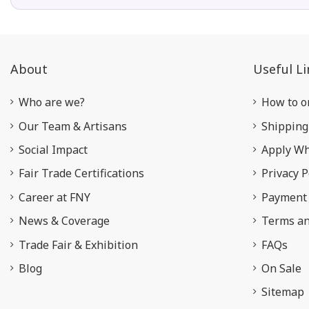
About
Useful Li
Who are we?
How to o
Our Team & Artisans
Shipping
Social Impact
Apply Wh
Fair Trade Certifications
Privacy P
Career at FNY
Payment 
News & Coverage
Terms an
Trade Fair & Exhibition
FAQs
Blog
On Sale
Sitemap