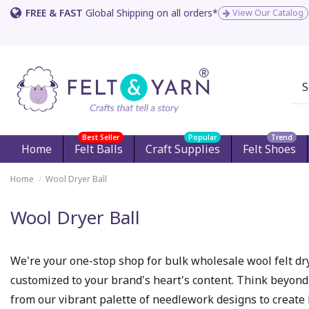
FREE & FAST
Global Shipping on all orders*
View Our Catalog
Best Seller
Popular
Trend
Home
Felt Balls
Craft Supplies
Felt Shoes
Home
Wool Dryer Ball
Wool Dryer Ball
We're your one-stop shop for bulk wholesale wool felt dry
customized to your brand's heart's content. Think beyond
from our vibrant palette of needlework designs to create 