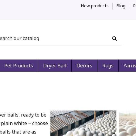
New products
Blog
R
Pet Products
Dryer Ball
Decors
Rugs
Yarn
er balls, ready to be
 plain white – choose
balls that are as