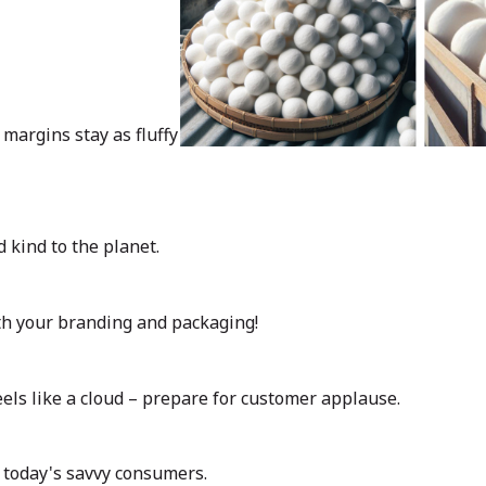
margins stay as fluffy
d kind to the planet.
ith your branding and packaging!
feels like a cloud – prepare for customer applause.
 today's savvy consumers.