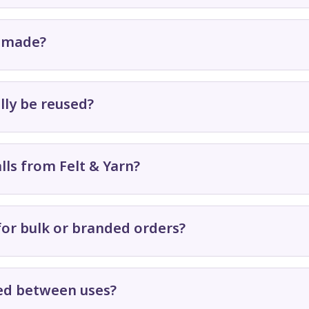
s made?
lly be reused?
lls from Felt & Yarn?
for bulk or branded orders?
red between uses?