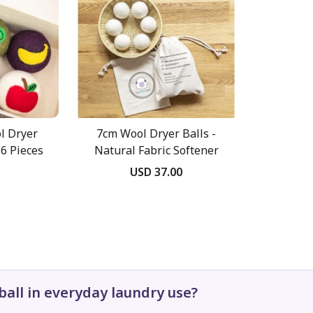
l Dryer
7cm Wool Dryer Balls -
6 Pieces
Natural Fabric Softener
USD 37.00
ball in everyday laundry use?