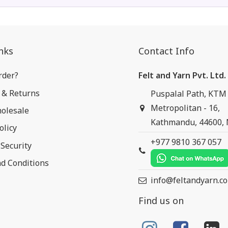
nks
Contact Info
rder?
Felt and Yarn Pvt. Ltd.
 & Returns
Puspalal Path, KTM
Metropolitan - 16,
olesale
Kathmandu, 44600,
olicy
+977 9810 367 057
Security
d Conditions
info@feltandyarn.c
Find us on