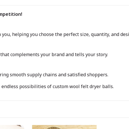
mpetition!
you, helping you choose the perfect size, quantity, and des
that complements your brand and tells your story.
uring smooth supply chains and satisfied shoppers.
endless possibilities of custom wool felt dryer balls.