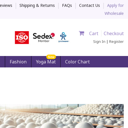
eviews
Shipping & Returns
FAQs
Contact Us
Apply for
Wholesale
Cart
Checkout
Sign In
|
Register
New
s
Fashion
Yoga Mat
Color Chart