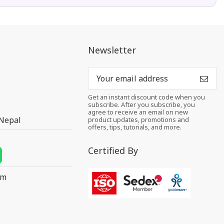
Newsletter
Get an instant discount code when you
subscribe. After you subscribe, you
agree to receive an email on new
 Nepal
product updates, promotions and
offers, tips, tutorials, and more.
Certified By
om