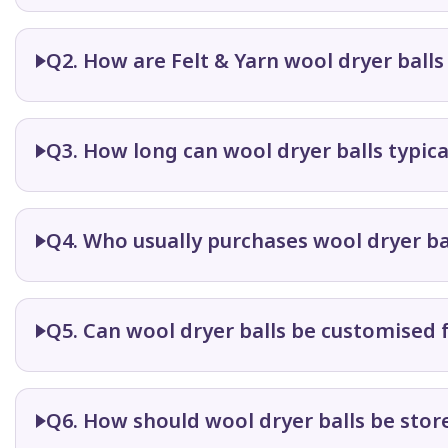
Q2. How are Felt & Yarn wool dryer ball
Q3. How long can wool dryer balls typica
Q4. Who usually purchases wool dryer ba
Q5. Can wool dryer balls be customised 
Q6. How should wool dryer balls be sto