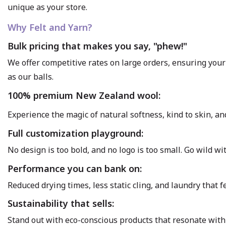
unique as your store.
Why Felt and Yarn?
Bulk pricing that makes you say, "phew!"
We offer competitive rates on large orders, ensuring your 
as our balls.
100% premium New Zealand wool:
Experience the magic of natural softness, kind to skin, an
Full customization playground:
No design is too bold, and no logo is too small. Go wild w
Performance you can bank on:
Reduced drying times, less static cling, and laundry that 
Sustainability that sells:
Stand out with eco-conscious products that resonate with