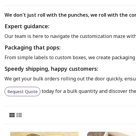
We don't just roll with the punches, we roll with the co
Expert guidance:
Our team is here to navigate the customization maze with 
Packaging that pops:
From simple labels to custom boxes, we create packaging 
Speedy shipping, happy customers:
We get your bulk orders rolling out the door quickly, ens
today for a bulk quantity and discover the 
Request Quote