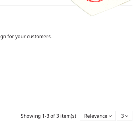
ign for your customers.
Showing 1-3 of 3 item(s)
Relevance
3