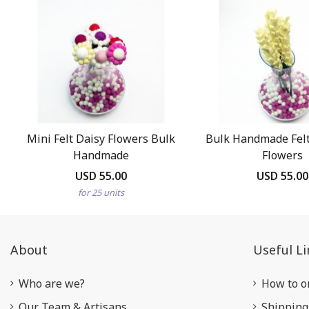
Mini Felt Daisy Flowers Bulk
Bulk Handmade Felt
Handmade
Flowers
USD 55.00
USD 55.00
for 25 units
About
Useful Li
Who are we?
How to o
Our Team & Artisans
Shipping