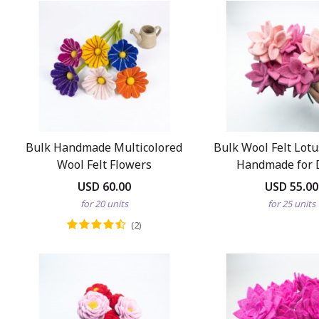
Bulk Handmade Multicolored
Bulk Wool Felt Lot
Wool Felt Flowers
Handmade for 
USD 60.00
USD 55.00
for 20 units
for 25 units
(2)