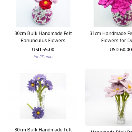
30cm Bulk Handmade Felt
31cm Handmade Fel
Ranunculus Flowers
Flowers for D
USD 55.00
USD 60.00
for 25 units
30cm Bulk Handmade Felt