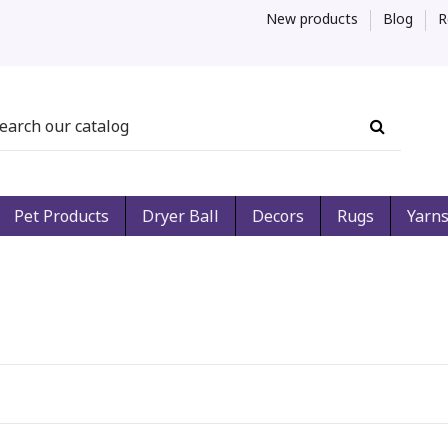
New products
Blog
R
Pet Products
Dryer Ball
Decors
Rugs
Yarn