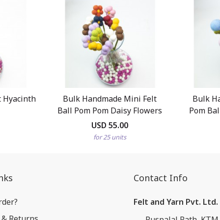
 Hyacinth
Bulk Handmade Mini Felt
Bulk H
Ball Pom Pom Daisy Flowers
Pom Ball
USD 55.00
for 25 units
nks
Contact Info
rder?
Felt and Yarn Pvt. Ltd.
 & Returns
Puspalal Path, KTM