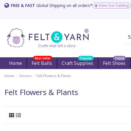
FREE & FAST
Global Shipping on all orders*
View Our Catalog
Best Seller
Popular
Trend
Home
Felt Balls
Craft Supplies
Felt Shoes
Home
Decors
Felt Flowers & Plants
Felt Flowers & Plants