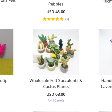
als Felt
10cm
Pebbles
USD 45.00
(2)
Tulip
Wholesale Felt Succulents &
Hand
Cactus Plants
Laven
USD 68.00
for 10 units