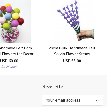
andmade Felt Pom
29cm Bulk Handmade Felt
 Flowers for Decor
Salvia Flower Stems
USD 60.00
USD 55.00
for 25 units
Newsletter