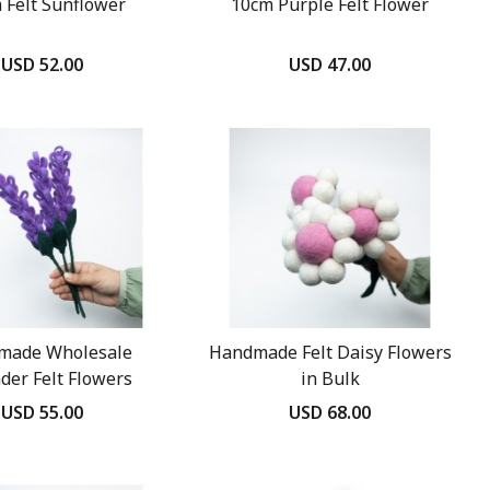
 Felt Sunflower
10cm Purple Felt Flower
USD 52.00
USD 47.00
made Wholesale
Handmade Felt Daisy Flowers
der Felt Flowers
in Bulk
USD 55.00
USD 68.00