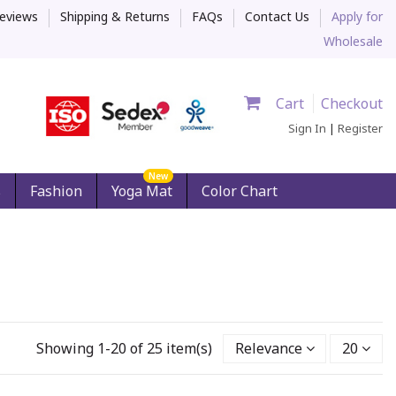
eviews
Shipping & Returns
FAQs
Contact Us
Apply for
Wholesale
Cart
Checkout
Sign In
|
Register
New
s
Fashion
Yoga Mat
Color Chart
Showing 1-20 of 25 item(s)
Relevance
20