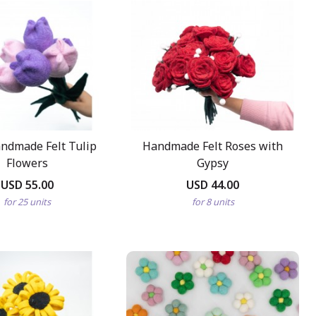
ndmade Felt Tulip
Handmade Felt Roses with
Flowers
Gypsy
USD 55.00
USD 44.00
for 25 units
for 8 units