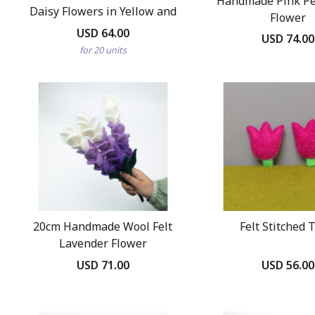
Handmade Pink Pet
Daisy Flowers in Yellow and
Flower
Purple
USD 64.00
USD 74.00
for 20 units
20cm Handmade Wool Felt
Felt Stitched 
Lavender Flower
USD 71.00
USD 56.00