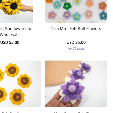
elt Sunflowers for
4cm Mini Felt Ball Flowers
Wholesale
USD 55.00
USD 35.00
for 20 units