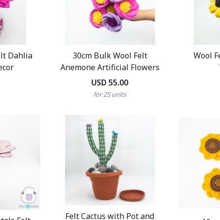
t Dahlia
30cm Bulk Wool Felt
Wool F
ecor
Anemone Artificial Flowers
USD 55.00
for 25 units
Felt Cactus with Pot and