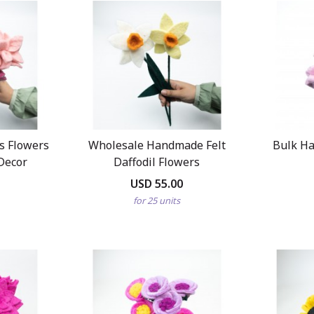
us Flowers
Wholesale Handmade Felt
Bulk Ha
Decor
Daffodil Flowers
USD 55.00
for 25 units