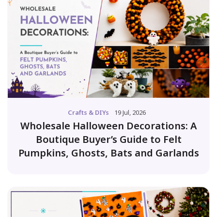
Crafts & DIYs
19 Jul, 2026
Wholesale Halloween Decorations: A
Boutique Buyer’s Guide to Felt
Pumpkins, Ghosts, Bats and Garlands