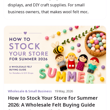
displays, and DIY craft supplies. For small
business owners, that makes wool felt mor...
Wholesale & Small Business
19 May, 2026
How to Stock Your Store for Summer
2026: A Wholesale Felt Buying Guide