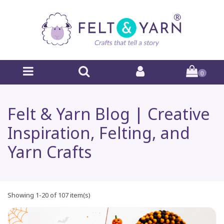
0
Felt & Yarn Blog | Creative
Inspiration, Felting, and
Yarn Crafts
Showing 1-20 of 107 item(s)