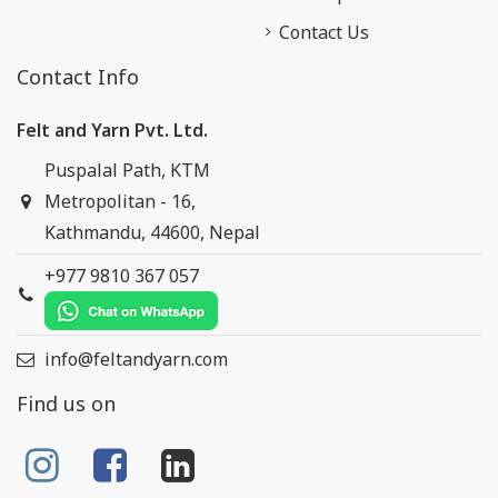
Contact Us
Contact Info
Felt and Yarn Pvt. Ltd.
Puspalal Path, KTM
Metropolitan - 16,
Kathmandu, 44600, Nepal
+977 9810 367 057
info@feltandyarn.com
Find us on