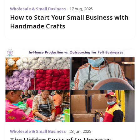
Wholesale & Small Business
17 Aug, 2025
How to Start Your Small Business with
Handmade Crafts
Wholesale & Small Business
23 Jun, 2025
The Hidden Costs of In-House vs.