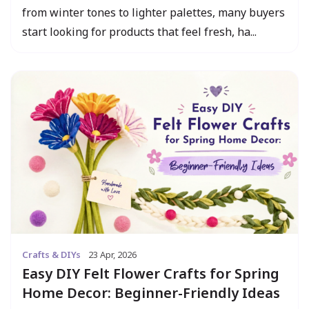
from winter tones to lighter palettes, many buyers
start looking for products that feel fresh, ha...
Crafts & DIYs
23 Apr, 2026
Easy DIY Felt Flower Crafts for Spring
Home Decor: Beginner-Friendly Ideas