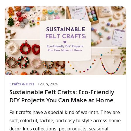
Crafts & DIYs
12 Jun, 2026
Sustainable Felt Crafts: Eco-Friendly
DIY Projects You Can Make at Home
Felt crafts have a special kind of warmth. They are
soft, colorful, tactile, and easy to style across home
decor, kids collections, pet products, seasonal