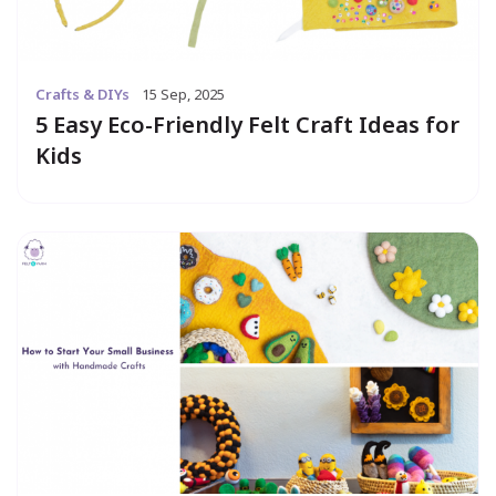
Crafts & DIYs
15 Sep, 2025
5 Easy Eco-Friendly Felt Craft Ideas for
Kids