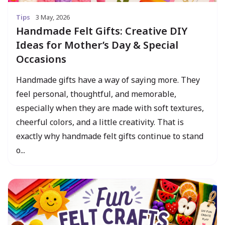
Tips
3 May, 2026
Handmade Felt Gifts: Creative DIY
Ideas for Mother’s Day & Special
Occasions
Handmade gifts have a way of saying more. They
feel personal, thoughtful, and memorable,
especially when they are made with soft textures,
cheerful colors, and a little creativity. That is
exactly why handmade felt gifts continue to stand
o...