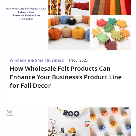
Wholesale & Small Business
4 Nov, 2025
How Wholesale Felt Products Can
Enhance Your Business’s Product Line
for Fall Decor