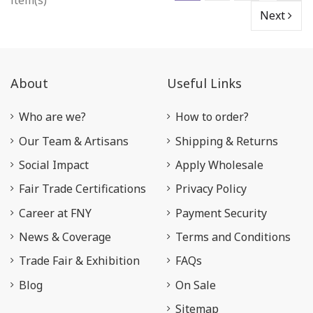
item(s)
Next
About
Useful Links
Who are we?
How to order?
Our Team & Artisans
Shipping & Returns
Social Impact
Apply Wholesale
Fair Trade Certifications
Privacy Policy
Career at FNY
Payment Security
News & Coverage
Terms and Conditions
Trade Fair & Exhibition
FAQs
Blog
On Sale
Sitemap