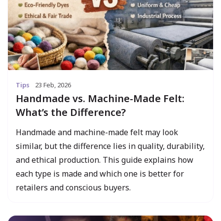
Tips
23 Feb, 2026
Handmade vs. Machine-Made Felt:
What’s the Difference?
Handmade and machine-made felt may look
similar, but the difference lies in quality, durability,
and ethical production. This guide explains how
each type is made and which one is better for
retailers and conscious buyers.