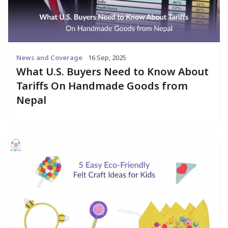
News and Coverage
16 Sep, 2025
What U.S. Buyers Need to Know About
Tariffs On Handmade Goods from
Nepal