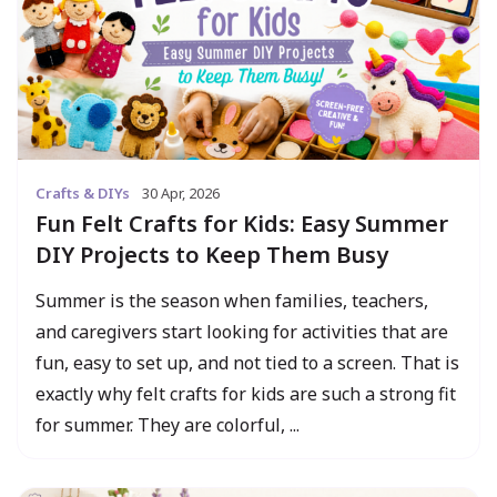
Crafts & DIYs
30 Apr, 2026
Fun Felt Crafts for Kids: Easy Summer
DIY Projects to Keep Them Busy
Summer is the season when families, teachers,
and caregivers start looking for activities that are
fun, easy to set up, and not tied to a screen. That is
exactly why felt crafts for kids are such a strong fit
for summer. They are colorful, ...