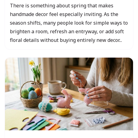
There is something about spring that makes
handmade decor feel especially inviting. As the
season shifts, many people look for simple ways to
brighten a room, refresh an entryway, or add soft
floral details without buying entirely new decor...