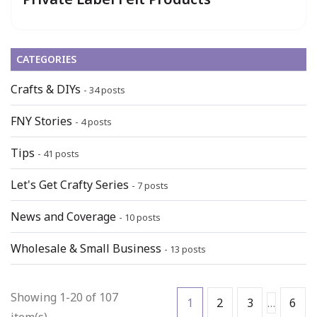
CATEGORIES
Crafts & DIYs
- 34 posts
FNY Stories
- 4 posts
Tips
- 41 posts
Let's Get Crafty Series
- 7 posts
News and Coverage
- 10 posts
Wholesale & Small Business
- 13 posts
Showing 1-20 of 107
1
2
3
…
6