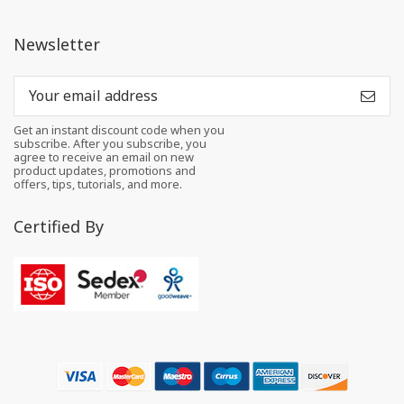
Newsletter
Get an instant discount code when you
subscribe. After you subscribe, you
agree to receive an email on new
product updates, promotions and
offers, tips, tutorials, and more.
Certified By