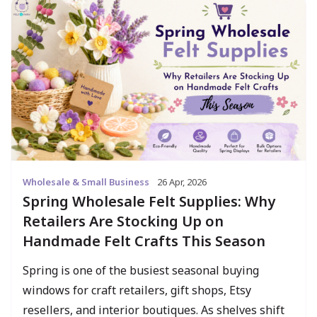
Wholesale & Small Business
26 Apr, 2026
Spring Wholesale Felt Supplies: Why
Retailers Are Stocking Up on
Handmade Felt Crafts This Season
Spring is one of the busiest seasonal buying
windows for craft retailers, gift shops, Etsy
resellers, and interior boutiques. As shelves shift