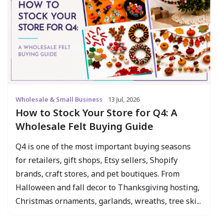
Wholesale & Small Business
13 Jul, 2026
How to Stock Your Store for Q4: A
Wholesale Felt Buying Guide
Q4 is one of the most important buying seasons
for retailers, gift shops, Etsy sellers, Shopify
brands, craft stores, and pet boutiques. From
Halloween and fall decor to Thanksgiving hosting,
Christmas ornaments, garlands, wreaths, tree ski...