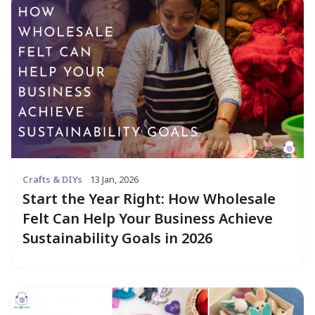
Crafts & DIYs
13 Jan, 2026
Start the Year Right: How Wholesale
Felt Can Help Your Business Achieve
Sustainability Goals in 2026