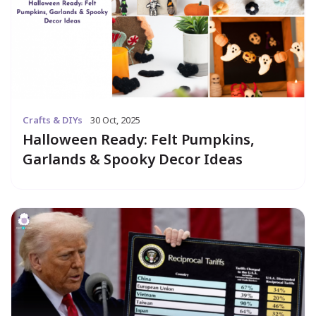
Crafts & DIYs
30 Oct, 2025
Halloween Ready: Felt Pumpkins,
Garlands & Spooky Decor Ideas