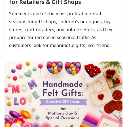
for Retailers & Gift Shops
Summer is one of the most profitable retail
seasons for gift shops, children’s boutiques, toy
stores, craft retailers, and online sellers, as they
prepare for increased seasonal traffic. As
customers look for meaningful gifts, eco-friendl...