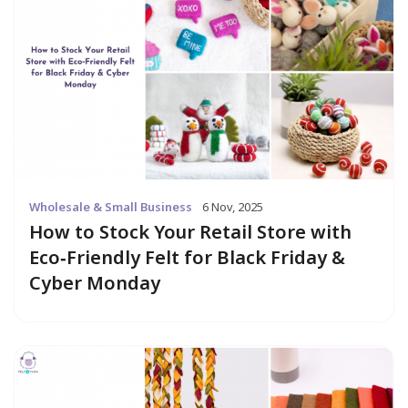
Wholesale & Small Business
6 Nov, 2025
How to Stock Your Retail Store with
Eco‑Friendly Felt for Black Friday &
Cyber Monday