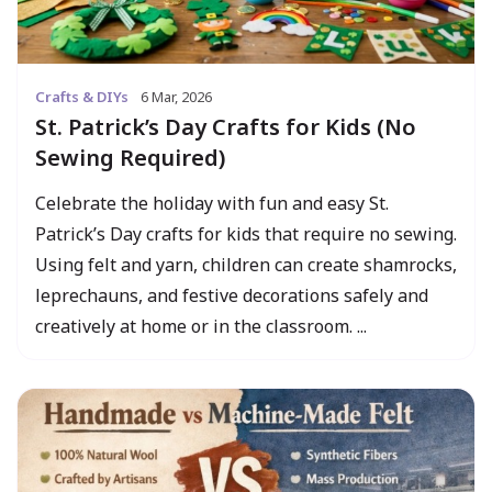
Crafts & DIYs
6 Mar, 2026
St. Patrick’s Day Crafts for Kids (No
Sewing Required)
Celebrate the holiday with fun and easy St.
Patrick’s Day crafts for kids that require no sewing.
Using felt and yarn, children can create shamrocks,
leprechauns, and festive decorations safely and
creatively at home or in the classroom. ...