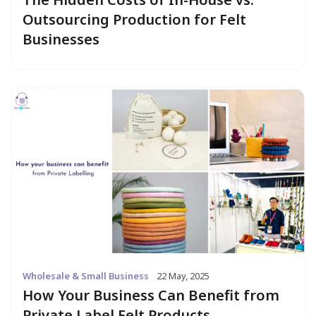
Outsourcing Production for Felt
Businesses
Wholesale & Small Business
22 May, 2025
How Your Business Can Benefit from
Private Label Felt Products