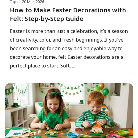
Tips
20 Mar, 2026
How to Make Easter Decorations with
Felt: Step-by-Step Guide
Easter is more than just a celebration, it’s a season
of creativity, color, and fresh beginnings. If you’ve
been searching for an easy and enjoyable way to
decorate your home, felt Easter decorations are a
perfect place to start. Soft, ...