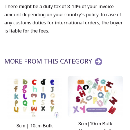
There might be a duty tax of 8-14% of your invoice
amount depending on your country's policy. In case of
any customs duties for international orders, the buyer
is liable for the fees.
MORE FROM THIS CATEGORY
8cm|10cm Bulk
8cm | 10cm Bulk