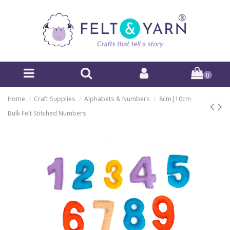
0
Home
Craft Supplies
Alphabets & Numbers
8cm|10cm
Bulk Felt Stitched Numbers