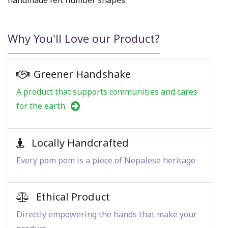
handmade felt number shapes.
Why You'll Love our Product?
Greener Handshake
A product that supports communities and cares
for the earth.
Locally Handcrafted
Every pom pom is a piece of Nepalese heritage
Ethical Product
Directly empowering the hands that make your