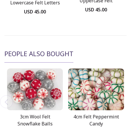
Uppercase Felt
Lowercase Felt Letters
Stitched Letters
USD 45.00
USD 45.00
PEOPLE ALSO BOUGHT
3cm Wool Felt
4cm Felt Peppermint
Snowflake Balls
Candy