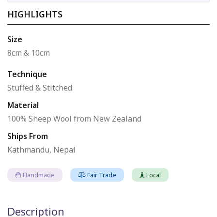
HIGHLIGHTS
Size
8cm & 10cm
Technique
Stuffed & Stitched
Material
100% Sheep Wool from New Zealand
Ships From
Kathmandu, Nepal
Handmade
Fair Trade
Local
Description