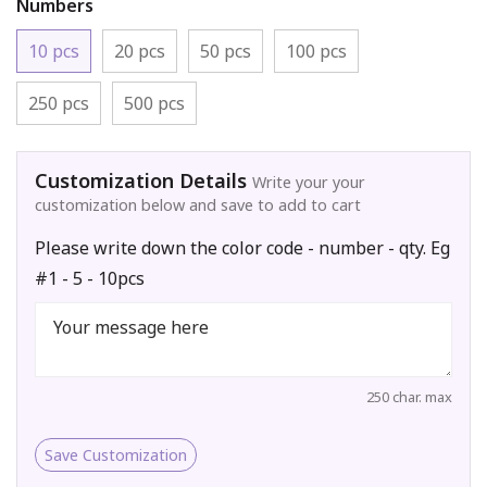
Numbers
10 pcs
20 pcs
50 pcs
100 pcs
250 pcs
500 pcs
Customization Details
Write your your
customization below and save to add to cart
Please write down the color code - number - qty. Eg
#1 - 5 - 10pcs
250 char. max
Save Customization