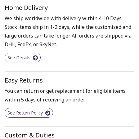
Home Delivery
We ship worldwide with delivery within 4-10 Days.
Stock items ship in 1-2 days, while the customized and
large orders can take longer. All orders are shipped via
DHL, FedEx, or SkyNet.
See Details
Easy Returns
You can return or get replacement for eligible items
within 5 days of receiving an order.
See Return Policy
Custom & Duties