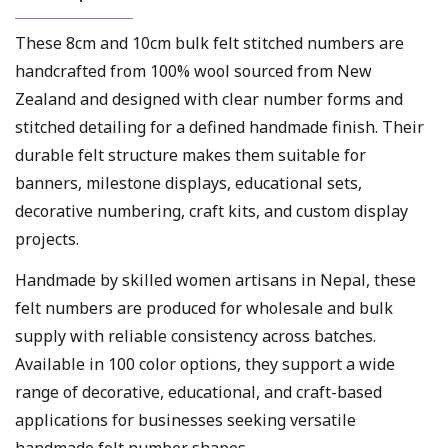
These 8cm and 10cm bulk felt stitched numbers are
handcrafted from 100% wool sourced from New
Zealand and designed with clear number forms and
stitched detailing for a defined handmade finish. Their
durable felt structure makes them suitable for
banners, milestone displays, educational sets,
decorative numbering, craft kits, and custom display
projects.
Handmade by skilled women artisans in Nepal, these
felt numbers are produced for wholesale and bulk
supply with reliable consistency across batches.
Available in 100 color options, they support a wide
range of decorative, educational, and craft-based
applications for businesses seeking versatile