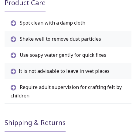
Product Care
Spot clean with a damp cloth
Shake well to remove dust particles
Use soapy water gently for quick fixes
It is not advisable to leave in wet places
Require adult supervision for crafting felt by
children
Shipping & Returns