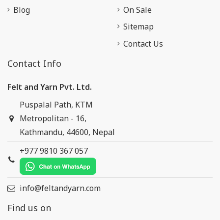
Blog
On Sale
Sitemap
Contact Us
Contact Info
Felt and Yarn Pvt. Ltd.
Puspalal Path, KTM
Metropolitan - 16,
Kathmandu, 44600, Nepal
+977 9810 367 057
info@feltandyarn.com
Find us on