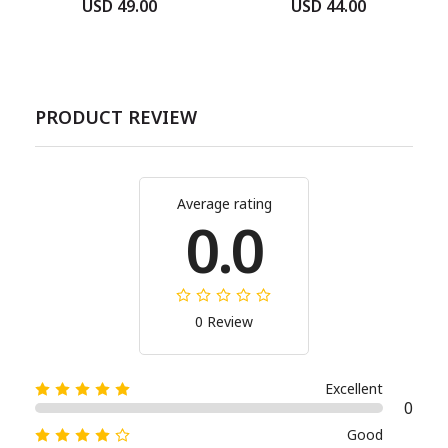
USD 49.00
USD 44.00
PRODUCT REVIEW
Average rating
0.0
0 Review
Excellent
0
Good