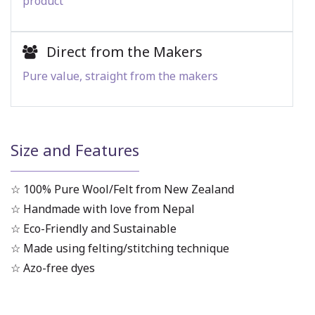
product
Direct from the Makers
Pure value, straight from the makers
Size and Features
☆ 100% Pure Wool/Felt from New Zealand
☆ Handmade with love from Nepal
☆ Eco-Friendly and Sustainable
☆ Made using felting/stitching technique
☆ Azo-free dyes