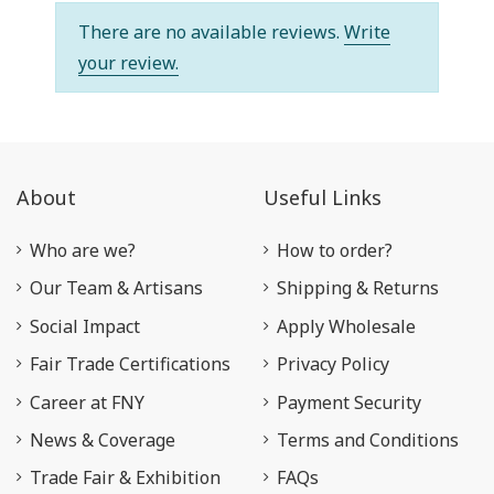
There are no available reviews.
Write
your review.
About
Useful Links
Who are we?
How to order?
Our Team & Artisans
Shipping & Returns
Social Impact
Apply Wholesale
Fair Trade Certifications
Privacy Policy
Career at FNY
Payment Security
News & Coverage
Terms and Conditions
Trade Fair & Exhibition
FAQs