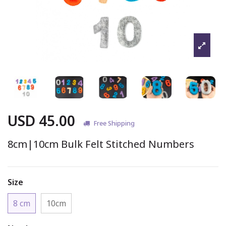
USD 45.00
Free Shipping
8cm|10cm Bulk Felt Stitched Numbers
Size
8 cm
10cm