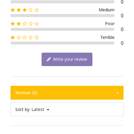
0
Medium
0
Poor
0
Terrible
0
Write your review
Reviews (0)
Sort by:
Latest