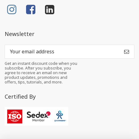
Newsletter
Get an instant discount code when you
subscribe. After you subscribe, you
agree to receive an email on new
product updates, promotions and
offers, tips, tutorials, and more.
Certified By