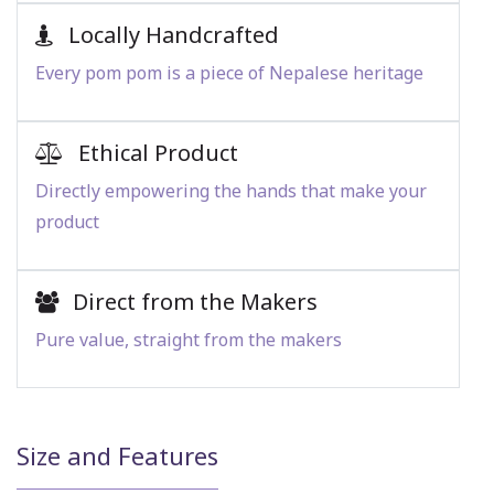
Locally Handcrafted
Every pom pom is a piece of Nepalese heritage
Ethical Product
Directly empowering the hands that make your
product
Direct from the Makers
Pure value, straight from the makers
Size and Features