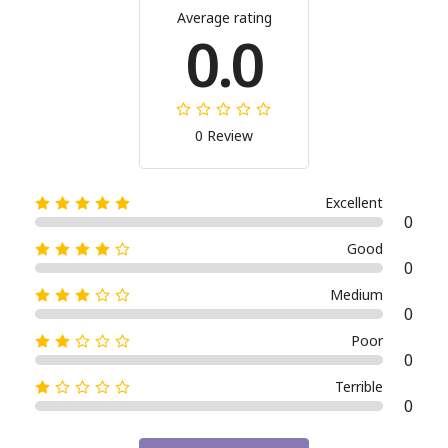
Average rating
0.0
0 Review
Excellent
0
Good
0
Medium
0
Poor
0
Terrible
0