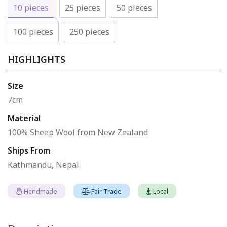
10 pieces
25 pieces
50 pieces
100 pieces
250 pieces
HIGHLIGHTS
Size
7cm
Material
100% Sheep Wool from New Zealand
Ships From
Kathmandu, Nepal
Handmade
Fair Trade
Local