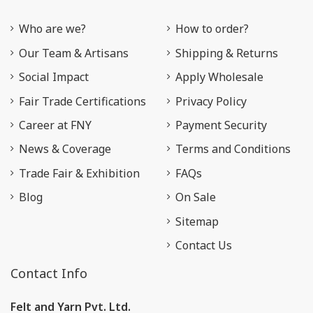
Who are we?
How to order?
Our Team & Artisans
Shipping & Returns
Social Impact
Apply Wholesale
Fair Trade Certifications
Privacy Policy
Career at FNY
Payment Security
News & Coverage
Terms and Conditions
Trade Fair & Exhibition
FAQs
Blog
On Sale
Sitemap
Contact Us
Contact Info
Felt and Yarn Pvt. Ltd.