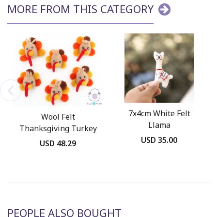
MORE FROM THIS CATEGORY
7x4cm White Felt
Wool Felt
Llama
Thanksgiving Turkey
USD 35.00
Head
USD 48.29
PEOPLE ALSO BOUGHT