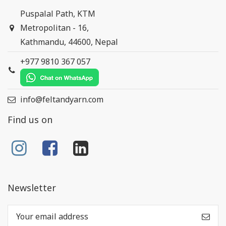
Puspalal Path, KTM
Metropolitan - 16,
Kathmandu, 44600, Nepal
+977 9810 367 057
info@feltandyarn.com
Find us on
Newsletter