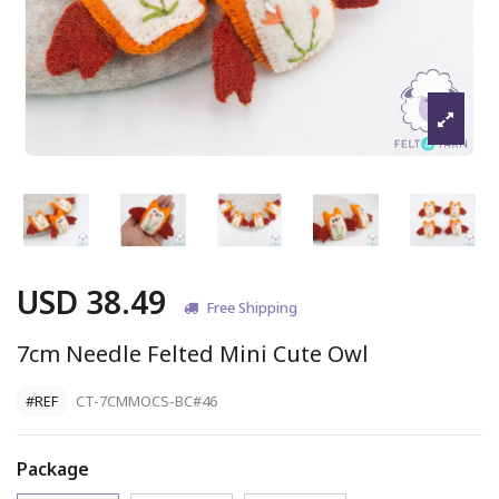
USD 38.49
Free Shipping
7cm Needle Felted Mini Cute Owl
#REF
CT-7CMMOCS-BC#46
Package