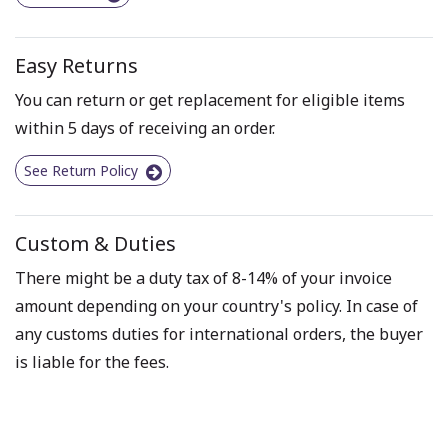
Easy Returns
You can return or get replacement for eligible items
within 5 days of receiving an order.
See Return Policy
Custom & Duties
There might be a duty tax of 8-14% of your invoice
amount depending on your country's policy. In case of
any customs duties for international orders, the buyer
is liable for the fees.