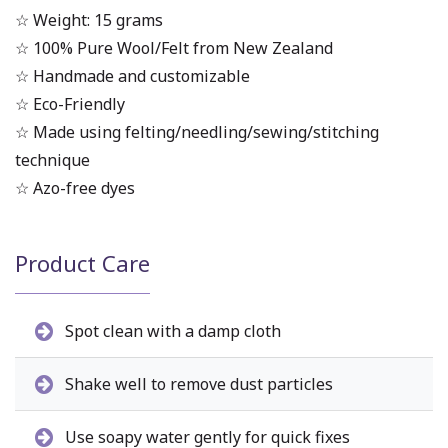
☆ Weight: 15 grams
☆ 100% Pure Wool/Felt from New Zealand
☆ Handmade and customizable
☆ Eco-Friendly
☆ Made using felting/needling/sewing/stitching
technique
☆ Azo-free dyes
Product Care
Spot clean with a damp cloth
Shake well to remove dust particles
Use soapy water gently for quick fixes