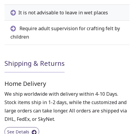
It is not advisable to leave in wet places
Require adult supervision for crafting felt by
children
Shipping & Returns
Home Delivery
We ship worldwide with delivery within 4-10 Days.
Stock items ship in 1-2 days, while the customized and
large orders can take longer. All orders are shipped via
DHL, FedEx, or SkyNet.
See Details