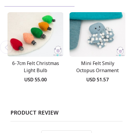
6-7cm Felt Christmas
Mini Felt Smily
Light Bulb
Octopus Ornament
USD 55.00
USD 51.57
PRODUCT REVIEW