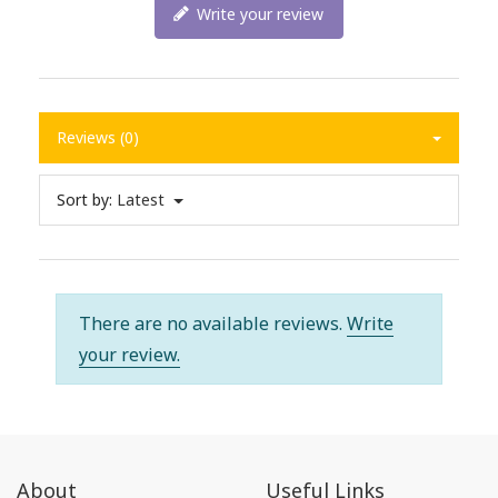
Write your review
Reviews (0)
Sort by:
Latest
There are no available reviews.
Write
your review.
About
Useful Links