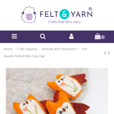
0
Home
Craft Supplies
Animals and Characters
7cm
Needle Felted Mini Cute Owl