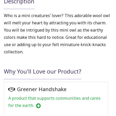
Description
Who is a mini creatures’ lover? This
adorable wool owl
will melt your heart by attracting you with its charm.
You will be intrigued by this mini owl as the earthy
colors make this hard to notice. Great for educational
use or adding up to your
felt miniature
knick-knacks
collection.
Why You'll Love our Product?
Greener Handshake
A product that supports communities and cares
for the earth.