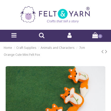
0
Home
Craft Supplies
Animals and Characters
7cm
Orange Cute Mini Felt Fox