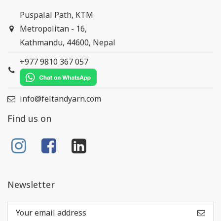
Puspalal Path, KTM
Metropolitan - 16,
Kathmandu, 44600, Nepal
+977 9810 367 057
info@feltandyarn.com
Find us on
Newsletter