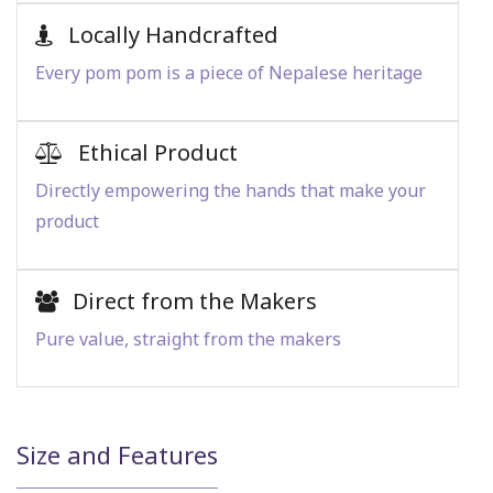
Locally Handcrafted
Every pom pom is a piece of Nepalese heritage
Ethical Product
Directly empowering the hands that make your
product
Direct from the Makers
Pure value, straight from the makers
Size and Features