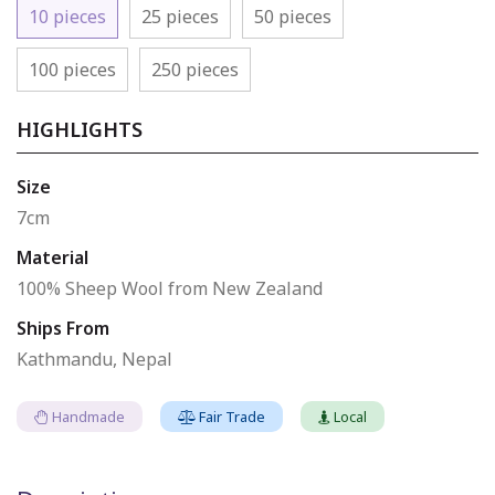
10 pieces
25 pieces
50 pieces
100 pieces
250 pieces
HIGHLIGHTS
Size
7cm
Material
100% Sheep Wool from New Zealand
Ships From
Kathmandu, Nepal
Handmade
Fair Trade
Local