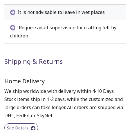
It is not advisable to leave in wet places
Require adult supervision for crafting felt by
children
Shipping & Returns
Home Delivery
We ship worldwide with delivery within 4-10 Days.
Stock items ship in 1-2 days, while the customized and
large orders can take longer. All orders are shipped via
DHL, FedEx, or SkyNet.
See Details