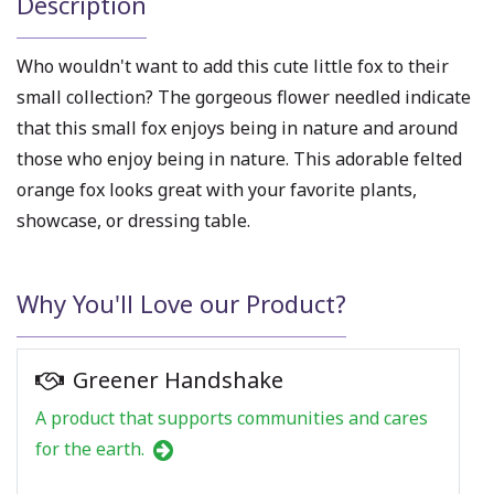
Description
Who wouldn't want to add this
cute little fox
to their
small collection? The gorgeous flower needled indicate
that this small fox enjoys being in nature and around
those who enjoy being in nature. This adorable
felted
orange fox
looks great with your favorite plants,
showcase, or dressing table.
Why You'll Love our Product?
Greener Handshake
A product that supports communities and cares
for the earth.