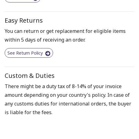
Easy Returns
You can return or get replacement for eligible items
within 5 days of receiving an order.
See Return Policy
Custom & Duties
There might be a duty tax of 8-14% of your invoice
amount depending on your country's policy. In case of
any customs duties for international orders, the buyer
is liable for the fees.