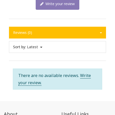
Write your review
Reviews (0)
Sort by:
Latest
There are no available reviews.
Write
your review.
About
Useful Links