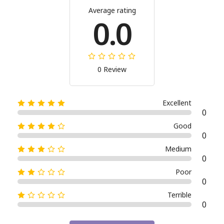
Average rating
0.0
0 Review
Excellent
0
Good
0
Medium
0
Poor
0
Terrible
0