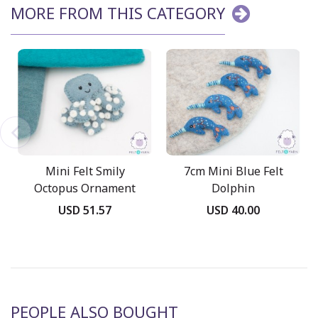
MORE FROM THIS CATEGORY
Mini Felt Smily
7cm Mini Blue Felt
Octopus Ornament
Dolphin
USD 51.57
USD 40.00
PEOPLE ALSO BOUGHT