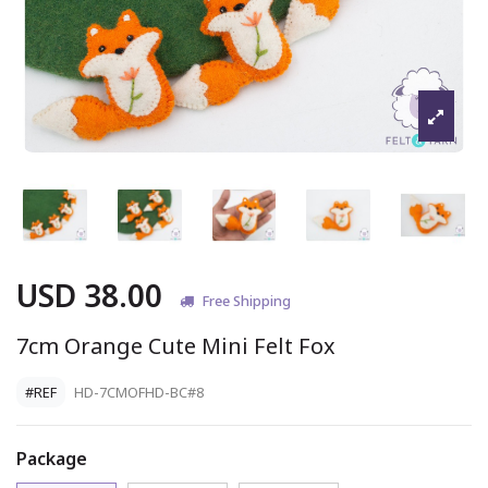
USD 38.00
Free Shipping
7cm Orange Cute Mini Felt Fox
#REF
HD-7CMOFHD-BC#8
Package