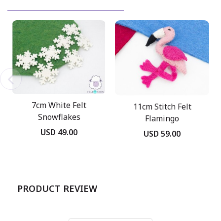
7cm White Felt
11cm Stitch Felt
Snowflakes
Flamingo
USD 49.00
USD 59.00
PRODUCT REVIEW