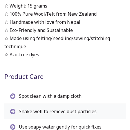
☆ Weight: 15 grams
☆ 100% Pure Wool/Felt from New Zealand
☆ Handmade with love from Nepal
☆ Eco-Friendly and Sustainable
☆ Made using felting/needling/sewing/stitching
technique
☆ Azo-free dyes
Product Care
Spot clean with a damp cloth
Shake well to remove dust particles
Use soapy water gently for quick fixes