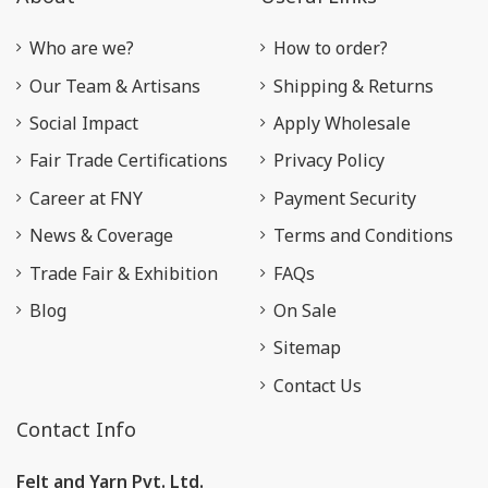
Who are we?
How to order?
Our Team & Artisans
Shipping & Returns
Social Impact
Apply Wholesale
Fair Trade Certifications
Privacy Policy
Career at FNY
Payment Security
News & Coverage
Terms and Conditions
Trade Fair & Exhibition
FAQs
Blog
On Sale
Sitemap
Contact Us
Contact Info
Felt and Yarn Pvt. Ltd.