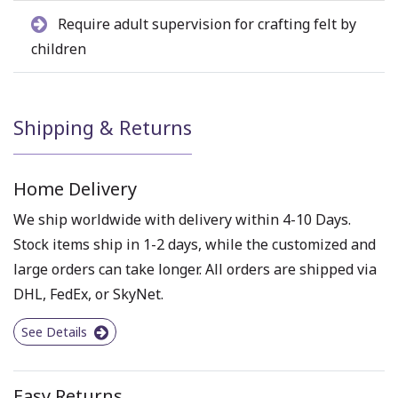
Require adult supervision for crafting felt by
children
Shipping & Returns
Home Delivery
We ship worldwide with delivery within 4-10 Days.
Stock items ship in 1-2 days, while the customized and
large orders can take longer. All orders are shipped via
DHL, FedEx, or SkyNet.
See Details
Easy Returns