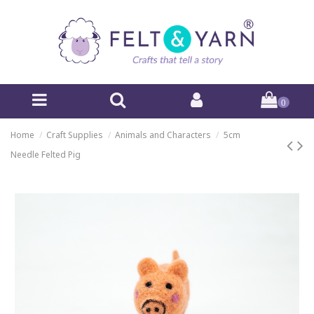
0
Home
Craft Supplies
Animals and Characters
5cm
Needle Felted Pig