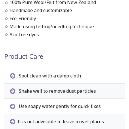
☆ 100% Pure Wool/Felt from New Zealand
☆ Handmade and customizable
☆ Eco-Friendly
☆ Made using felting/needling technique
☆ Azo-free dyes
Product Care
Spot clean with a damp cloth
Shake well to remove dust particles
Use soapy water gently for quick fixes
It is not advisable to leave in wet places