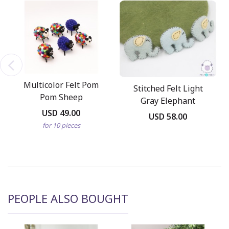
Multicolor Felt Pom
Stitched Felt Light
Pom Sheep
Gray Elephant
USD 49.00
USD 58.00
for 10 pieces
PEOPLE ALSO BOUGHT