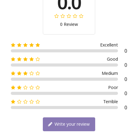
0.0
0 Review
Excellent
0
Good
0
Medium
0
Poor
0
Terrible
0
Write your review