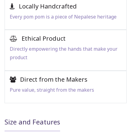
Locally Handcrafted
Every pom pom is a piece of Nepalese heritage
Ethical Product
Directly empowering the hands that make your
product
Direct from the Makers
Pure value, straight from the makers
Size and Features