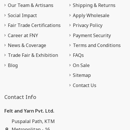
Our Team & Artisans
Shipping & Returns
Social Impact
Apply Wholesale
Fair Trade Certifications
Privacy Policy
Career at FNY
Payment Security
News & Coverage
Terms and Conditions
Trade Fair & Exhibition
FAQs
Blog
On Sale
Sitemap
Contact Us
Contact Info
Felt and Yarn Pvt. Ltd.
Puspalal Path, KTM
Metropolitan - 16,