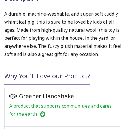
A durable, machine-washable, and super-soft cuddly
whimsical pig, this is sure to be loved by kids of all
ages. Made from high-quality natural wool, this toy is
perfect for playing within the house, in the yard, or
anywhere else. The fuzzy plush material makes it feel
soft and is also a great gift for any occasion.
Why You'll Love our Product?
Greener Handshake
A product that supports communities and cares
for the earth.