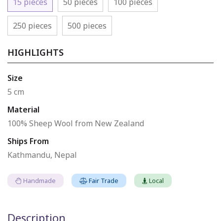
15 pieces
50 pieces
100 pieces
250 pieces
500 pieces
HIGHLIGHTS
Size
5 cm
Material
100% Sheep Wool from New Zealand
Ships From
Kathmandu, Nepal
Handmade
Fair Trade
Local
Description