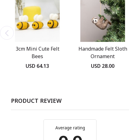
3cm Mini Cute Felt
Handmade Felt Sloth
Bees
Ornament
USD 64.13
USD 28.00
PRODUCT REVIEW
Average rating