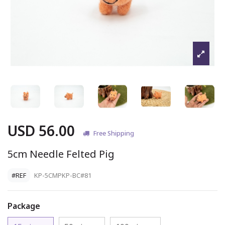
USD 56.00
Free Shipping
5cm Needle Felted Pig
#REF
KP-5CMPKP-BC#81
Package