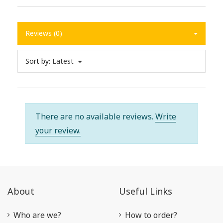
Reviews (0)
Sort by:
Latest
There are no available reviews.
Write
your review.
About
Useful Links
Who are we?
How to order?