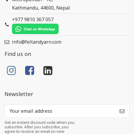
Kathmandu, 44600, Nepal
+977 9810 367 057
info@feltandyarn.com
Find us on
Newsletter
Get an instant discount code when you
subscribe. After you subscribe, you
agree to receive an email on new