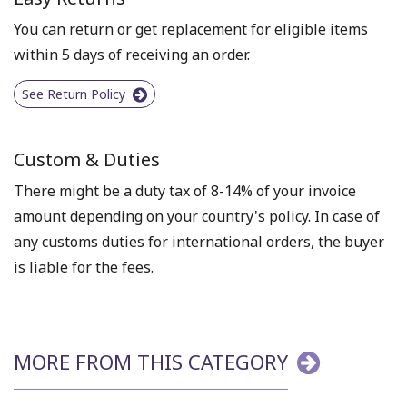
You can return or get replacement for eligible items
within 5 days of receiving an order.
See Return Policy
Custom & Duties
There might be a duty tax of 8-14% of your invoice
amount depending on your country's policy. In case of
any customs duties for international orders, the buyer
is liable for the fees.
MORE FROM THIS CATEGORY