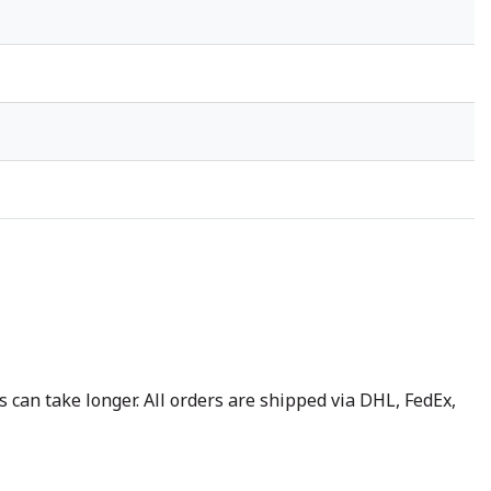
 can take longer. All orders are shipped via DHL, FedEx,