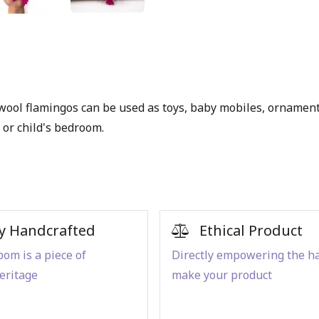
t wool flamingos can be used as toys, baby mobiles, ornament
or child's bedroom.
y Handcrafted
Ethical Product
om is a piece of
Directly empowering the h
eritage
make your product