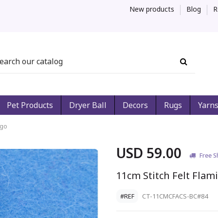
New products
Blog
R
Pet Products
Dryer Ball
Decors
Rugs
Yarn
ngo
USD 59.00
Free S
11cm Stitch Felt Flam
#REF
CT-11CMCFACS-BC#84