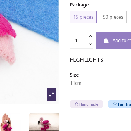
Package
15 pieces
50 pieces
Add to c
HIGHLIGHTS
Size
11cm
Handmade
Fair Tr