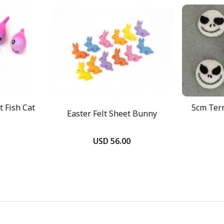
 Fish Cat
5cm Terr
Easter Felt Sheet Bunny
USD 56.00