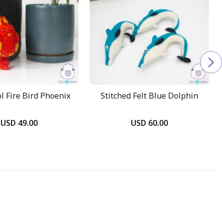
 Fire Bird Phoenix
Stitched Felt Blue Dolphin
USD 49.00
USD 60.00