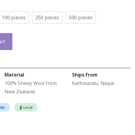
100 pieces
250 pieces
500 pieces
art
Material
Ships From
100% Sheep Wool from
Kathmandu, Nepal
New Zealand
ade
Local