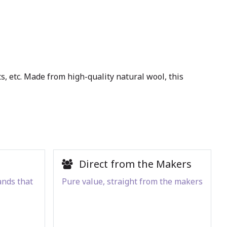
s, etc. Made from high-quality natural wool, this
Direct from the Makers
ands that
Pure value, straight from the makers