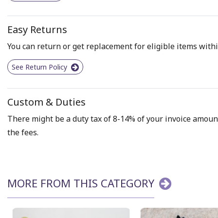
Easy Returns
You can return or get replacement for eligible items withi
See Return Policy
Custom & Duties
There might be a duty tax of 8-14% of your invoice amount 
the fees.
MORE FROM THIS CATEGORY