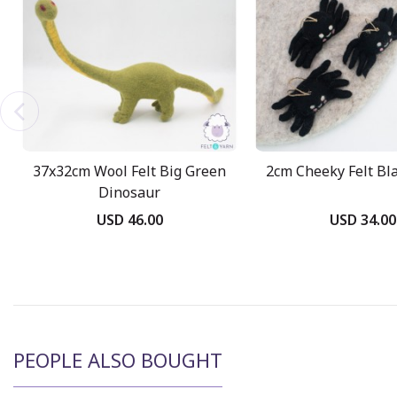
37x32cm Wool Felt Big Green
2cm Cheeky Felt Bl
Dinosaur
USD 46.00
USD 34.00
PEOPLE ALSO BOUGHT