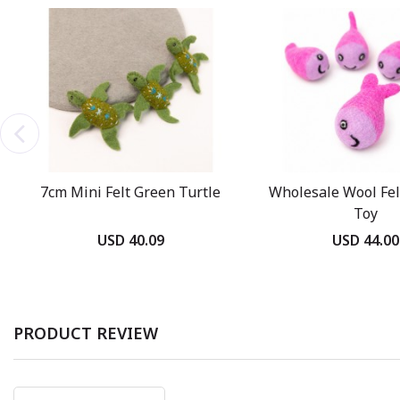
7cm Mini Felt Green Turtle
Wholesale Wool Felt
Toy
USD 40.09
USD 44.00
PRODUCT REVIEW