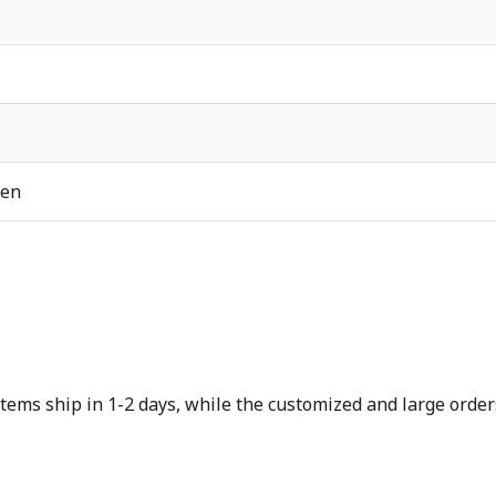
ren
tems ship in 1-2 days, while the customized and large orders