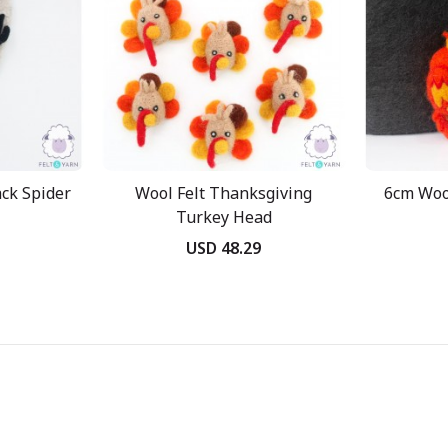
ack Spider
Wool Felt Thanksgiving
6cm Wool
Turkey Head
USD 48.29