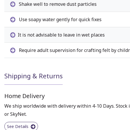
Shake well to remove dust particles
Use soapy water gently for quick fixes
It is not advisable to leave in wet places
Require adult supervision for crafting felt by child
Shipping & Returns
Home Delivery
We ship worldwide with delivery within 4-10 Days. Stock i
or SkyNet.
See Details