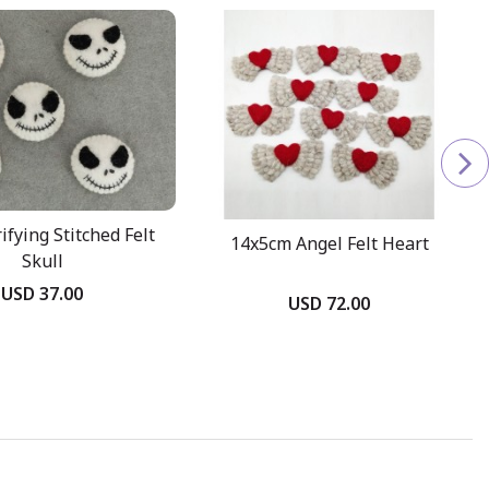
ifying Stitched Felt
14x5cm Angel Felt Heart
Skull
USD 37.00
USD 72.00