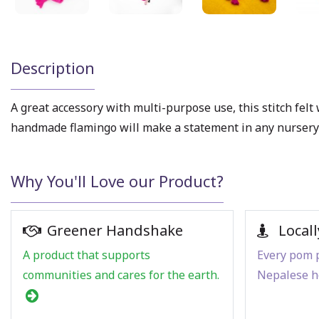
Description
A great accessory with multi-purpose use, this stitch fel
handmade flamingo will make a statement in any nursery 
Why You'll Love our Product?
Greener Handshake
Locall
A product that supports
Every pom p
communities and cares for the earth.
Nepalese h