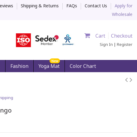
eviews
Shipping & Returns
FAQs
Contact Us
Apply for
Wholesale
Cart
Checkout
Sign In
|
Register
New
s
Fashion
Yoga Mat
Color Chart
hipping
ingo