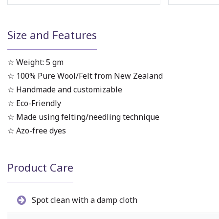
Size and Features
☆ Weight: 5 gm
☆ 100% Pure Wool/Felt from New Zealand
☆ Handmade and customizable
☆ Eco-Friendly
☆ Made using felting/needling technique
☆ Azo-free dyes
Product Care
Spot clean with a damp cloth