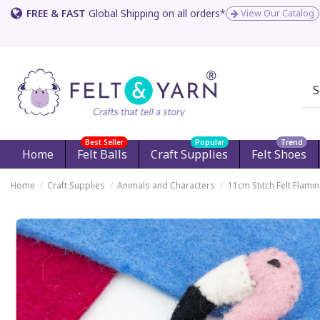
FREE & FAST
Global Shipping on all orders*
View Our Catalog
Best Seller
Popular
Trend
Home
Felt Balls
Craft Supplies
Felt Shoes
Home
Craft Supplies
Animals and Characters
11cm Stitch Felt Flami