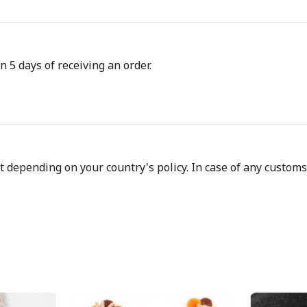
n 5 days of receiving an order.
depending on your country's policy. In case of any customs d