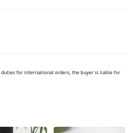
uties for international orders, the buyer is liable for