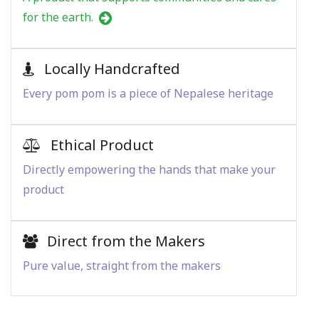
for the earth.
Locally Handcrafted
Every pom pom is a piece of Nepalese heritage
Ethical Product
Directly empowering the hands that make your
product
Direct from the Makers
Pure value, straight from the makers