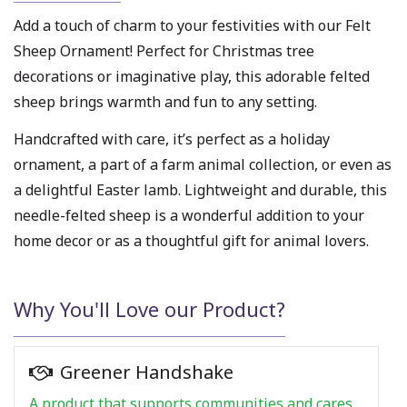
Add a touch of charm to your festivities with our Felt
Sheep Ornament! Perfect for Christmas tree
decorations or imaginative play, this adorable felted
sheep brings warmth and fun to any setting.
Handcrafted with care, it’s perfect as a holiday
ornament, a part of a farm animal collection, or even as
a delightful Easter lamb. Lightweight and durable, this
needle-felted sheep is a wonderful addition to your
home decor or as a thoughtful gift for animal lovers.
Why You'll Love our Product?
Greener Handshake
A product that supports communities and cares