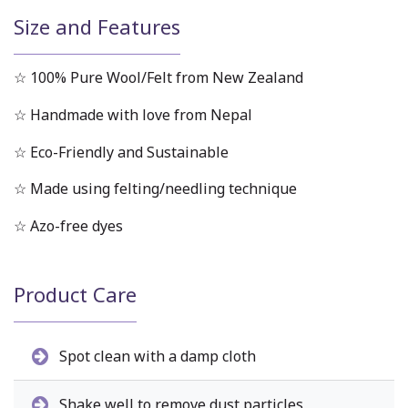
Size and Features
☆ 100% Pure Wool/Felt from New Zealand
☆ Handmade with love from Nepal
☆ Eco-Friendly and Sustainable
☆ Made using felting/needling technique
☆ Azo-free dyes
Product Care
Spot clean with a damp cloth
Shake well to remove dust particles