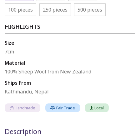
100 pieces
250 pieces
500 pieces
HIGHLIGHTS
Size
7cm
Material
100% Sheep Wool from New Zealand
Ships From
Kathmandu, Nepal
Handmade
Fair Trade
Local
Description