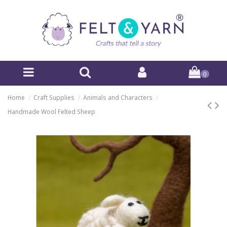
0
Home
Craft Supplies
Animals and Characters
Handmade Wool Felted Sheep