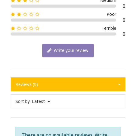
Medium
0
Poor
0
Terrible
0
Write your review
Reviews (0)
Sort by:
Latest
There are no available reviews.
Write