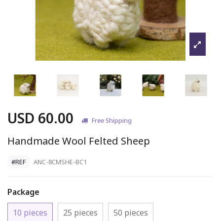
USD 60.00
Free Shipping
Handmade Wool Felted Sheep
#REF
ANC-8CMSHE-BC1
Package
10 pieces
25 pieces
50 pieces