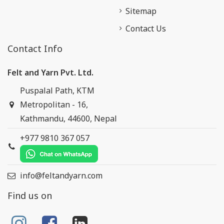
Sitemap
Contact Us
Contact Info
Felt and Yarn Pvt. Ltd.
Puspalal Path, KTM
Metropolitan - 16,
Kathmandu, 44600, Nepal
+977 9810 367 057
info@feltandyarn.com
Find us on