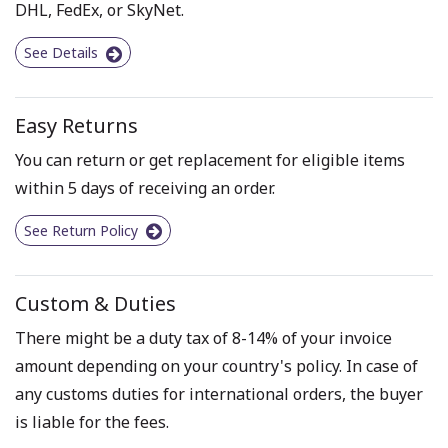
DHL, FedEx, or SkyNet.
See Details
Easy Returns
You can return or get replacement for eligible items
within 5 days of receiving an order.
See Return Policy
Custom & Duties
There might be a duty tax of 8-14% of your invoice
amount depending on your country's policy. In case of
any customs duties for international orders, the buyer
is liable for the fees.