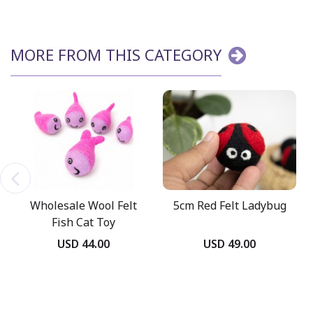
MORE FROM THIS CATEGORY
Wholesale Wool Felt
5cm Red Felt Ladybug
Fish Cat Toy
USD 44.00
USD 49.00