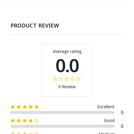
PRODUCT REVIEW
Average rating
0.0
0 Review
Excellent
0
Good
0