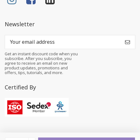
Newsletter
Get an instant discount code when you
subscribe. After you subscribe, you
agree to receive an email on new
product updates, promotions and
offers, tips, tutorials, and more.
Certified By