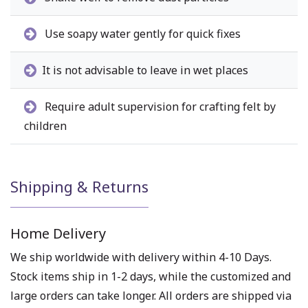
Use soapy water gently for quick fixes
It is not advisable to leave in wet places
Require adult supervision for crafting felt by
children
Shipping & Returns
Home Delivery
We ship worldwide with delivery within 4-10 Days.
Stock items ship in 1-2 days, while the customized and
large orders can take longer. All orders are shipped via