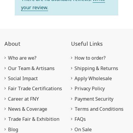
your review.
About
Useful Links
Who are we?
How to order?
Our Team & Artisans
Shipping & Returns
Social Impact
Apply Wholesale
Fair Trade Certifications
Privacy Policy
Career at FNY
Payment Security
News & Coverage
Terms and Conditions
Trade Fair & Exhibition
FAQs
Blog
On Sale