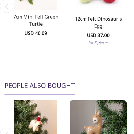
7cm Mini Felt Green
12cm Felt Dinosaur's
Turtle
Egg
USD 40.09
USD 37.00
for 3 pieces
PEOPLE ALSO BOUGHT