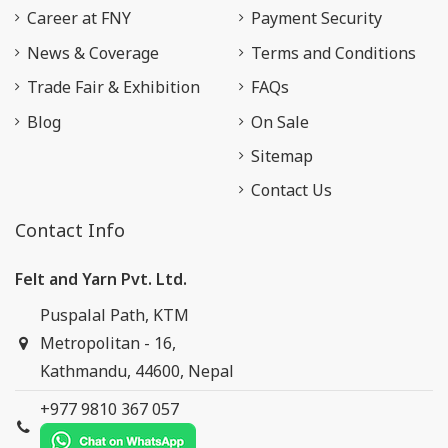
Career at FNY
Payment Security
News & Coverage
Terms and Conditions
Trade Fair & Exhibition
FAQs
Blog
On Sale
Sitemap
Contact Us
Contact Info
Felt and Yarn Pvt. Ltd.
Puspalal Path, KTM
Metropolitan - 16,
Kathmandu, 44600, Nepal
+977 9810 367 057