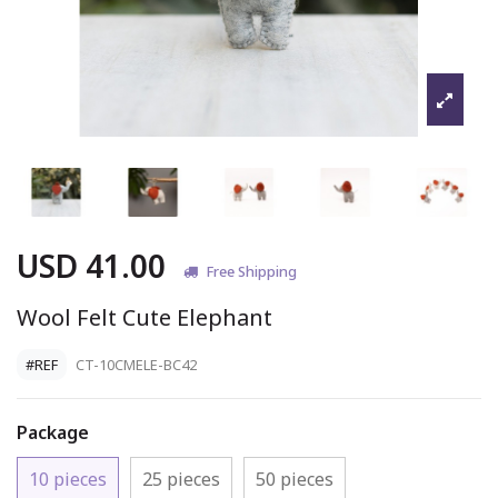
USD 41.00
Free Shipping
Wool Felt Cute Elephant
#REF
CT-10CMELE-BC42
Package
10 pieces
25 pieces
50 pieces