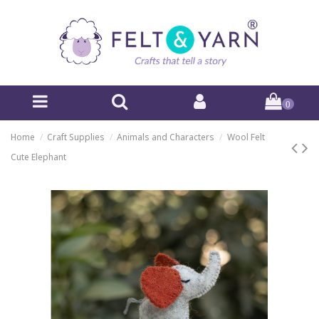
0
Home
Craft Supplies
Animals and Characters
Wool Felt
Cute Elephant