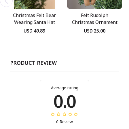
Christmas Felt Bear
Felt Rudolph
Wearing Santa Hat
Christmas Ornament
USD 49.89
USD 25.00
PRODUCT REVIEW
Average rating
0.0
0 Review