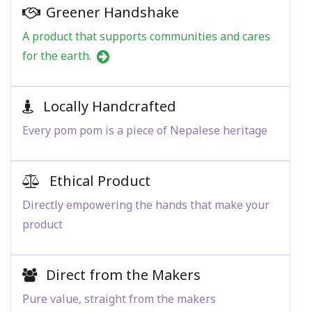
Greener Handshake
A product that supports communities and cares
for the earth.
Locally Handcrafted
Every pom pom is a piece of Nepalese heritage
Ethical Product
Directly empowering the hands that make your
product
Direct from the Makers
Pure value, straight from the makers