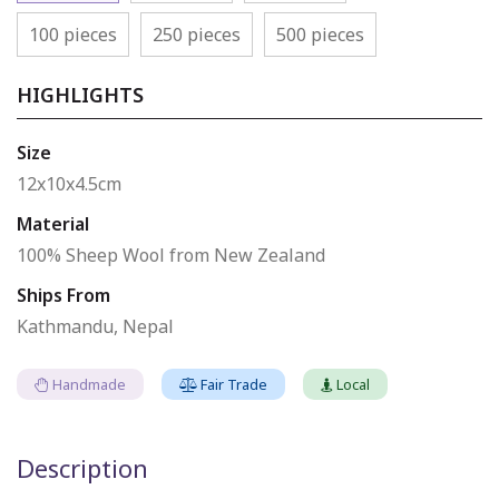
100 pieces
250 pieces
500 pieces
HIGHLIGHTS
Size
12x10x4.5cm
Material
100% Sheep Wool from New Zealand
Ships From
Kathmandu, Nepal
Handmade
Fair Trade
Local
Description