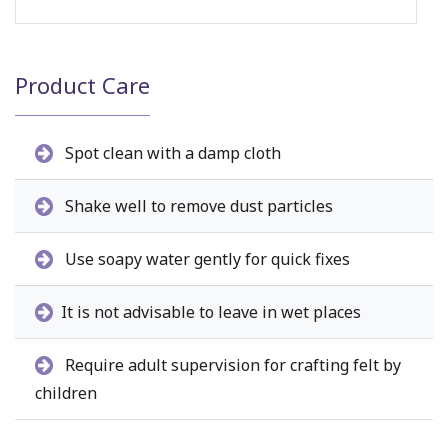
Product Care
Spot clean with a damp cloth
Shake well to remove dust particles
Use soapy water gently for quick fixes
It is not advisable to leave in wet places
Require adult supervision for crafting felt by
children