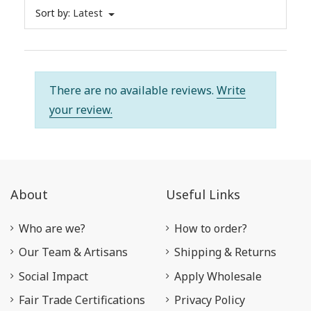
Sort by:
Latest
There are no available reviews.
Write
your review.
About
Useful Links
Who are we?
How to order?
Our Team & Artisans
Shipping & Returns
Social Impact
Apply Wholesale
Fair Trade Certifications
Privacy Policy