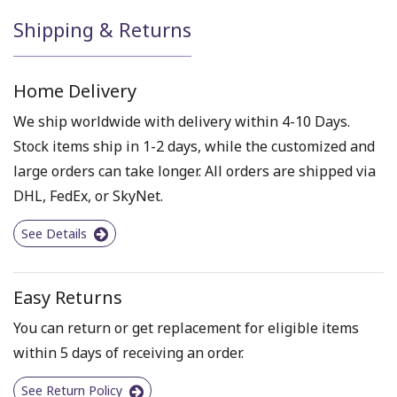
Shipping & Returns
Home Delivery
We ship worldwide with delivery within 4-10 Days.
Stock items ship in 1-2 days, while the customized and
large orders can take longer. All orders are shipped via
DHL, FedEx, or SkyNet.
See Details
Easy Returns
You can return or get replacement for eligible items
within 5 days of receiving an order.
See Return Policy