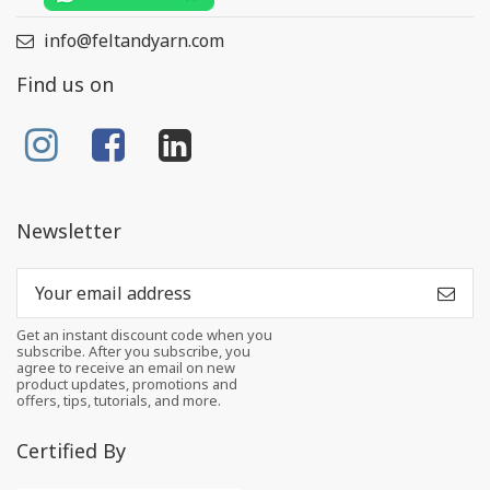
info@feltandyarn.com
Find us on
Newsletter
Get an instant discount code when you
subscribe. After you subscribe, you
agree to receive an email on new
product updates, promotions and
offers, tips, tutorials, and more.
Certified By