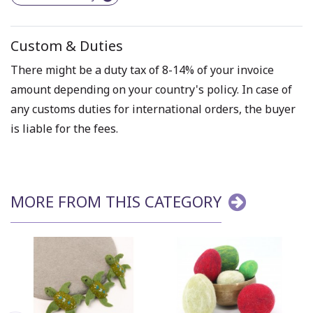
Custom & Duties
There might be a duty tax of 8-14% of your invoice
amount depending on your country's policy. In case of
any customs duties for international orders, the buyer
is liable for the fees.
MORE FROM THIS CATEGORY