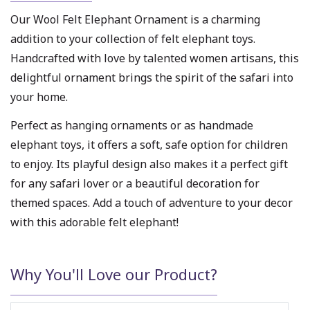
Our Wool Felt Elephant Ornament is a charming
addition to your collection of felt elephant toys.
Handcrafted with love by talented women artisans, this
delightful ornament brings the spirit of the safari into
your home.
Perfect as hanging ornaments or as handmade
elephant toys, it offers a soft, safe option for children
to enjoy. Its playful design also makes it a perfect gift
for any safari lover or a beautiful decoration for
themed spaces. Add a touch of adventure to your decor
with this adorable felt elephant!
Why You'll Love our Product?