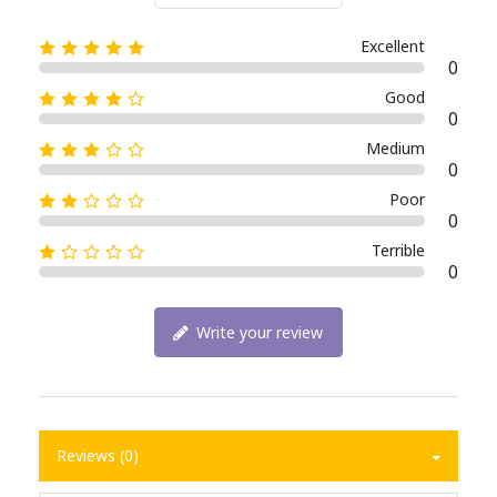
Excellent
0
Good
0
Medium
0
Poor
0
Terrible
0
Write your review
Reviews (0)