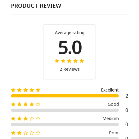
PRODUCT REVIEW
Average rating
5.0
2 Reviews
Excellent
2
Good
0
Medium
0
Poor
0