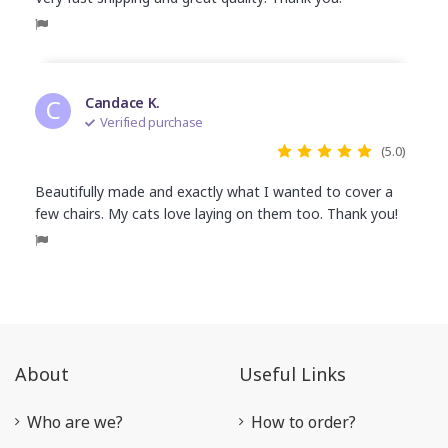
C
Candace K.
Verified purchase
(5.0)
Beautifully made and exactly what I wanted to cover a
few chairs. My cats love laying on them too. Thank you!
About
Useful Links
Who are we?
How to order?