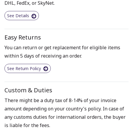
DHL, FedEx, or SkyNet.
See Details
Easy Returns
You can return or get replacement for eligible items
within 5 days of receiving an order.
See Return Policy
Custom & Duties
There might be a duty tax of 8-14% of your invoice
amount depending on your country's policy. In case of
any customs duties for international orders, the buyer
is liable for the fees.