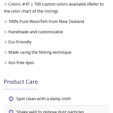
☆ Colors: #41 | 100 custom colors available (Refer to
the color chart of the listing)
☆ 100% Pure Wool/Felt from New Zealand
☆ Handmade and customizable
☆ Eco-Friendly
☆ Made using the felting technique
☆ Azo-free dyes
Product Care
Spot clean with a damp cloth
Shake well to remove dust particles