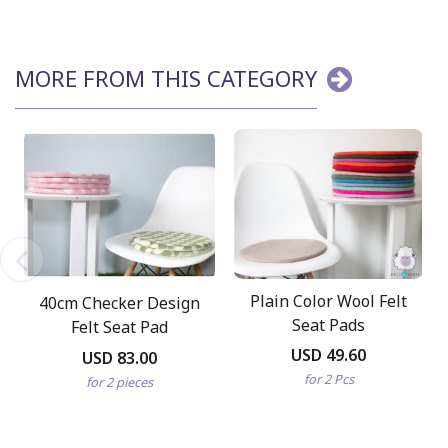
MORE FROM THIS CATEGORY
Plain Color Wool Felt
40cm Checker Design
Seat Pads
Felt Seat Pad
USD 49.60
USD 83.00
for 2 Pcs
for 2 pieces