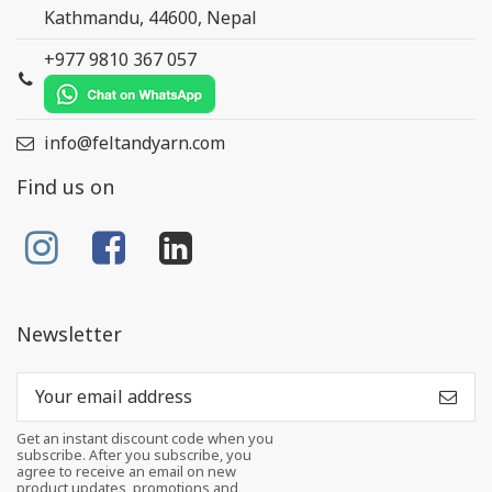
Kathmandu, 44600, Nepal
+977 9810 367 057
info@feltandyarn.com
Find us on
Newsletter
Get an instant discount code when you
subscribe. After you subscribe, you
agree to receive an email on new
product updates, promotions and