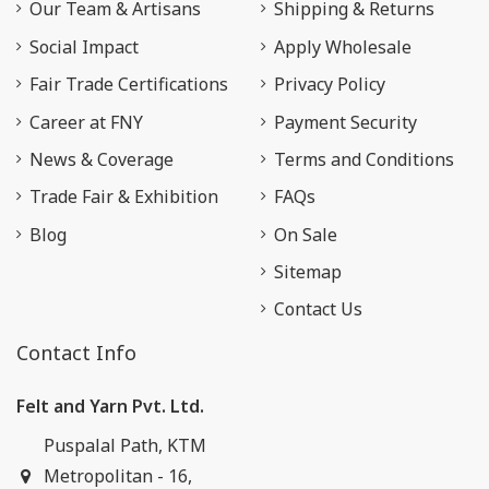
Our Team & Artisans
Shipping & Returns
Social Impact
Apply Wholesale
Fair Trade Certifications
Privacy Policy
Career at FNY
Payment Security
News & Coverage
Terms and Conditions
Trade Fair & Exhibition
FAQs
Blog
On Sale
Sitemap
Contact Us
Contact Info
Felt and Yarn Pvt. Ltd.
Puspalal Path, KTM
Metropolitan - 16,