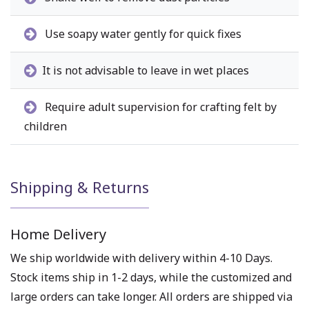
Use soapy water gently for quick fixes
It is not advisable to leave in wet places
Require adult supervision for crafting felt by
children
Shipping & Returns
Home Delivery
We ship worldwide with delivery within 4-10 Days.
Stock items ship in 1-2 days, while the customized and
large orders can take longer. All orders are shipped via