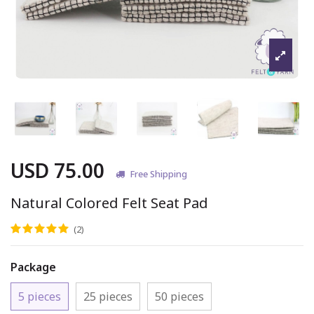
USD 75.00
Free Shipping
Natural Colored Felt Seat Pad
(2)
Package
5 pieces
25 pieces
50 pieces