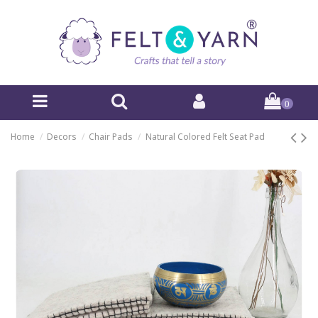
0
Home
Decors
Chair Pads
Natural Colored Felt Seat Pad