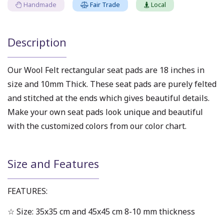
Handmade
Fair Trade
Local
Description
Our Wool Felt rectangular seat pads are 18 inches in
size and 10mm Thick. These seat pads are purely felted
and stitched at the ends which gives beautiful details.
Make your own seat pads look unique and beautiful
with the customized colors from our color chart.
Size and Features
FEATURES:
☆ Size: 35x35 cm and 45x45 cm 8-10 mm thickness