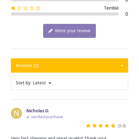
Terrible
0
Write your review
Reviews (2)
Sort by:
Latest
N
Nicholas D.
Verified purchase
(5.0)
Very fast shipping and great quality! Thank you!