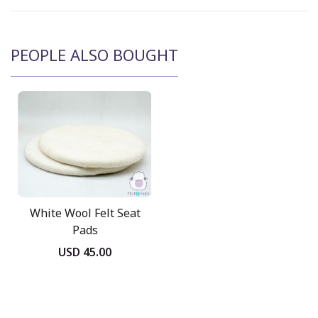
PEOPLE ALSO BOUGHT
White Wool Felt Seat
Pads
USD 45.00