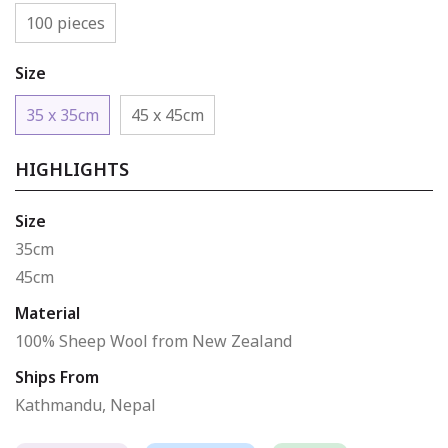
100 pieces
Size
35 x 35cm
45 x 45cm
HIGHLIGHTS
Size
35cm
45cm
Material
100% Sheep Wool from New Zealand
Ships From
Kathmandu, Nepal