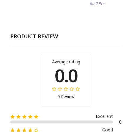
for 2 Pcs
PRODUCT REVIEW
Average rating
0.0
0 Review
Excellent
0
Good