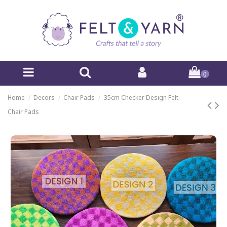
0
Home
Decors
Chair Pads
35cm Checker Design Felt
Chair Pads