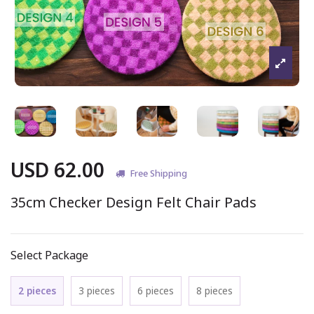
USD 62.00
Free Shipping
35cm Checker Design Felt Chair Pads
Select Package
2 pieces
3 pieces
6 pieces
8 pieces