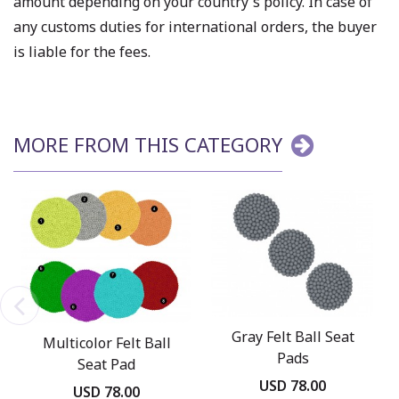
amount depending on your country's policy. In case of
any customs duties for international orders, the buyer
is liable for the fees.
MORE FROM THIS CATEGORY
Gray Felt Ball Seat
Multicolor Felt Ball
Pads
Seat Pad
USD 78.00
USD 78.00