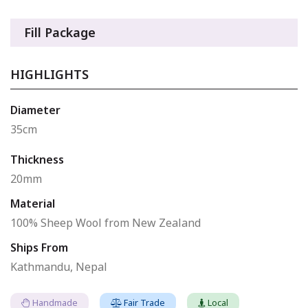
Fill Package
HIGHLIGHTS
Diameter
35cm
Thickness
20mm
Material
100% Sheep Wool from New Zealand
Ships From
Kathmandu, Nepal
Handmade
Fair Trade
Local