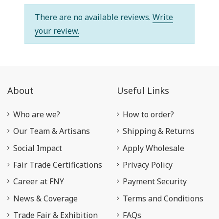
There are no available reviews.
Write
your review.
About
Useful Links
Who are we?
How to order?
Our Team & Artisans
Shipping & Returns
Social Impact
Apply Wholesale
Fair Trade Certifications
Privacy Policy
Career at FNY
Payment Security
News & Coverage
Terms and Conditions
Trade Fair & Exhibition
FAQs