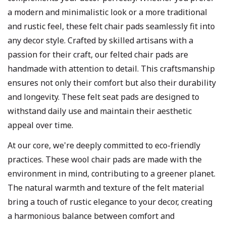
a modern and minimalistic look or a more traditional
and rustic feel, these felt chair pads seamlessly fit into
any decor style. Crafted by skilled artisans with a
passion for their craft, our felted chair pads are
handmade with attention to detail. This craftsmanship
ensures not only their comfort but also their durability
and longevity. These felt seat pads are designed to
withstand daily use and maintain their aesthetic
appeal over time.
At our core, we're deeply committed to eco-friendly
practices. These wool chair pads are made with the
environment in mind, contributing to a greener planet.
The natural warmth and texture of the felt material
bring a touch of rustic elegance to your decor, creating
a harmonious balance between comfort and