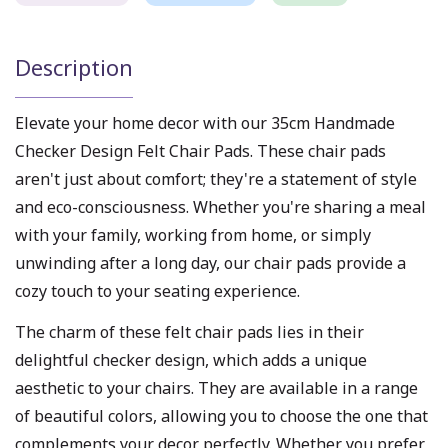
Description
Elevate your home decor with our 35cm Handmade
Checker Design Felt Chair Pads. These chair pads
aren't just about comfort; they're a statement of style
and eco-consciousness. Whether you're sharing a meal
with your family, working from home, or simply
unwinding after a long day, our chair pads provide a
cozy touch to your seating experience.
The charm of these felt chair pads lies in their
delightful checker design, which adds a unique
aesthetic to your chairs. They are available in a range
of beautiful colors, allowing you to choose the one that
complements your decor perfectly. Whether you prefer