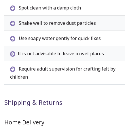
Spot clean with a damp cloth
Shake well to remove dust particles
Use soapy water gently for quick fixes
It is not advisable to leave in wet places
Require adult supervision for crafting felt by
children
Shipping & Returns
Home Delivery