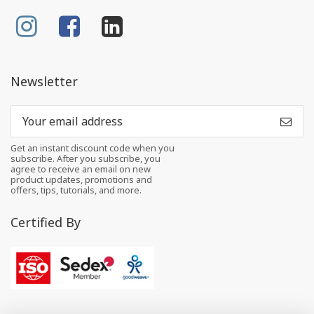
Newsletter
Get an instant discount code when you
subscribe. After you subscribe, you
agree to receive an email on new
product updates, promotions and
offers, tips, tutorials, and more.
Certified By