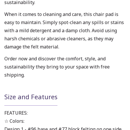
sustainability.
When it comes to cleaning and care, this chair pad is
easy to maintain. Simply spot-clean any spills or stains
with a mild detergent and a damp cloth. Avoid using
harsh chemicals or abrasive cleaners, as they may
damage the felt material.
Order now and discover the comfort, style, and
sustainability they bring to your space with free
shipping.
Size and Features
FEATURES:
☆ Colors:
Design 1 - #96 base and #77 block felting on one side