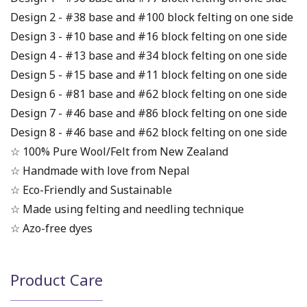
Design 2 - #38 base and #100 block felting on one side
Design 3 - #10 base and #16 block felting on one side
Design 4 - #13 base and #34 block felting on one side
Design 5 - #15 base and #11 block felting on one side
Design 6 - #81 base and #62 block felting on one side
Design 7 - #46 base and #86 block felting on one side
Design 8 - #46 base and #62 block felting on one side
☆ 100% Pure Wool/Felt from New Zealand
☆ Handmade with love from Nepal
☆ Eco-Friendly and Sustainable
☆ Made using felting and needling technique
☆ Azo-free dyes
Product Care