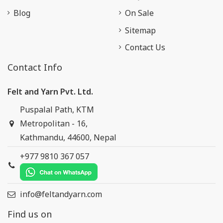
Blog
On Sale
Sitemap
Contact Us
Contact Info
Felt and Yarn Pvt. Ltd.
Puspalal Path, KTM
Metropolitan - 16,
Kathmandu, 44600, Nepal
+977 9810 367 057
info@feltandyarn.com
Find us on