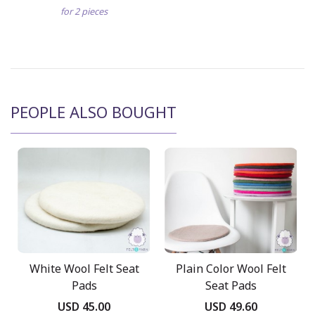
for 2 pieces
PEOPLE ALSO BOUGHT
White Wool Felt Seat
Plain Color Wool Felt
Pads
Seat Pads
USD 45.00
USD 49.60