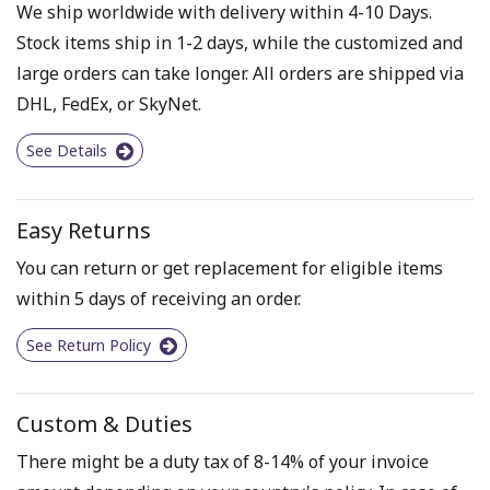
We ship worldwide with delivery within 4-10 Days.
Stock items ship in 1-2 days, while the customized and
large orders can take longer. All orders are shipped via
DHL, FedEx, or SkyNet.
See Details
Easy Returns
You can return or get replacement for eligible items
within 5 days of receiving an order.
See Return Policy
Custom & Duties
There might be a duty tax of 8-14% of your invoice