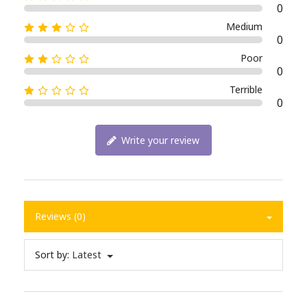
0
Medium
0
Poor
0
Terrible
0
Write your review
Reviews (0)
Sort by:
Latest