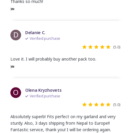
Thanks so much!
D
Delanie C.
Verified purchase
(5.0)
Love it. I will probably buy another pack too.
O
Olena Kryzhovets
Verified purchase
(5.0)
Absolutely superb! Fits perfect on my garland and very
sturdy. Also, 3 days shipping from Nepal to Europe!!
Fantastic service, thank you! I will be ordering again.