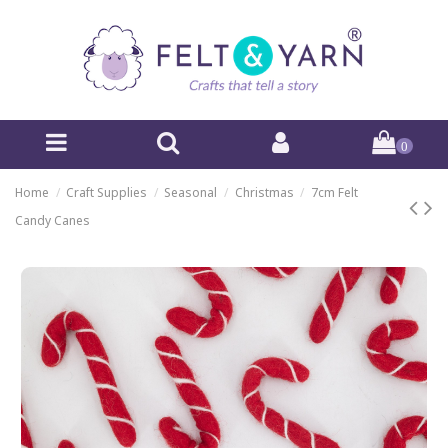
0
Home
Craft Supplies
Seasonal
Christmas
7cm Felt
Candy Canes