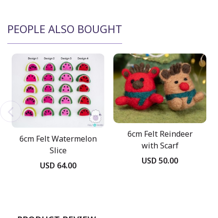
PEOPLE ALSO BOUGHT
6cm Felt Reindeer
6cm Felt Watermelon
with Scarf
Slice
USD 50.00
USD 64.00