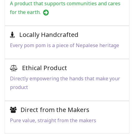
A product that supports communities and cares
for the earth.
Locally Handcrafted
Every pom pom is a piece of Nepalese heritage
Ethical Product
Directly empowering the hands that make your
product
Direct from the Makers
Pure value, straight from the makers