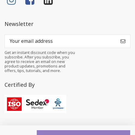
Newsletter
Get an instant discount code when you
subscribe. After you subscribe, you
agree to receive an email on new
product updates, promotions and
offers, tips, tutorials, and more.
Certified By