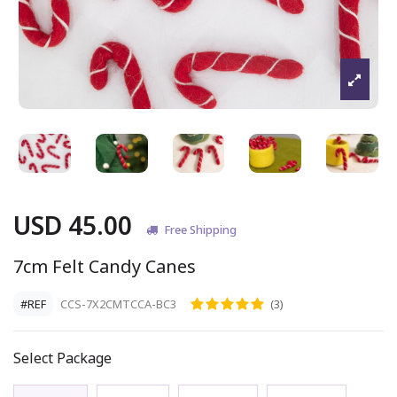
USD 45.00
Free Shipping
7cm Felt Candy Canes
#REF
CCS-7X2CMTCCA-BC3
(3)
Select Package