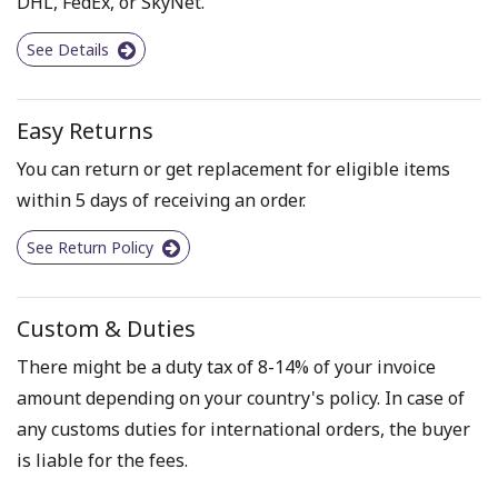
DHL, FedEx, or SkyNet.
See Details
Easy Returns
You can return or get replacement for eligible items
within 5 days of receiving an order.
See Return Policy
Custom & Duties
There might be a duty tax of 8-14% of your invoice
amount depending on your country's policy. In case of
any customs duties for international orders, the buyer
is liable for the fees.