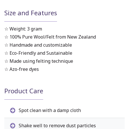
Size and Features
☆ Weight: 3 gram
☆ 100% Pure Wool/Felt from New Zealand
☆ Handmade and customizable
☆ Eco-Friendly and Sustainable
☆ Made using felting technique
☆ Azo-free dyes
Product Care
Spot clean with a damp cloth
Shake well to remove dust particles