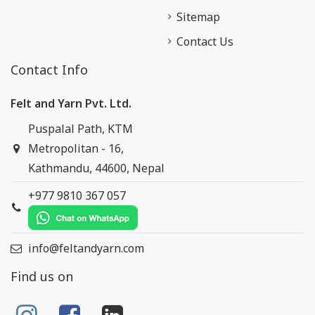
Sitemap
Contact Us
Contact Info
Felt and Yarn Pvt. Ltd.
Puspalal Path, KTM
Metropolitan - 16,
Kathmandu, 44600, Nepal
+977 9810 367 057
info@feltandyarn.com
Find us on