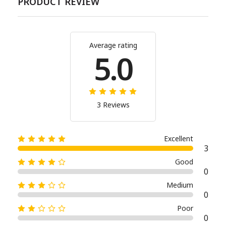
PRODUCT REVIEW
Average rating
5.0
3 Reviews
Excellent
3
Good
0
Medium
0
Poor
0