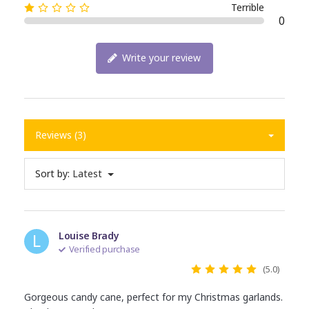
Terrible
0
Write your review
Reviews (3)
Sort by:
Latest
L
Louise Brady
Verified purchase
(5.0)
Gorgeous candy cane, perfect for my Christmas garlands.