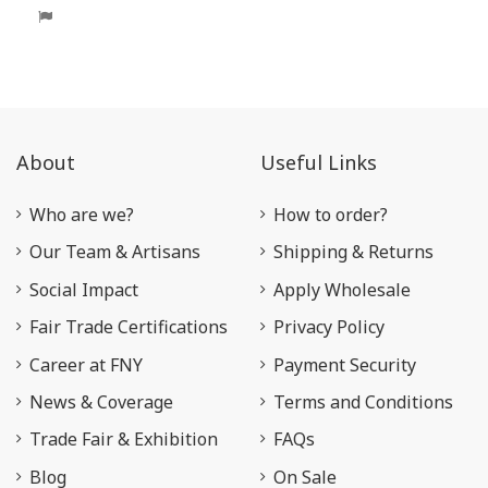
About
Useful Links
Who are we?
How to order?
Our Team & Artisans
Shipping & Returns
Social Impact
Apply Wholesale
Fair Trade Certifications
Privacy Policy
Career at FNY
Payment Security
News & Coverage
Terms and Conditions
Trade Fair & Exhibition
FAQs
Blog
On Sale