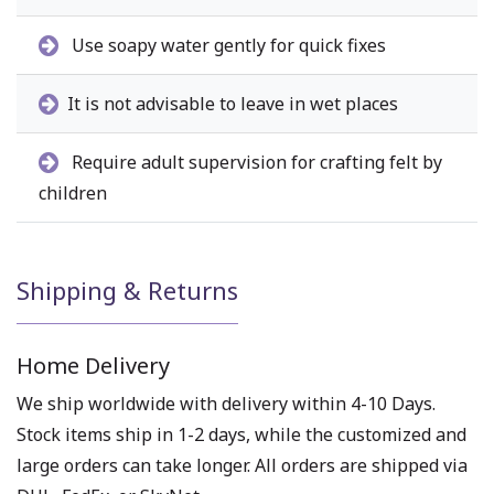
Use soapy water gently for quick fixes
It is not advisable to leave in wet places
Require adult supervision for crafting felt by
children
Shipping & Returns
Home Delivery
We ship worldwide with delivery within 4-10 Days.
Stock items ship in 1-2 days, while the customized and
large orders can take longer. All orders are shipped via