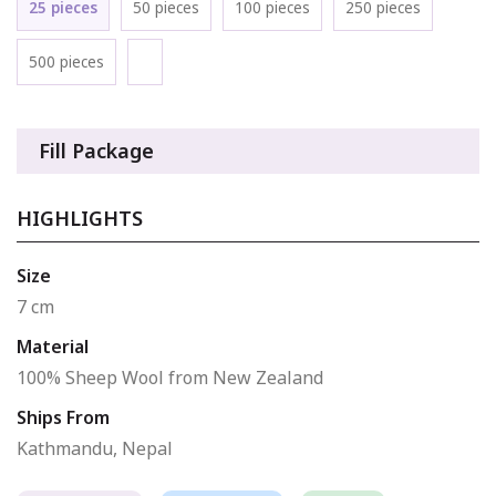
25 pieces
50 pieces
100 pieces
250 pieces
500 pieces
Fill Package
HIGHLIGHTS
Size
7 cm
Material
100% Sheep Wool from New Zealand
Ships From
Kathmandu, Nepal