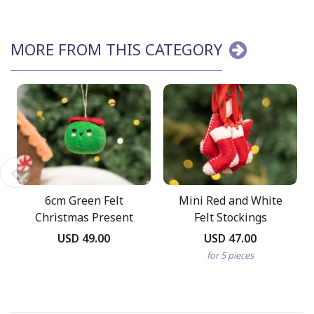
MORE FROM THIS CATEGORY
6cm Green Felt
Mini Red and White
Christmas Present
Felt Stockings
USD 49.00
USD 47.00
for 5 pieces