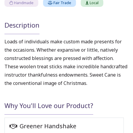
Handmade
Fair Trade
Local
Description
Loads of individuals make custom made presents for
the occasions. Whether expansive or little, natively
constructed blessings are pressed with affection.
These woolen treat sticks make incredible handcrafted
instructor thankfulness endowments. Sweet Cane is
the conventional image of Christmas.
Why You'll Love our Product?
Greener Handshake