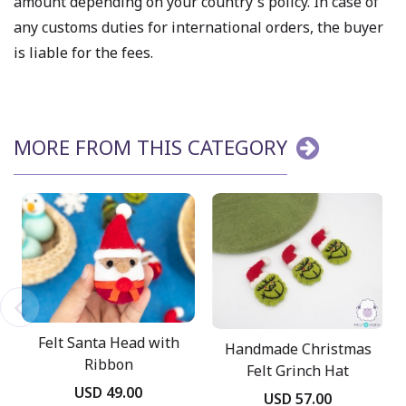
amount depending on your country's policy. In case of
any customs duties for international orders, the buyer
is liable for the fees.
MORE FROM THIS CATEGORY
Felt Santa Head with
Handmade Christmas
Ribbon
Felt Grinch Hat
USD 49.00
USD 57.00