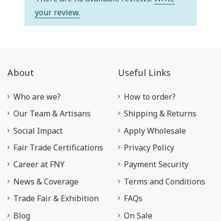
your review.
About
Useful Links
Who are we?
How to order?
Our Team & Artisans
Shipping & Returns
Social Impact
Apply Wholesale
Fair Trade Certifications
Privacy Policy
Career at FNY
Payment Security
News & Coverage
Terms and Conditions
Trade Fair & Exhibition
FAQs
Blog
On Sale