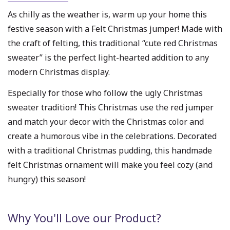
As chilly as the weather is, warm up your home this
festive season with a Felt Christmas jumper! Made with
the craft of felting, this traditional “cute red Christmas
sweater” is the perfect light-hearted addition to any
modern Christmas display.
Especially for those who follow the ugly Christmas
sweater tradition! This Christmas use the red jumper
and match your decor with the Christmas color and
create a humorous vibe in the celebrations. Decorated
with a traditional Christmas pudding, this handmade
felt Christmas ornament will make you feel cozy (and
hungry) this season!
Why You'll Love our Product?