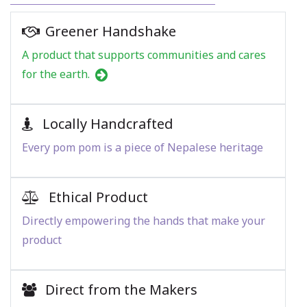
Greener Handshake
A product that supports communities and cares
for the earth.
Locally Handcrafted
Every pom pom is a piece of Nepalese heritage
Ethical Product
Directly empowering the hands that make your
product
Direct from the Makers