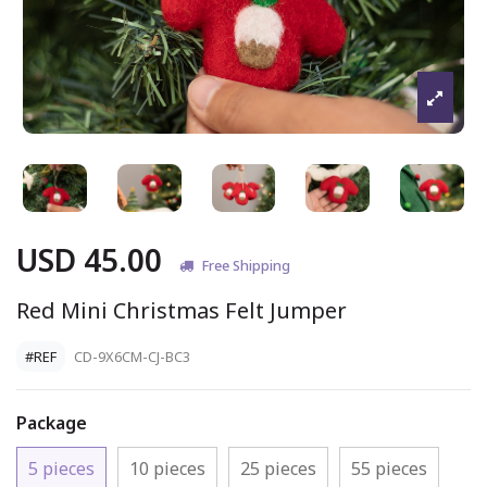
USD 45.00
Free Shipping
Red Mini Christmas Felt Jumper
#REF
CD-9X6CM-CJ-BC3
Package
5 pieces
10 pieces
25 pieces
55 pieces