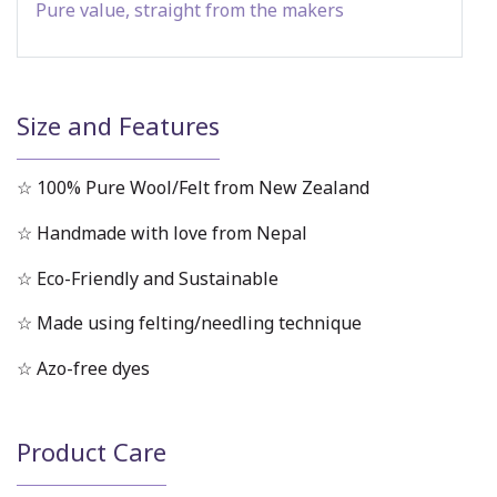
Pure value, straight from the makers
Size and Features
☆ 100% Pure Wool/Felt from New Zealand
☆ Handmade with love from Nepal
☆ Eco-Friendly and Sustainable
☆ Made using felting/needling technique
☆ Azo-free dyes
Product Care