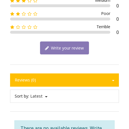
Medium
0
Poor
0
Terrible
0
Write your review
Reviews (0)
Sort by:
Latest
There are no available reviews.
Write