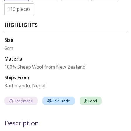
110 pieces
HIGHLIGHTS
Size
6cm
Material
100% Sheep Wool from New Zealand
Ships From
Kathmandu, Nepal
Handmade
Fair Trade
Local
Description