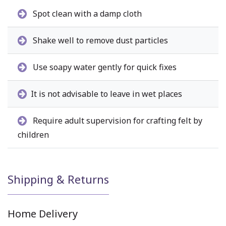
Spot clean with a damp cloth
Shake well to remove dust particles
Use soapy water gently for quick fixes
It is not advisable to leave in wet places
Require adult supervision for crafting felt by
children
Shipping & Returns
Home Delivery