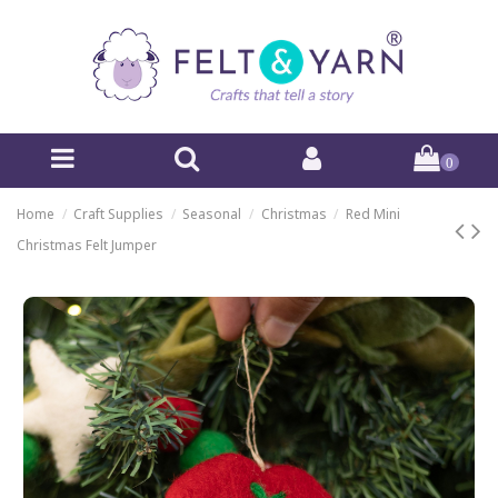
0
Home
Craft Supplies
Seasonal
Christmas
Red Mini
Christmas Felt Jumper