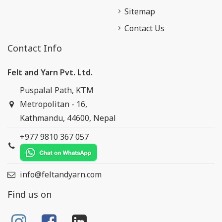
Sitemap
Contact Us
Contact Info
Felt and Yarn Pvt. Ltd.
Puspalal Path, KTM
Metropolitan - 16,
Kathmandu, 44600, Nepal
+977 9810 367 057
info@feltandyarn.com
Find us on