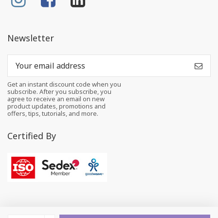
Newsletter
Get an instant discount code when you
subscribe. After you subscribe, you
agree to receive an email on new
product updates, promotions and
offers, tips, tutorials, and more.
Certified By