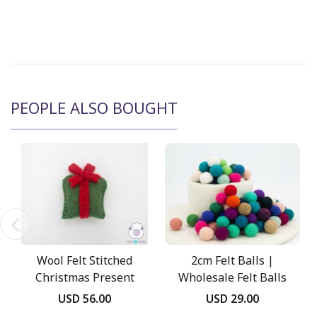
PEOPLE ALSO BOUGHT
Wool Felt Stitched
2cm Felt Balls |
Christmas Present
Wholesale Felt Balls
Box
USD 56.00
USD 29.00