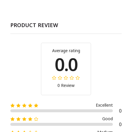
PRODUCT REVIEW
Average rating
0.0
0 Review
Excellent
0
Good
0