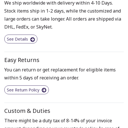
We ship worldwide with delivery within 4-10 Days.
Stock items ship in 1-2 days, while the customized and
large orders can take longer. All orders are shipped via
DHL, FedEx, or SkyNet.
See Details
Easy Returns
You can return or get replacement for eligible items
within 5 days of receiving an order.
See Return Policy
Custom & Duties
There might be a duty tax of 8-14% of your invoice