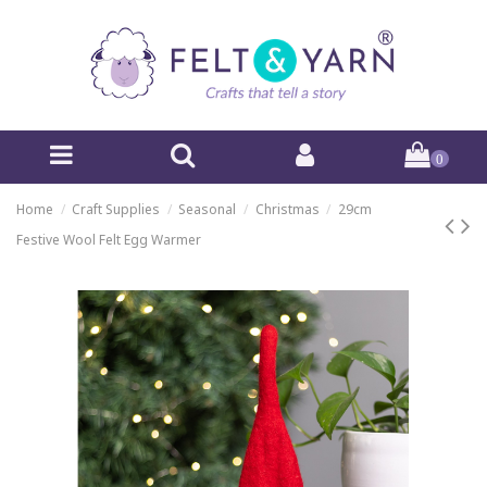
0
Home
Craft Supplies
Seasonal
Christmas
29cm
Festive Wool Felt Egg Warmer