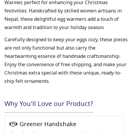
Warmer, perfect for enhancing your Christmas
festivities. Handcrafted by skilled women artisans in
Nepal, these delightful egg warmers add a touch of
warmth and tradition to your holiday season.
Carefully designed to keep your eggs cozy, these pieces
are not only functional but also carry the
heartwarming essence of handmade craftsmanship.
Enjoy the convenience of free shipping, and make your
Christmas extra special with these unique, ready-to-
ship felt ornaments.
Why You'll Love our Product?
Greener Handshake