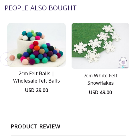
PEOPLE ALSO BOUGHT
2cm Felt Balls |
7cm White Felt
Wholesale Felt Balls
Snowflakes
USD 29.00
USD 49.00
PRODUCT REVIEW