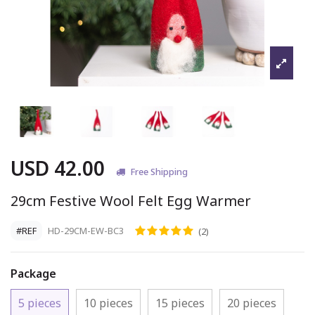
USD 42.00
Free Shipping
29cm Festive Wool Felt Egg Warmer
#REF
HD-29CM-EW-BC3
(2)
Package
5 pieces
10 pieces
15 pieces
20 pieces