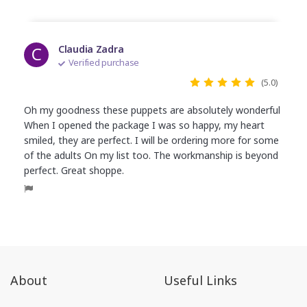
C
Claudia Zadra
Verified purchase
(5.0)
Oh my goodness these puppets are absolutely wonderful
When I opened the package I was so happy, my heart
smiled, they are perfect. I will be ordering more for some
of the adults On my list too. The workmanship is beyond
perfect. Great shoppe.
About
Useful Links