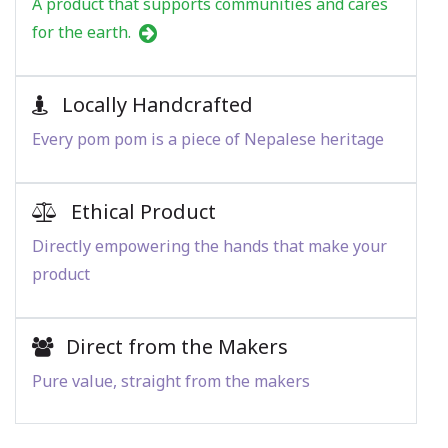
A product that supports communities and cares
for the earth.
Locally Handcrafted
Every pom pom is a piece of Nepalese heritage
Ethical Product
Directly empowering the hands that make your
product
Direct from the Makers
Pure value, straight from the makers