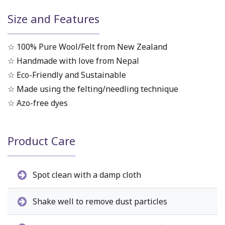
Size and Features
☆ 100% Pure Wool/Felt from New Zealand
☆ Handmade with love from Nepal
☆ Eco-Friendly and Sustainable
☆ Made using the felting/needling technique
☆ Azo-free dyes
Product Care
Spot clean with a damp cloth
Shake well to remove dust particles