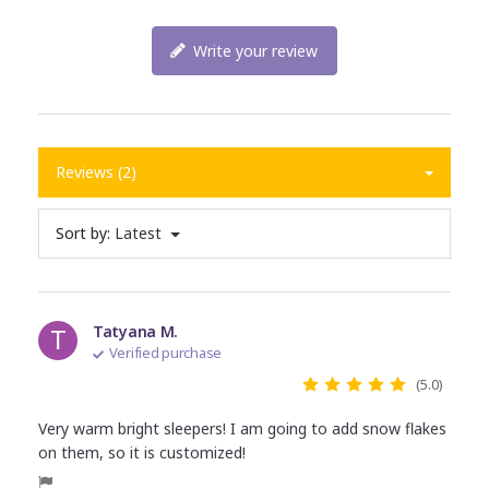
Write your review
Reviews (2)
Sort by:
Latest
T
Tatyana M.
Verified purchase
(5.0)
Very warm bright sleepers! I am going to add snow flakes
on them, so it is customized!