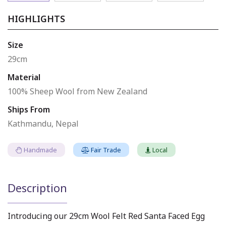
HIGHLIGHTS
Size
29cm
Material
100% Sheep Wool from New Zealand
Ships From
Kathmandu, Nepal
Handmade
Fair Trade
Local
Description
Introducing our 29cm Wool Felt Red Santa Faced Egg