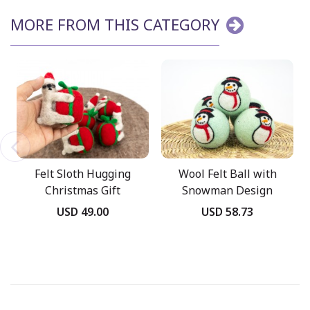
MORE FROM THIS CATEGORY
Felt Sloth Hugging
Wool Felt Ball with
Christmas Gift
Snowman Design
Ornament
USD 49.00
USD 58.73