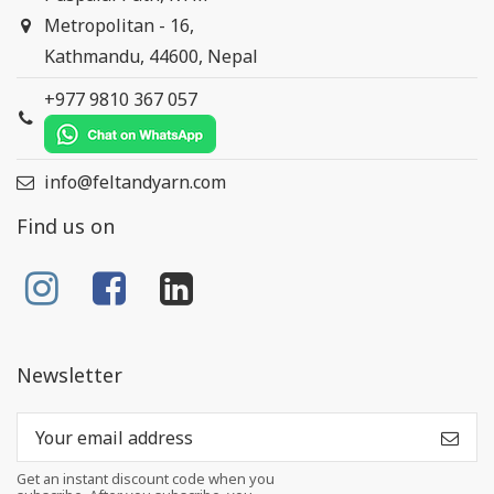
Metropolitan - 16,
Kathmandu, 44600, Nepal
+977 9810 367 057
info@feltandyarn.com
Find us on
Newsletter
Get an instant discount code when you