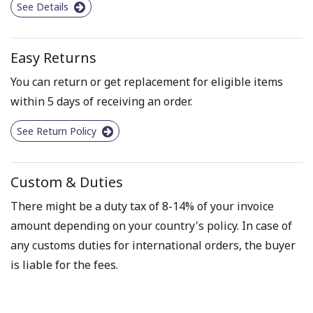
See Details
Easy Returns
You can return or get replacement for eligible items
within 5 days of receiving an order.
See Return Policy
Custom & Duties
There might be a duty tax of 8-14% of your invoice
amount depending on your country's policy. In case of
any customs duties for international orders, the buyer
is liable for the fees.