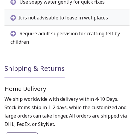
Use soapy water gently for quick fixes
It is not advisable to leave in wet places
Require adult supervision for crafting felt by
children
Shipping & Returns
Home Delivery
We ship worldwide with delivery within 4-10 Days.
Stock items ship in 1-2 days, while the customized and
large orders can take longer. All orders are shipped via
DHL, FedEx, or SkyNet.