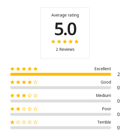
Average rating
5.0
2 Reviews
Excellent
2
Good
0
Medium
0
Poor
0
Terrible
0