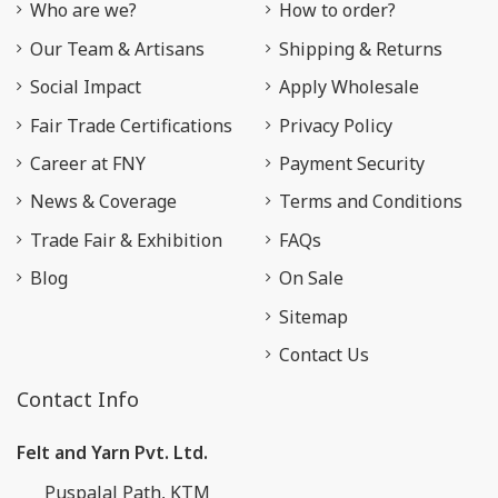
Who are we?
How to order?
Our Team & Artisans
Shipping & Returns
Social Impact
Apply Wholesale
Fair Trade Certifications
Privacy Policy
Career at FNY
Payment Security
News & Coverage
Terms and Conditions
Trade Fair & Exhibition
FAQs
Blog
On Sale
Sitemap
Contact Us
Contact Info
Felt and Yarn Pvt. Ltd.
Puspalal Path, KTM