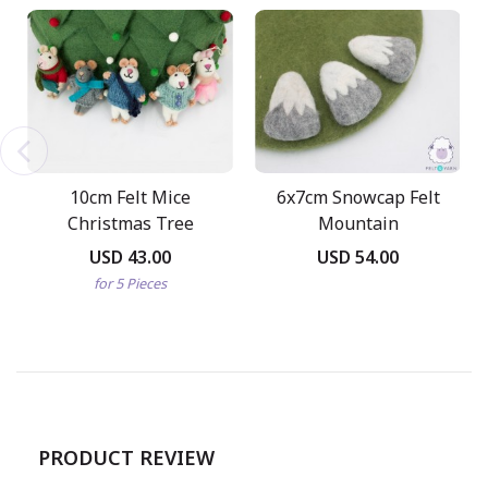
10cm Felt Mice
6x7cm Snowcap Felt
Christmas Tree
Mountain
Ornaments
USD 43.00
USD 54.00
for 5 Pieces
PRODUCT REVIEW