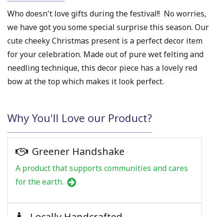
Who doesn't love gifts during the festival!! No worries,
we have got you some special surprise this season. Our
cute cheeky Christmas present is a perfect decor item
for your celebration. Made out of pure wet felting and
needling technique, this decor piece has a lovely red
bow at the top which makes it look perfect.
Why You'll Love our Product?
Greener Handshake
A product that supports communities and cares
for the earth.
Locally Handcrafted