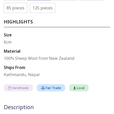
85 pieces
125 pieces
HIGHLIGHTS
Size
6cm
Material
100% Sheep Wool from New Zealand
Ships From
Kathmandu, Nepal
Handmade
Fair Trade
Local
Description