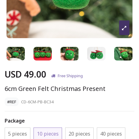
USD 49.00
Free Shipping
6cm Green Felt Christmas Present
#REF
CD-6CM-PB-BC34
Package
5 pieces
10 pieces
20 pieces
40 pieces