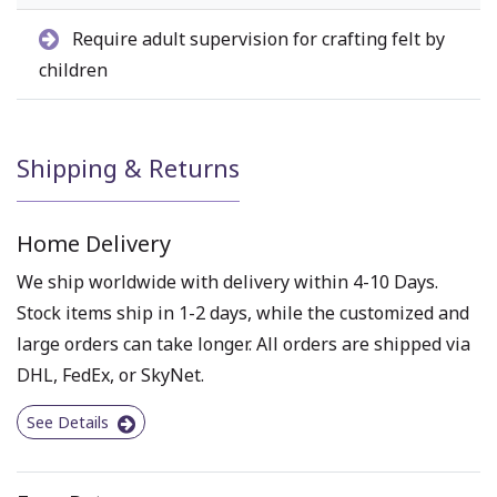
Require adult supervision for crafting felt by
children
Shipping & Returns
Home Delivery
We ship worldwide with delivery within 4-10 Days.
Stock items ship in 1-2 days, while the customized and
large orders can take longer. All orders are shipped via
DHL, FedEx, or SkyNet.
See Details