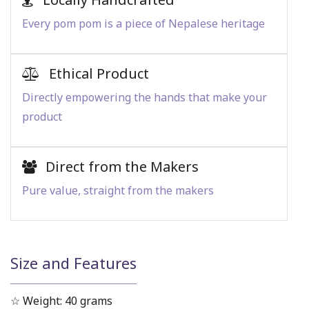
Every pom pom is a piece of Nepalese heritage
Ethical Product
Directly empowering the hands that make your
product
Direct from the Makers
Pure value, straight from the makers
Size and Features
☆ Weight: 40 grams