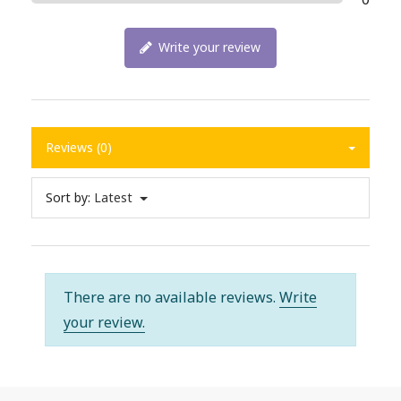
Write your review
Reviews (0)
Sort by:
Latest
There are no available reviews.
Write
your review.