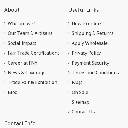
About
Useful Links
Who are we?
How to order?
Our Team & Artisans
Shipping & Returns
Social Impact
Apply Wholesale
Fair Trade Certifications
Privacy Policy
Career at FNY
Payment Security
News & Coverage
Terms and Conditions
Trade Fair & Exhibition
FAQs
Blog
On Sale
Sitemap
Contact Us
Contact Info