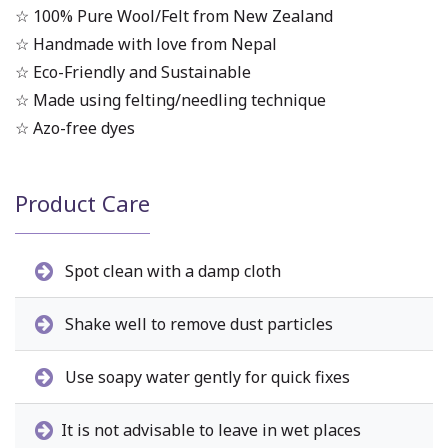
☆ 100% Pure Wool/Felt from New Zealand
☆ Handmade with love from Nepal
☆ Eco-Friendly and Sustainable
☆ Made using felting/needling technique
☆ Azo-free dyes
Product Care
Spot clean with a damp cloth
Shake well to remove dust particles
Use soapy water gently for quick fixes
It is not advisable to leave in wet places