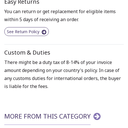
Easy Returns
You can return or get replacement for eligible items
within 5 days of receiving an order.
See Return Policy
Custom & Duties
There might be a duty tax of 8-14% of your invoice
amount depending on your country's policy. In case of
any customs duties for international orders, the buyer
is liable for the fees.
MORE FROM THIS CATEGORY