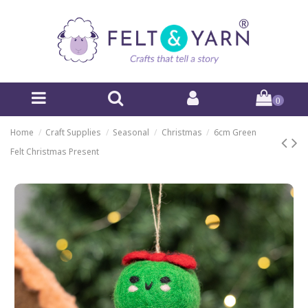
0
Home
Craft Supplies
Seasonal
Christmas
6cm Green
Felt Christmas Present