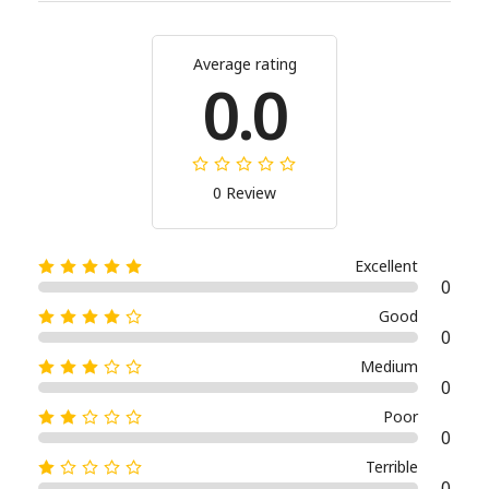
Average rating
0.0
0 Review
Excellent
0
Good
0
Medium
0
Poor
0
Terrible
0