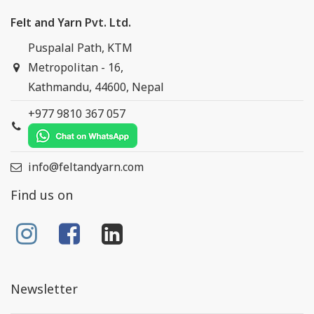
Felt and Yarn Pvt. Ltd.
Puspalal Path, KTM
Metropolitan - 16,
Kathmandu, 44600, Nepal
+977 9810 367 057
info@feltandyarn.com
Find us on
Newsletter