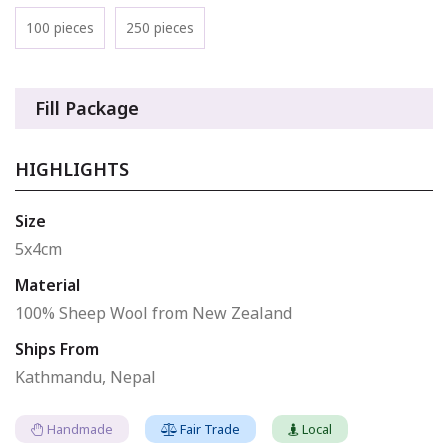
100 pieces
250 pieces
Fill Package
HIGHLIGHTS
Size
5x4cm
Material
100% Sheep Wool from New Zealand
Ships From
Kathmandu, Nepal
Handmade
Fair Trade
Local