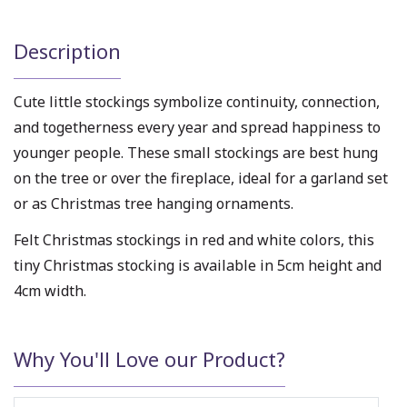
Description
Cute little stockings symbolize continuity, connection,
and togetherness every year and spread happiness to
younger people. These small stockings are best hung
on the tree or over the fireplace, ideal for a garland set
or as Christmas tree hanging ornaments.
Felt Christmas stockings in red and white colors, this
tiny Christmas stocking is available in 5cm height and
4cm width.
Why You'll Love our Product?