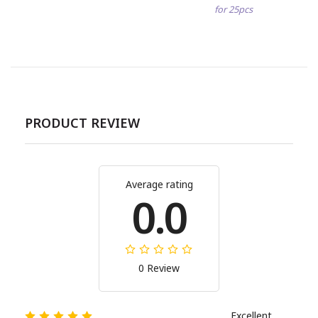
for 25pcs
PRODUCT REVIEW
Average rating
0.0
0 Review
Excellent