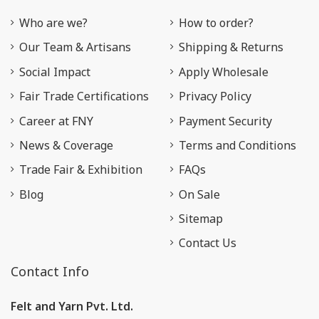
Who are we?
How to order?
Our Team & Artisans
Shipping & Returns
Social Impact
Apply Wholesale
Fair Trade Certifications
Privacy Policy
Career at FNY
Payment Security
News & Coverage
Terms and Conditions
Trade Fair & Exhibition
FAQs
Blog
On Sale
Sitemap
Contact Us
Contact Info
Felt and Yarn Pvt. Ltd.