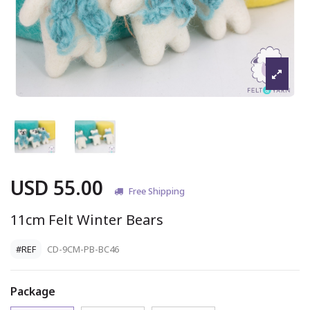
USD 55.00
Free Shipping
11cm Felt Winter Bears
#REF
CD-9CM-PB-BC46
Package