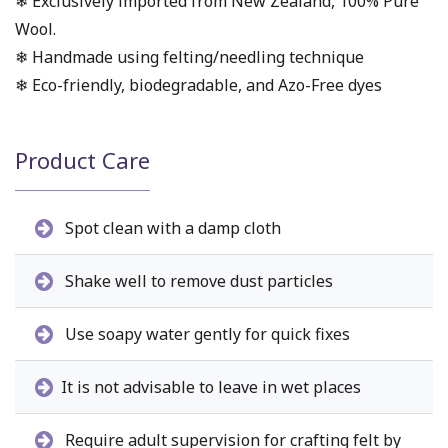
❄ Exclusively imported from New Zealand, 100% Pure
Wool.
❄ Handmade using felting/needling technique
❄ Eco-friendly, biodegradable, and Azo-Free dyes
Product Care
Spot clean with a damp cloth
Shake well to remove dust particles
Use soapy water gently for quick fixes
It is not advisable to leave in wet places
Require adult supervision for crafting felt by