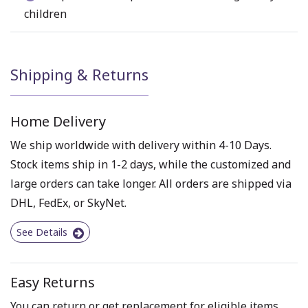
children
Shipping & Returns
Home Delivery
We ship worldwide with delivery within 4-10 Days.
Stock items ship in 1-2 days, while the customized and
large orders can take longer. All orders are shipped via
DHL, FedEx, or SkyNet.
See Details
Easy Returns
You can return or get replacement for eligible items