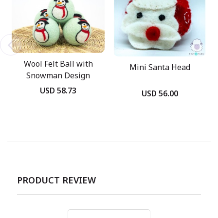
Wool Felt Ball with
Mini Santa Head
Snowman Design
USD 58.73
USD 56.00
PRODUCT REVIEW