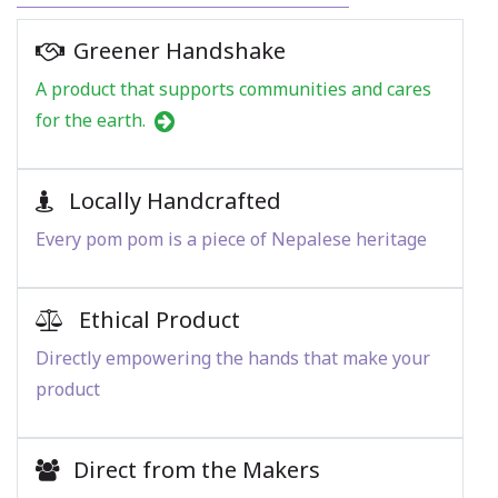
Greener Handshake
A product that supports communities and cares
for the earth.
Locally Handcrafted
Every pom pom is a piece of Nepalese heritage
Ethical Product
Directly empowering the hands that make your
product
Direct from the Makers