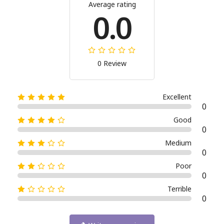
Average rating
0.0
0 Review
Excellent
0
Good
0
Medium
0
Poor
0
Terrible
0