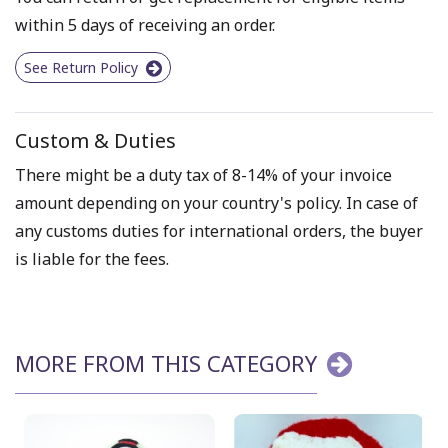
within 5 days of receiving an order.
See Return Policy
Custom & Duties
There might be a duty tax of 8-14% of your invoice
amount depending on your country's policy. In case of
any customs duties for international orders, the buyer
is liable for the fees.
MORE FROM THIS CATEGORY