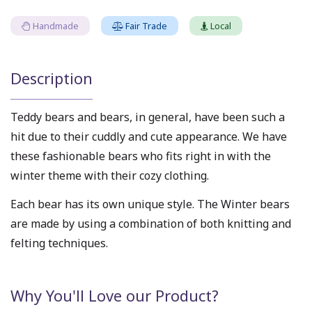
Handmade
Fair Trade
Local
Description
Teddy bears and bears, in general, have been such a
hit due to their cuddly and cute appearance. We have
these fashionable bears who fits right in with the
winter theme with their cozy clothing.
Each bear has its own unique style. The Winter bears
are made by using a combination of both knitting and
felting techniques.
Why You'll Love our Product?