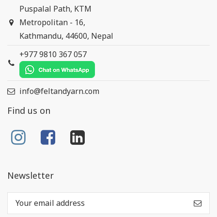
Puspalal Path, KTM
Metropolitan - 16,
Kathmandu, 44600, Nepal
+977 9810 367 057
info@feltandyarn.com
Find us on
Newsletter