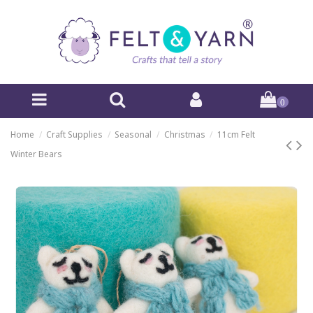
0
Home
Craft Supplies
Seasonal
Christmas
11cm Felt
Winter Bears