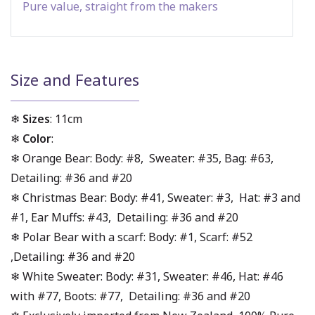
Pure value, straight from the makers
Size and Features
❄
Sizes
: 11cm
❄
Color
:
❄ Orange Bear: Body: #8, Sweater: #35, Bag: #63,
Detailing: #36 and #20
❄ Christmas Bear: Body: #41, Sweater: #3, Hat: #3 and
#1, Ear Muffs: #43, Detailing: #36 and #20
❄ Polar Bear with a scarf: Body: #1, Scarf: #52
,Detailing: #36 and #20
❄ White Sweater: Body: #31, Sweater: #46, Hat: #46
with #77, Boots: #77, Detailing: #36 and #20