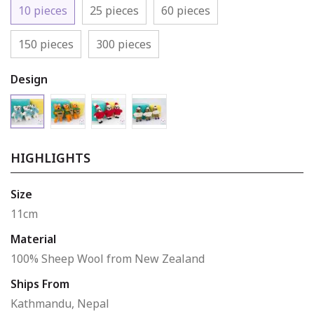
10 pieces
25 pieces
60 pieces
150 pieces
300 pieces
Design
Bear 3
Bear 1
Bear 2
Bear 4
HIGHLIGHTS
Size
11cm
Material
100% Sheep Wool from New Zealand
Ships From
Kathmandu, Nepal