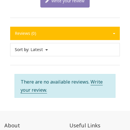
Write your review
Reviews (0)
Sort by:
Latest
There are no available reviews.
Write
your review.
About
Useful Links