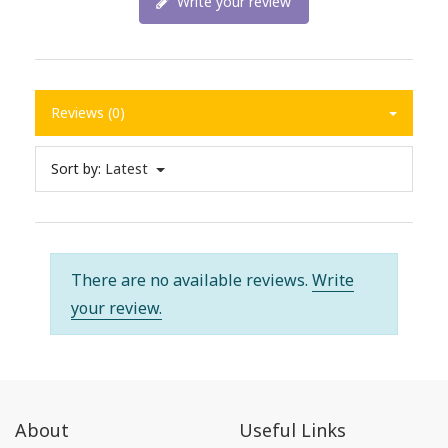
Write your review
Reviews (0)
Sort by:
Latest
There are no available reviews.
Write
your review.
About
Useful Links