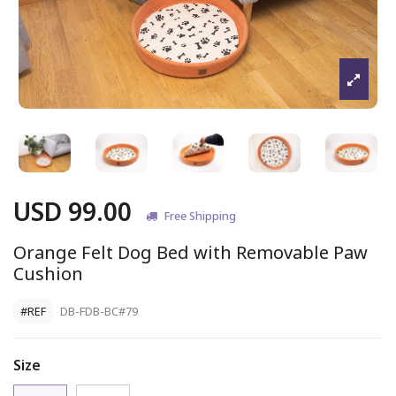
USD 99.00
Free Shipping
Orange Felt Dog Bed with Removable Paw
Cushion
#REF
DB-FDB-BC#79
Size