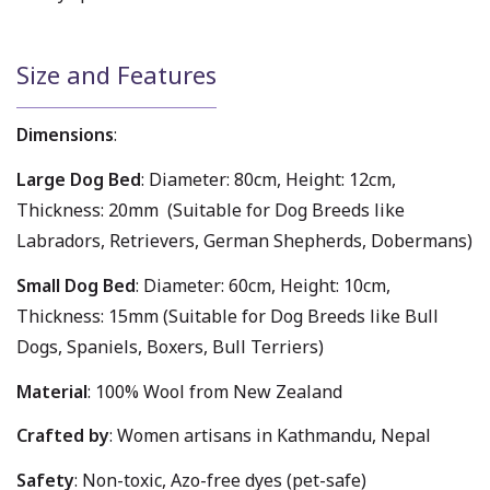
Size and Features
Dimensions
:
Large Dog Bed
: Diameter: 80cm, Height: 12cm,
Thickness: 20mm (Suitable for Dog Breeds like
Labradors, Retrievers, German Shepherds, Dobermans)
Small Dog Bed
: Diameter: 60cm, Height: 10cm,
Thickness: 15mm (Suitable for Dog Breeds like Bull
Dogs, Spaniels, Boxers, Bull Terriers)
Material
: 100% Wool from New Zealand
Crafted by
: Women artisans in Kathmandu, Nepal
Safety
: Non-toxic, Azo-free dyes (pet-safe)