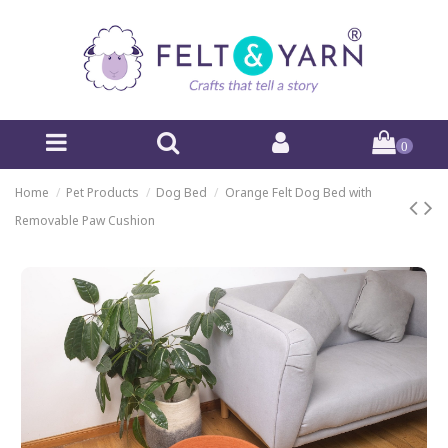
0
Home
Pet Products
Dog Bed
Orange Felt Dog Bed with
Removable Paw Cushion