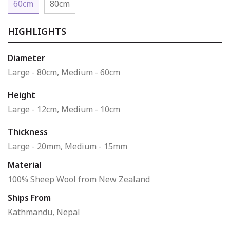
60cm
80cm
HIGHLIGHTS
Diameter
Large - 80cm, Medium - 60cm
Height
Large - 12cm, Medium - 10cm
Thickness
Large - 20mm, Medium - 15mm
Material
100% Sheep Wool from New Zealand
Ships From
Kathmandu, Nepal