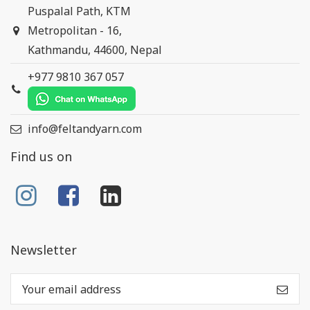
Puspalal Path, KTM
Metropolitan - 16,
Kathmandu, 44600, Nepal
+977 9810 367 057
info@feltandyarn.com
Find us on
Newsletter