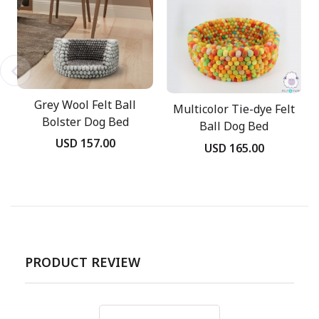
Grey Wool Felt Ball
Multicolor Tie-dye Felt
Bolster Dog Bed
Ball Dog Bed
USD 157.00
USD 165.00
PRODUCT REVIEW