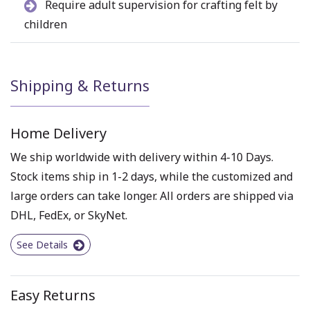
Require adult supervision for crafting felt by
children
Shipping & Returns
Home Delivery
We ship worldwide with delivery within 4-10 Days.
Stock items ship in 1-2 days, while the customized and
large orders can take longer. All orders are shipped via
DHL, FedEx, or SkyNet.
See Details
Easy Returns