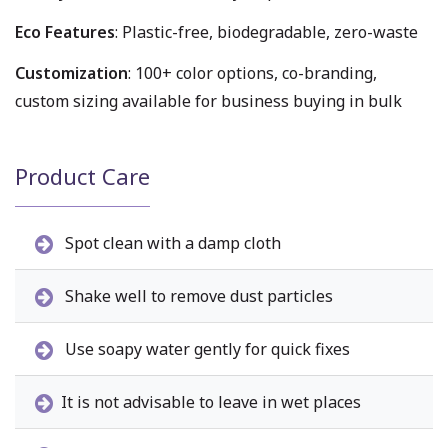
Eco Features
: Plastic-free, biodegradable, zero-waste
Customization
: 100+ color options, co-branding,
custom sizing available for business buying in bulk
Product Care
Spot clean with a damp cloth
Shake well to remove dust particles
Use soapy water gently for quick fixes
It is not advisable to leave in wet places