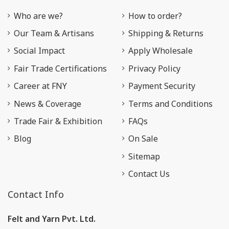
Who are we?
How to order?
Our Team & Artisans
Shipping & Returns
Social Impact
Apply Wholesale
Fair Trade Certifications
Privacy Policy
Career at FNY
Payment Security
News & Coverage
Terms and Conditions
Trade Fair & Exhibition
FAQs
Blog
On Sale
Sitemap
Contact Us
Contact Info
Felt and Yarn Pvt. Ltd.