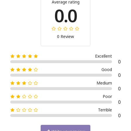
Average rating
0.0
0 Review
Excellent
0
Good
0
Medium
0
Poor
0
Terrible
0