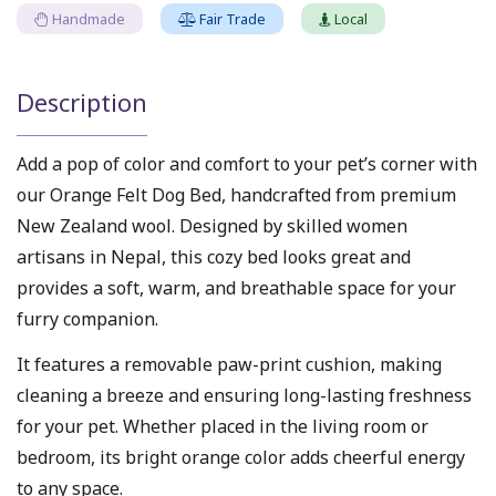
Handmade
Fair Trade
Local
Description
Add a pop of color and comfort to your pet’s corner with
our Orange Felt Dog Bed, handcrafted from premium
New Zealand wool. Designed by skilled women
artisans in Nepal, this cozy bed looks great and
provides a soft, warm, and breathable space for your
furry companion.
It features a removable paw-print cushion, making
cleaning a breeze and ensuring long-lasting freshness
for your pet. Whether placed in the living room or
bedroom, its bright orange color adds cheerful energy
to any space.