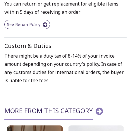
You can return or get replacement for eligible items
within 5 days of receiving an order.
See Return Policy
Custom & Duties
There might be a duty tax of 8-14% of your invoice
amount depending on your country's policy. In case of
any customs duties for international orders, the buyer
is liable for the fees.
MORE FROM THIS CATEGORY