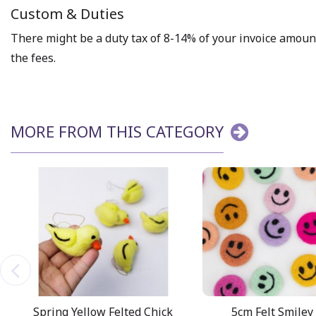
Custom & Duties
There might be a duty tax of 8-14% of your invoice amount 
the fees.
MORE FROM THIS CATEGORY
Spring Yellow Felted Chick
5cm Felt Smiley