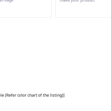
(Refer color chart of the listing)]