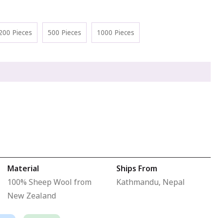
200 Pieces
500 Pieces
1000 Pieces
Material
Ships From
100% Sheep Wool from
Kathmandu, Nepal
New Zealand