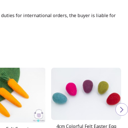
uties for international orders, the buyer is liable for
4cm Colorful Felt Easter Egg