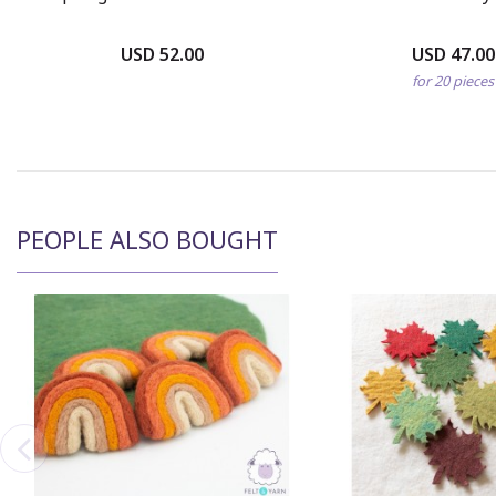
USD 52.00
USD 47.00
for 20 pieces
PEOPLE ALSO BOUGHT