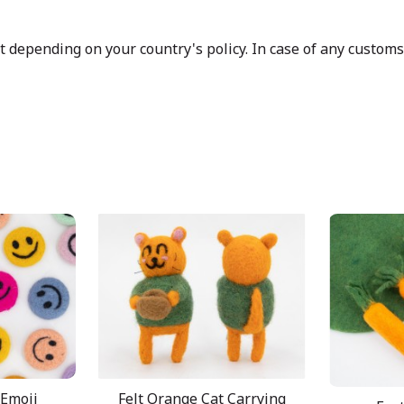
depending on your country's policy. In case of any customs d
 Emoji
Felt Orange Cat Carrying