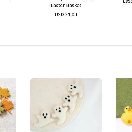
East
Easter Basket
USD 31.00