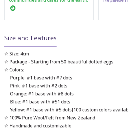
Size and Features
☆ Size: 4cm
☆ Package - Starting from 50 beautiful dotted eggs
☆ Colors:
Purple: #1 base with #7 dots
Pink: #1 base with #2 dots
Orange: #1 base with #8 dots
Blue: #1 base with #51 dots
Yellow: #1 base with #5 dots[100 custom colors available 
☆ 100% Pure Wool/Felt from New Zealand
☆ Handmade and customizable