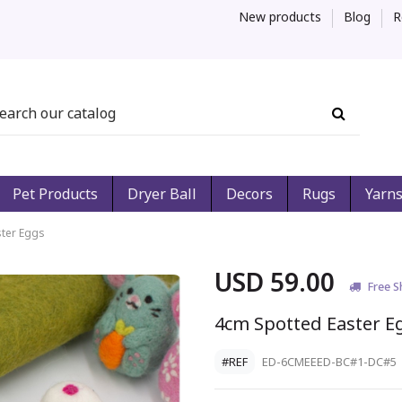
New products
Blog
R
Pet Products
Dryer Ball
Decors
Rugs
Yarn
ter Eggs
USD 59.00
Free S
4cm Spotted Easter E
#REF
ED-6CMEEED-BC#1-DC#5