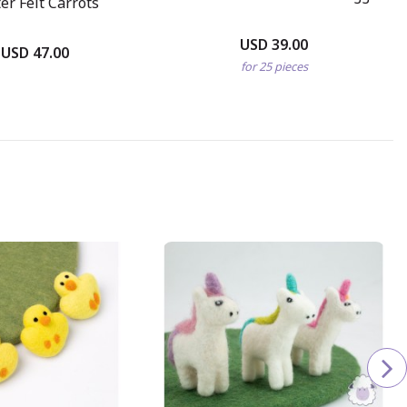
er Felt Carrots
USD 39.00
USD 47.00
for 25 pieces