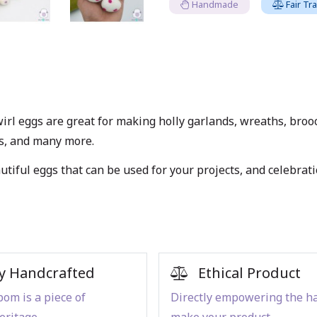
Handmade
Fair Tr
irl eggs are great for making holly garlands, wreaths, brooc
es, and many more.
tiful eggs that can be used for your projects, and celebrati
y Handcrafted
Ethical Product
om is a piece of
Directly empowering the h
eritage
make your product