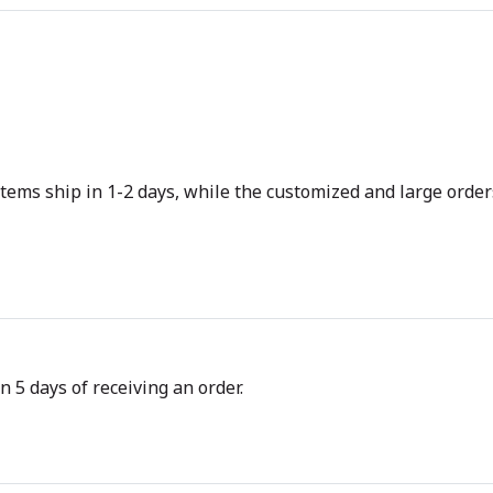
tems ship in 1-2 days, while the customized and large orders
n 5 days of receiving an order.