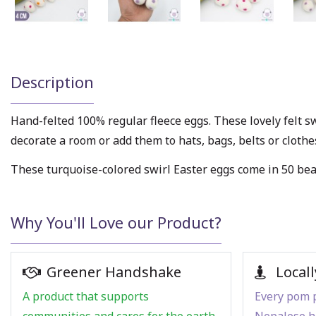
Description
Hand-felted 100% regular fleece eggs. These lovely felt sw
decorate a room or add them to hats, bags, belts or cloth
These turquoise-colored swirl Easter eggs come in 50 beau
Why You'll Love our Product?
Greener Handshake
Locall
A product that supports
Every pom p
communities and cares for the earth.
Nepalese h