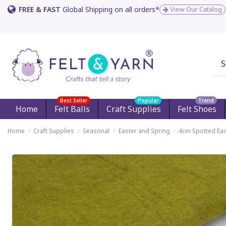
FREE & FAST
Global Shipping on all orders*
View Our Catalog
Best Seller
Popular
Trend
Home
Felt Balls
Craft Supplies
Felt Shoes
Home
Craft Supplies
Seasonal
Easter and Spring
4cm Spotted Eas