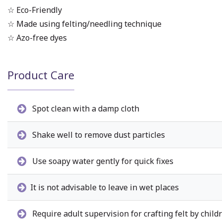
☆ Eco-Friendly
☆ Made using felting/needling technique
☆ Azo-free dyes
Product Care
Spot clean with a damp cloth
Shake well to remove dust particles
Use soapy water gently for quick fixes
It is not advisable to leave in wet places
Require adult supervision for crafting felt by child