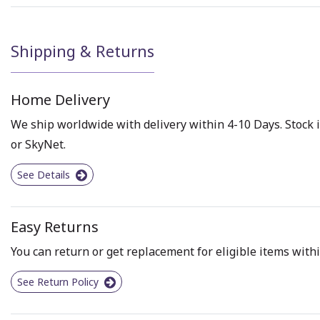
Shipping & Returns
Home Delivery
We ship worldwide with delivery within 4-10 Days. Stock i
or SkyNet.
See Details
Easy Returns
You can return or get replacement for eligible items withi
See Return Policy