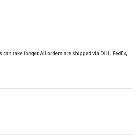
 can take longer. All orders are shipped via DHL, FedEx,