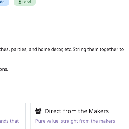
ade
Local
hes, parties, and home decor, etc. String them together to
ons.
Direct from the Makers
ands that
Pure value, straight from the makers