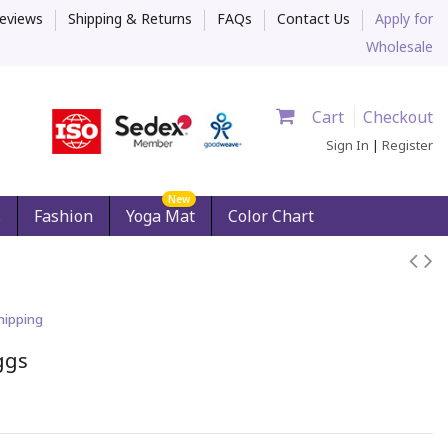
eviews
Shipping & Returns
FAQs
Contact Us
Apply for
Wholesale
Cart
Checkout
Sign In
|
Register
New
s
Fashion
Yoga Mat
Color Chart
hipping
ggs