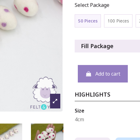
Select Package
50 Pieces
100 Pieces
Fill Package
Add to cart
HIGHLIGHTS
Size
4cm