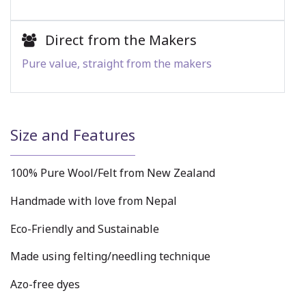
Direct from the Makers
Pure value, straight from the makers
Size and Features
100% Pure Wool/Felt from New Zealand
Handmade with love from Nepal
Eco-Friendly and Sustainable
Made using felting/needling technique
Azo-free dyes