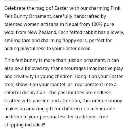
Celebrate the magic of Easter with our charming Pink
Felt Bunny Ornament, carefully handcrafted by
talented women artisans in Nepal from 100% pure
wool from New Zealand. Each felted rabbit has a lovely,
smiling face and charming floppy ears, perfect for
adding playfulness to your Easter decor.
This felt bunny is more than just an ornament, it can
also be a beloved toy that encourages imaginative play
and creativity in young children. Hang it on your Easter
tree, show it on your mantel, or incorporate it into a
colorful decoration - the possibilities are endless!
Crafted with passion and attention, this unique bunny
makes an amazing gift for children or a memorable
addition to your personal Easter traditions. Free
shipping included!!