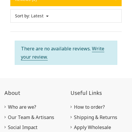
Sort by:
Latest
There are no available reviews.
Write
your review.
About
Useful Links
Who are we?
How to order?
Our Team & Artisans
Shipping & Returns
Social Impact
Apply Wholesale