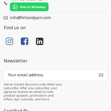
info@feltandyarn.com
Find us on
Newsletter
Get an instant discount code when you
subscribe. After you subscribe, you
agree to receive an email on new
product updates, promotions and
offers, tips, tutorials, and more.
Certified By