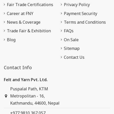
Fair Trade Certifications
Privacy Policy
Career at FNY
Payment Security
News & Coverage
Terms and Conditions
Trade Fair & Exhibition
FAQs
Blog
On Sale
Sitemap
Contact Us
Contact Info
Felt and Yarn Pvt. Ltd.
Puspalal Path, KTM
Metropolitan - 16,
Kathmandu, 44600, Nepal
+977 9810 367 057