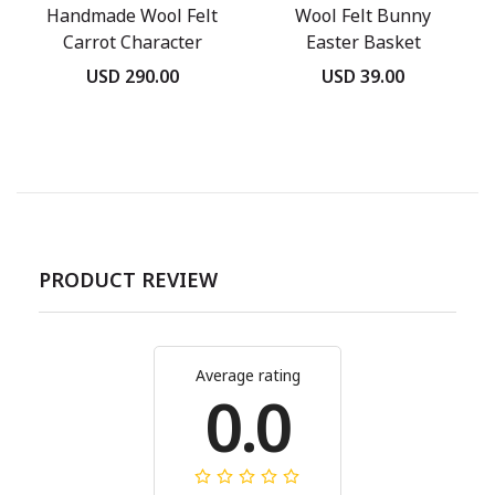
Handmade Wool Felt
Wool Felt Bunny
Carrot Character
Easter Basket
Ornament
USD 290.00
USD 39.00
PRODUCT REVIEW
Average rating
0.0