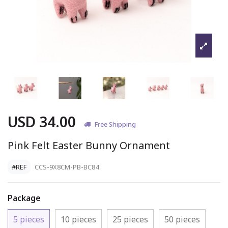
USD 34.00
Free Shipping
Pink Felt Easter Bunny Ornament
#REF
CCS-9X8CM-PB-BC84
Package
5 pieces
10 pieces
25 pieces
50 pieces