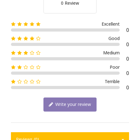
0 Review
Excellent
0
Good
0
Medium
0
Poor
0
Terrible
0
Write your review
Reviews (0)