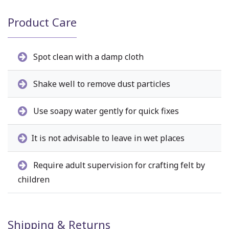
Product Care
Spot clean with a damp cloth
Shake well to remove dust particles
Use soapy water gently for quick fixes
It is not advisable to leave in wet places
Require adult supervision for crafting felt by
children
Shipping & Returns