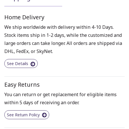
Home Delivery
We ship worldwide with delivery within 4-10 Days.
Stock items ship in 1-2 days, while the customized and
large orders can take longer. All orders are shipped via
DHL, FedEx, or SkyNet.
See Details
Easy Returns
You can return or get replacement for eligible items
within 5 days of receiving an order.
See Return Policy