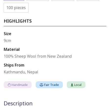
100 pieces
HIGHLIGHTS
Size
9cm
Material
100% Sheep Wool from New Zealand
Ships From
Kathmandu, Nepal
Handmade
Fair Trade
Local
Description