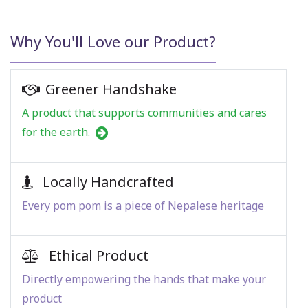
Why You'll Love our Product?
Greener Handshake
A product that supports communities and cares
for the earth.
Locally Handcrafted
Every pom pom is a piece of Nepalese heritage
Ethical Product
Directly empowering the hands that make your
product