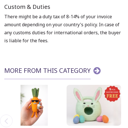
Custom & Duties
There might be a duty tax of 8-14% of your invoice
amount depending on your country's policy. In case of
any customs duties for international orders, the buyer
is liable for the fees.
MORE FROM THIS CATEGORY