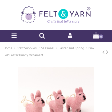
0
Home
Craft Supplies
Seasonal
Easter and Spring
Pink
Felt Easter Bunny Ornament