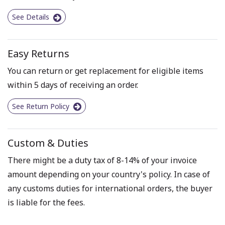
See Details
Easy Returns
You can return or get replacement for eligible items
within 5 days of receiving an order.
See Return Policy
Custom & Duties
There might be a duty tax of 8-14% of your invoice
amount depending on your country's policy. In case of
any customs duties for international orders, the buyer
is liable for the fees.