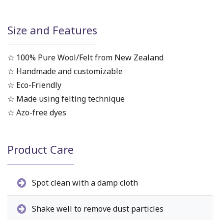
Size and Features
☆ 100% Pure Wool/Felt from New Zealand
☆ Handmade and customizable
☆ Eco-Friendly
☆ Made using felting technique
☆ Azo-free dyes
Product Care
Spot clean with a damp cloth
Shake well to remove dust particles