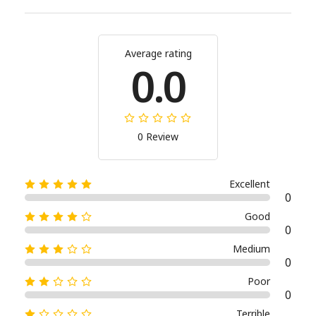
Average rating
0.0
0 Review
Excellent
0
Good
0
Medium
0
Poor
0
Terrible