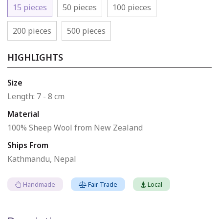
15 pieces
50 pieces
100 pieces
200 pieces
500 pieces
HIGHLIGHTS
Size
Length: 7 - 8 cm
Material
100% Sheep Wool from New Zealand
Ships From
Kathmandu, Nepal
Handmade
Fair Trade
Local