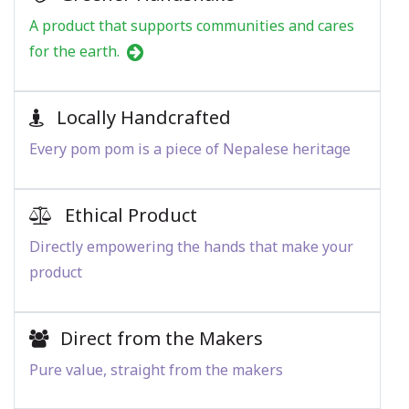
A product that supports communities and cares
for the earth.
Locally Handcrafted
Every pom pom is a piece of Nepalese heritage
Ethical Product
Directly empowering the hands that make your
product
Direct from the Makers
Pure value, straight from the makers