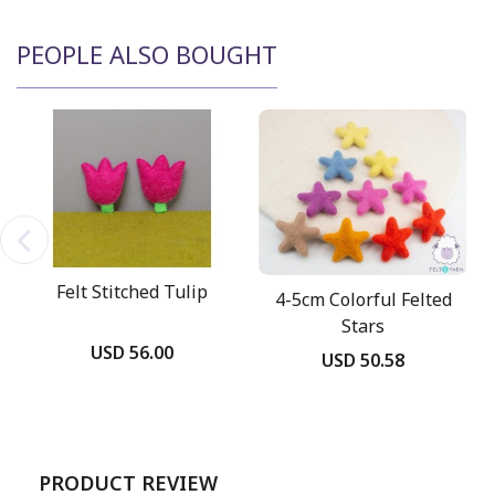
PEOPLE ALSO BOUGHT
Felt Stitched Tulip
4-5cm Colorful Felted
Stars
USD 56.00
USD 50.58
PRODUCT REVIEW