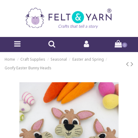
0
Home
Craft Supplies
Seasonal
Easter and Spring
Goofy Easter Bunny Heads