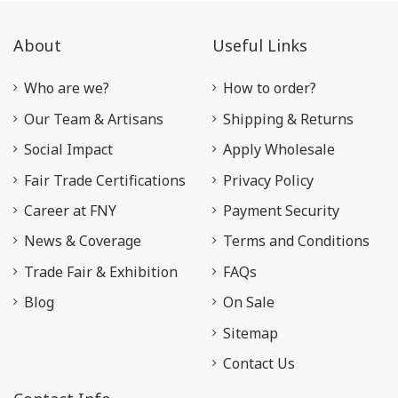
About
Useful Links
Who are we?
How to order?
Our Team & Artisans
Shipping & Returns
Social Impact
Apply Wholesale
Fair Trade Certifications
Privacy Policy
Career at FNY
Payment Security
News & Coverage
Terms and Conditions
Trade Fair & Exhibition
FAQs
Blog
On Sale
Sitemap
Contact Us