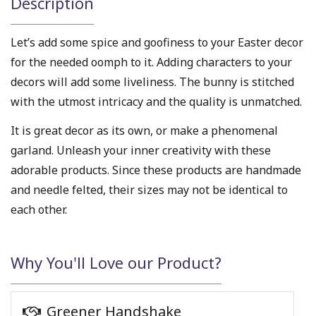
Description
Let’s add some spice and goofiness to your Easter decor
for the needed oomph to it. Adding characters to your
decors will add some liveliness. The bunny is stitched
with the utmost intricacy and the quality is unmatched.
It is great decor as its own, or make a phenomenal
garland. Unleash your inner creativity with these
adorable products. Since these products are handmade
and needle felted, their sizes may not be identical to
each other.
Why You'll Love our Product?
Greener Handshake