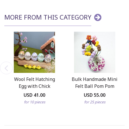
MORE FROM THIS CATEGORY
Wool Felt Hatching
Bulk Handmade Mini
Egg with Chick
Felt Ball Pom Pom
Daisy Flowers
USD 41.00
USD 55.00
for 10 pieces
for 25 pieces