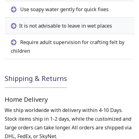
Use soapy water gently for quick fixes
It is not advisable to leave in wet places
Require adult supervision for crafting felt by
children
Shipping & Returns
Home Delivery
We ship worldwide with delivery within 4-10 Days.
Stock items ship in 1-2 days, while the customized and
large orders can take longer. All orders are shipped via
DHL, FedEx, or SkyNet.