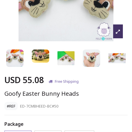
USD 55.08
Free Shipping
Goofy Easter Bunny Heads
#REF
ED-7CMBHEED-BC#50
Package