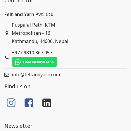
Contact Info
Felt and Yarn Pvt. Ltd.
Puspalal Path, KTM
Metropolitan - 16,
Kathmandu, 44600, Nepal
+977 9810 367 057
info@feltandyarn.com
Find us on
Newsletter