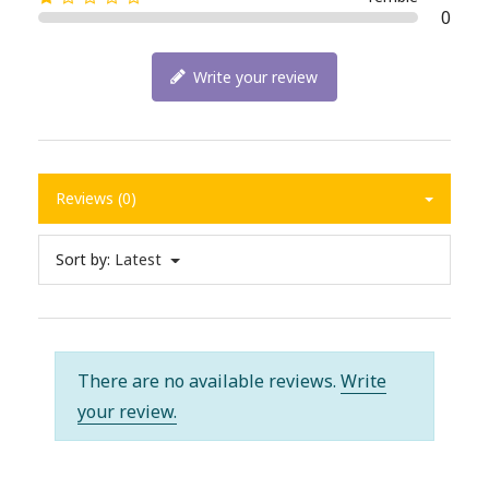
0
Write your review
Reviews (0)
Sort by:
Latest
There are no available reviews.
Write
your review.