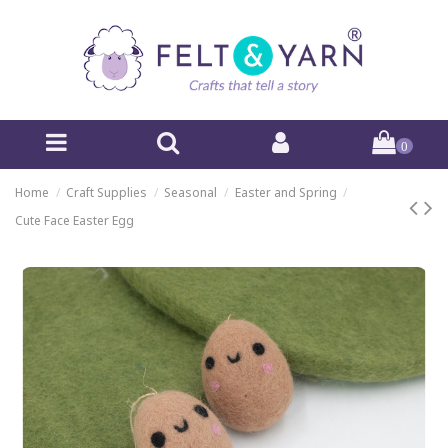
0
Home
Craft Supplies
Seasonal
Easter and Spring
Cute Face Easter Egg