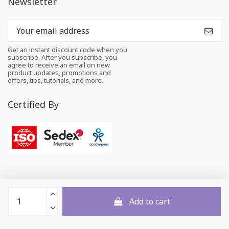
Newsletter
Get an instant discount code when you
subscribe. After you subscribe, you
agree to receive an email on new
product updates, promotions and
offers, tips, tutorials, and more.
Certified By
Add to cart
© 2026 All rights reserved to Felt and Yarn Pvt. Ltd.