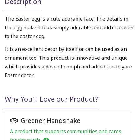
Description
The Easter egg is a cute adorable face. The details in
the egg make it look simply adorable and add character
to the easter egg.
It is an excellent decor by itself or can be used as an
ornament too. This product is innovative and unique
which provides a dose of oomph and added fun to your
Easter decor.
Why You'll Love our Product?
Greener Handshake
A product that supports communities and cares