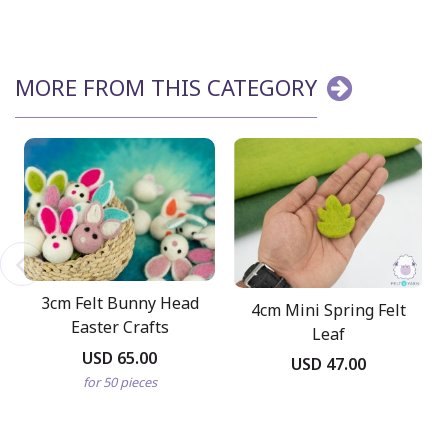
MORE FROM THIS CATEGORY
3cm Felt Bunny Head
4cm Mini Spring Felt
Easter Crafts
Leaf
USD 65.00
USD 47.00
for 50 pieces