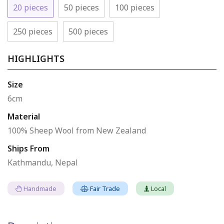
20 pieces
50 pieces
100 pieces
250 pieces
500 pieces
HIGHLIGHTS
Size
6cm
Material
100% Sheep Wool from New Zealand
Ships From
Kathmandu, Nepal
Handmade
Fair Trade
Local