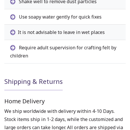
Shake well to remove dust particles
Use soapy water gently for quick fixes
It is not advisable to leave in wet places
Require adult supervision for crafting felt by
children
Shipping & Returns
Home Delivery
We ship worldwide with delivery within 4-10 Days.
Stock items ship in 1-2 days, while the customized and
large orders can take longer. All orders are shipped via