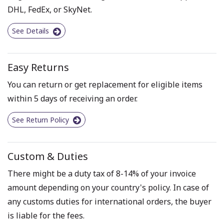
DHL, FedEx, or SkyNet.
See Details
Easy Returns
You can return or get replacement for eligible items
within 5 days of receiving an order.
See Return Policy
Custom & Duties
There might be a duty tax of 8-14% of your invoice
amount depending on your country's policy. In case of
any customs duties for international orders, the buyer
is liable for the fees.