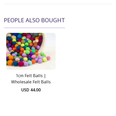
PEOPLE ALSO BOUGHT
1cm Felt Balls |
Wholesale Felt Balls
USD 44.00