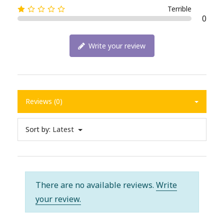
Terrible
0
Write your review
Reviews (0)
Sort by:
Latest
There are no available reviews.
Write
your review.