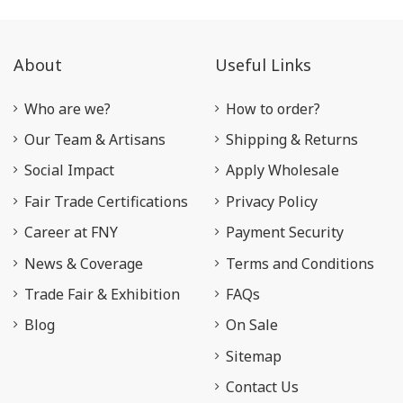
About
Useful Links
Who are we?
How to order?
Our Team & Artisans
Shipping & Returns
Social Impact
Apply Wholesale
Fair Trade Certifications
Privacy Policy
Career at FNY
Payment Security
News & Coverage
Terms and Conditions
Trade Fair & Exhibition
FAQs
Blog
On Sale
Sitemap
Contact Us