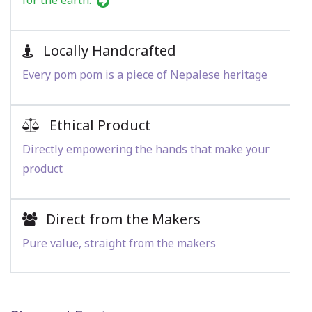
for the earth.
Locally Handcrafted
Every pom pom is a piece of Nepalese heritage
Ethical Product
Directly empowering the hands that make your
product
Direct from the Makers
Pure value, straight from the makers