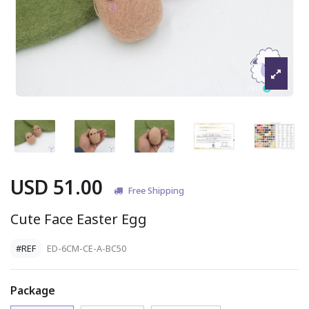
USD 51.00
Free Shipping
Cute Face Easter Egg
#REF
ED-6CM-CE-A-BC50
Package