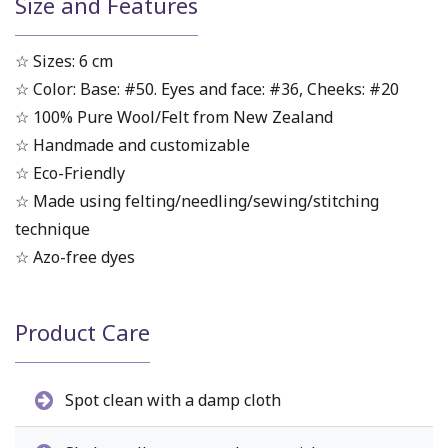
Size and Features
☆ Sizes: 6 cm
☆ Color: Base: #50. Eyes and face: #36, Cheeks: #20
☆ 100% Pure Wool/Felt from New Zealand
☆ Handmade and customizable
☆ Eco-Friendly
☆ Made using felting/needling/sewing/stitching
technique
☆ Azo-free dyes
Product Care
Spot clean with a damp cloth