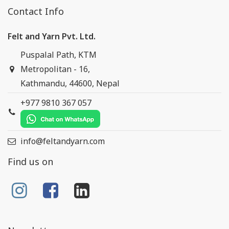
Contact Info
Felt and Yarn Pvt. Ltd.
Puspalal Path, KTM
Metropolitan - 16,
Kathmandu, 44600, Nepal
+977 9810 367 057
info@feltandyarn.com
Find us on