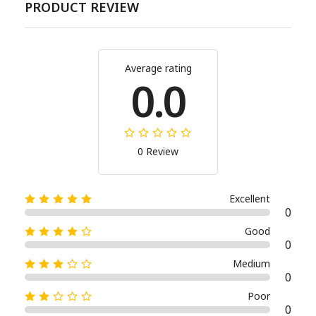
PRODUCT REVIEW
Average rating
0.0
0 Review
Excellent
0
Good
0
Medium
0
Poor
0