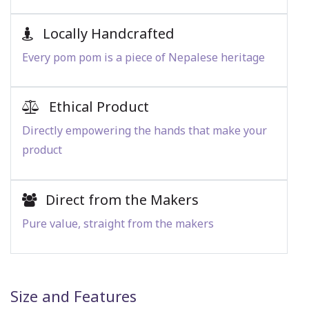
Locally Handcrafted
Every pom pom is a piece of Nepalese heritage
Ethical Product
Directly empowering the hands that make your
product
Direct from the Makers
Pure value, straight from the makers
Size and Features