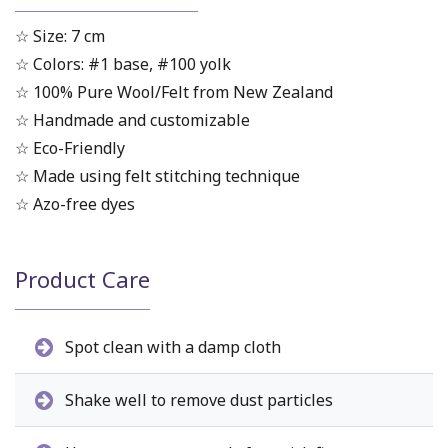
☆ Size: 7 cm
☆ Colors: #1 base, #100 yolk
☆ 100% Pure Wool/Felt from New Zealand
☆ Handmade and customizable
☆ Eco-Friendly
☆ Made using felt stitching technique
☆ Azo-free dyes
Product Care
Spot clean with a damp cloth
Shake well to remove dust particles