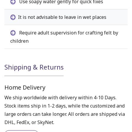
Use soapy water gently for quick fixes
It is not advisable to leave in wet places
Require adult supervision for crafting felt by
children
Shipping & Returns
Home Delivery
We ship worldwide with delivery within 4-10 Days.
Stock items ship in 1-2 days, while the customized and
large orders can take longer. All orders are shipped via
DHL, FedEx, or SkyNet.