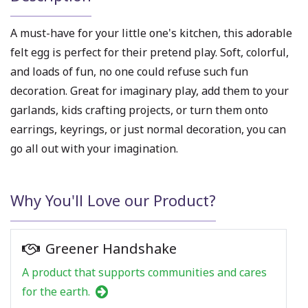
A must-have for your little one's kitchen, this adorable
felt egg is perfect for their pretend play. Soft, colorful,
and loads of fun, no one could refuse such fun
decoration. Great for imaginary play, add them to your
garlands, kids crafting projects, or turn them onto
earrings, keyrings, or just normal decoration, you can
go all out with your imagination.
Why You'll Love our Product?
Greener Handshake
A product that supports communities and cares
for the earth.