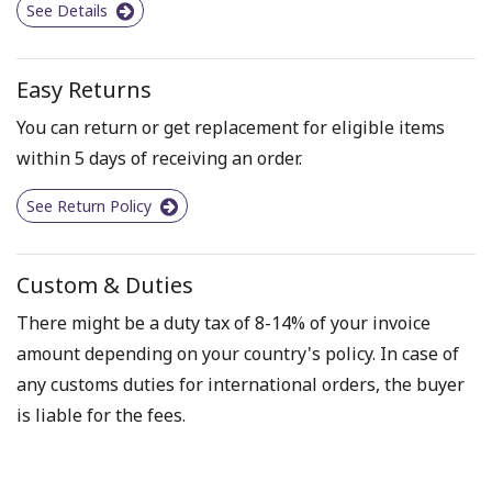
See Details
Easy Returns
You can return or get replacement for eligible items
within 5 days of receiving an order.
See Return Policy
Custom & Duties
There might be a duty tax of 8-14% of your invoice
amount depending on your country's policy. In case of
any customs duties for international orders, the buyer
is liable for the fees.