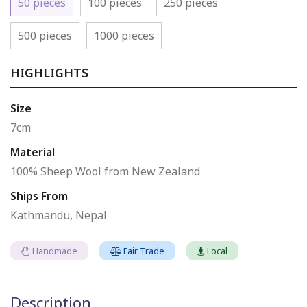
50 pieces
100 pieces
250 pieces
500 pieces
1000 pieces
HIGHLIGHTS
Size
7cm
Material
100% Sheep Wool from New Zealand
Ships From
Kathmandu, Nepal
Handmade
Fair Trade
Local
Description