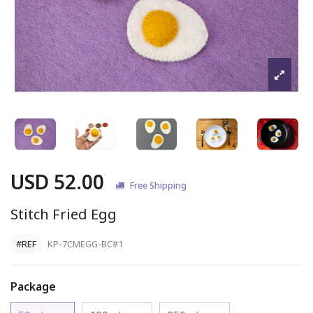
USD 52.00
Free Shipping
Stitch Fried Egg
#REF
KP-7CMEGG-BC#1
Package