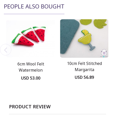
PEOPLE ALSO BOUGHT
10cm Felt Stitched
6cm Wool Felt
Margarita
Watermelon
USD 56.89
USD 53.00
PRODUCT REVIEW