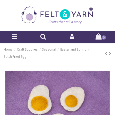
0
Home
Craft Supplies
Seasonal
Easter and Spring
Stitch Fried Egg