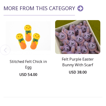
MORE FROM THIS CATEGORY
Felt Purple Easter
Stitched Felt Chick in
Bunny With Scarf
Egg
USD 38.00
USD 54.00