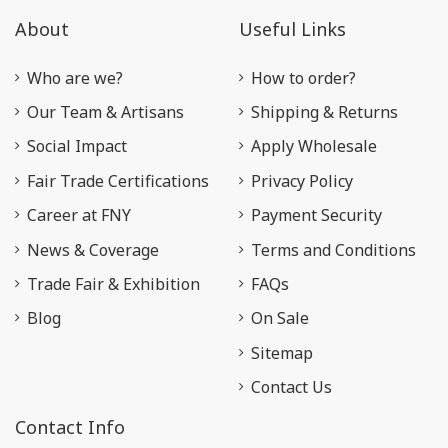
About
Useful Links
Who are we?
How to order?
Our Team & Artisans
Shipping & Returns
Social Impact
Apply Wholesale
Fair Trade Certifications
Privacy Policy
Career at FNY
Payment Security
News & Coverage
Terms and Conditions
Trade Fair & Exhibition
FAQs
Blog
On Sale
Sitemap
Contact Us
Contact Info