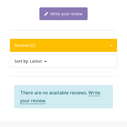
Write your review
Reviews (0)
Sort by:
Latest
There are no available reviews.
Write
your review.