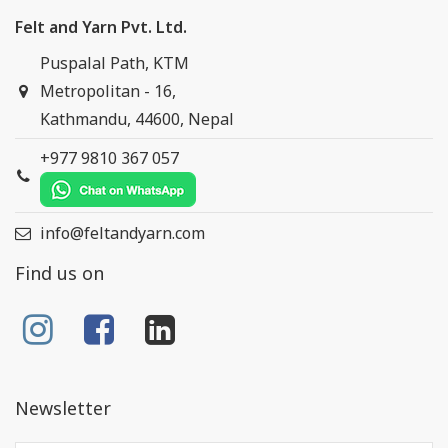
Felt and Yarn Pvt. Ltd.
Puspalal Path, KTM
Metropolitan - 16,
Kathmandu, 44600, Nepal
+977 9810 367 057
info@feltandyarn.com
Find us on
Newsletter