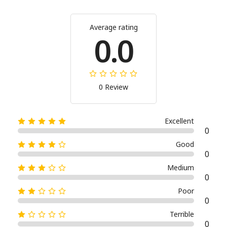
Average rating
0.0
0 Review
Excellent
0
Good
0
Medium
0
Poor
0
Terrible
0