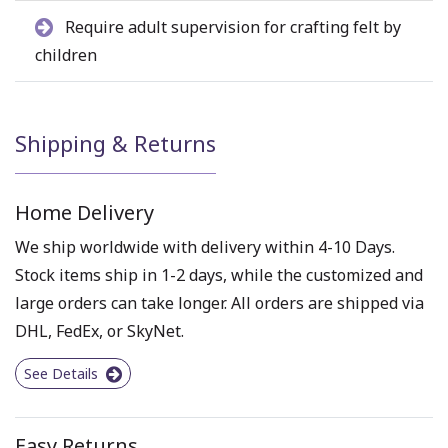
Require adult supervision for crafting felt by
children
Shipping & Returns
Home Delivery
We ship worldwide with delivery within 4-10 Days.
Stock items ship in 1-2 days, while the customized and
large orders can take longer. All orders are shipped via
DHL, FedEx, or SkyNet.
See Details
Easy Returns