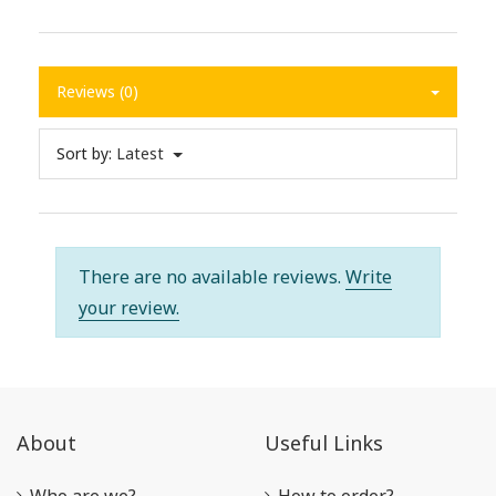
Reviews (0)
Sort by:
Latest
There are no available reviews.
Write
your review.
About
Useful Links