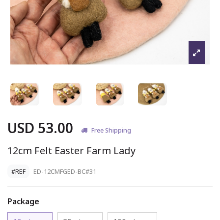
USD 53.00
Free Shipping
12cm Felt Easter Farm Lady
#REF
ED-12CMFGED-BC#31
Package