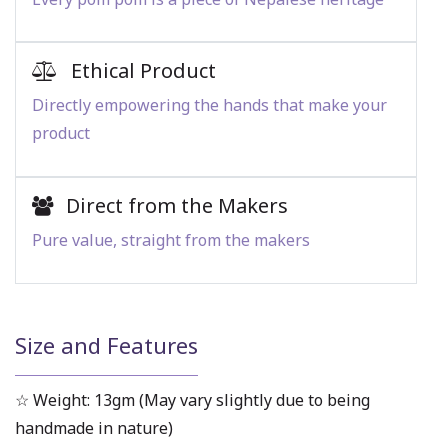
Ethical Product
Directly empowering the hands that make your
product
Direct from the Makers
Pure value, straight from the makers
Size and Features
☆ Weight: 13gm (May vary slightly due to being
handmade in nature)