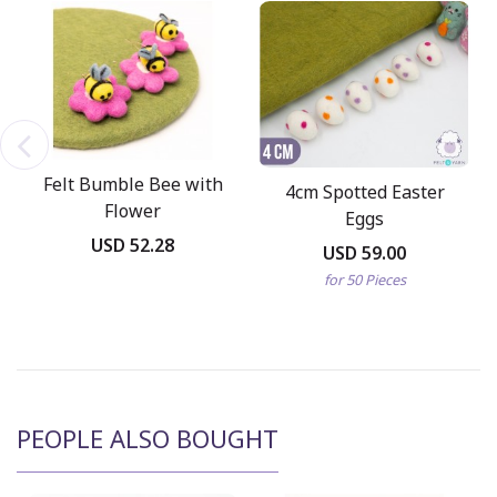
Felt Bumble Bee with
4cm Spotted Easter
Flower
Eggs
USD 52.28
USD 59.00
for 50 Pieces
PEOPLE ALSO BOUGHT