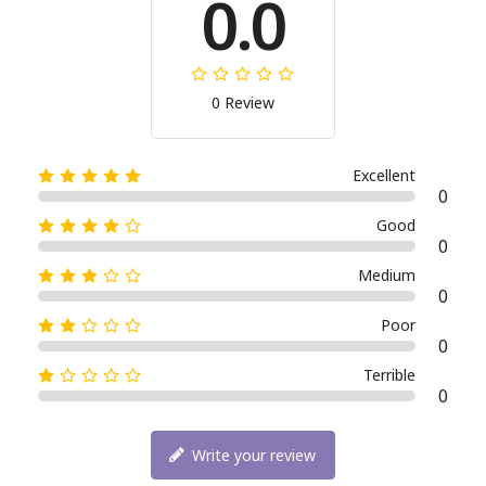
0.0
0 Review
Excellent
0
Good
0
Medium
0
Poor
0
Terrible
0
Write your review