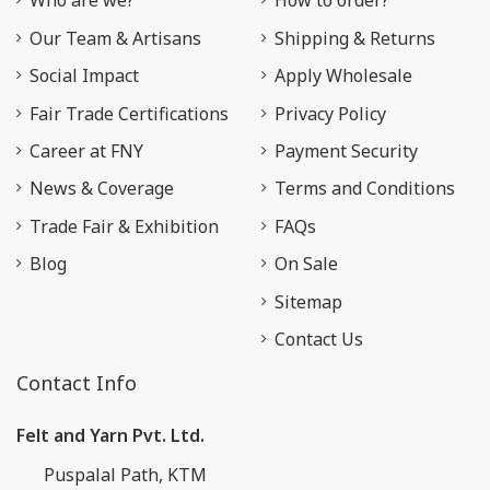
Who are we?
How to order?
Our Team & Artisans
Shipping & Returns
Social Impact
Apply Wholesale
Fair Trade Certifications
Privacy Policy
Career at FNY
Payment Security
News & Coverage
Terms and Conditions
Trade Fair & Exhibition
FAQs
Blog
On Sale
Sitemap
Contact Us
Contact Info
Felt and Yarn Pvt. Ltd.
Puspalal Path, KTM