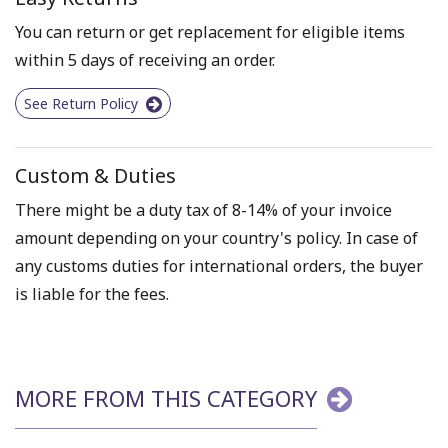
You can return or get replacement for eligible items
within 5 days of receiving an order.
See Return Policy
Custom & Duties
There might be a duty tax of 8-14% of your invoice
amount depending on your country's policy. In case of
any customs duties for international orders, the buyer
is liable for the fees.
MORE FROM THIS CATEGORY