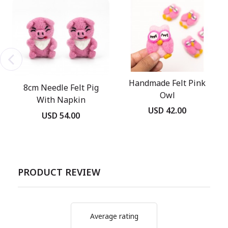
Handmade Felt Pink
8cm Needle Felt Pig
Owl
With Napkin
USD 42.00
USD 54.00
PRODUCT REVIEW
Average rating