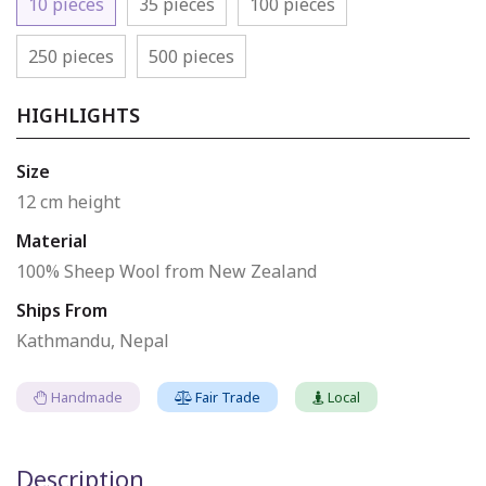
10 pieces
35 pieces
100 pieces
250 pieces
500 pieces
HIGHLIGHTS
Size
12 cm height
Material
100% Sheep Wool from New Zealand
Ships From
Kathmandu, Nepal
Handmade
Fair Trade
Local
Description