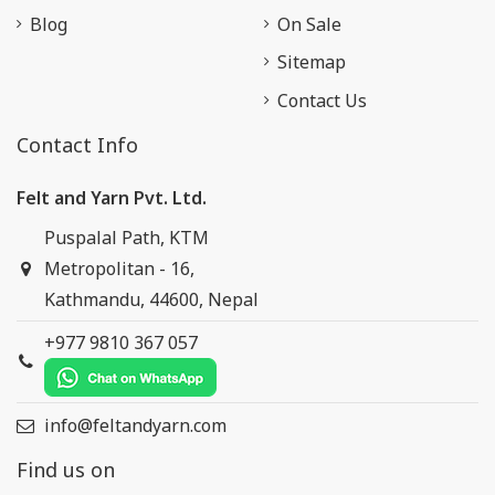
Blog
On Sale
Sitemap
Contact Us
Contact Info
Felt and Yarn Pvt. Ltd.
Puspalal Path, KTM
Metropolitan - 16,
Kathmandu, 44600, Nepal
+977 9810 367 057
info@feltandyarn.com
Find us on