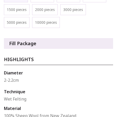
1500 pieces
2000 pieces
3000 pieces
5000 pieces
10000 pieces
Fill Package
HIGHLIGHTS
Diameter
2-2.2cm
Technique
Wet Felting
Material
100% Sheep Wool from New Zealand