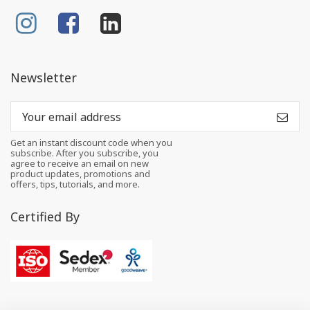
Newsletter
Get an instant discount code when you
subscribe. After you subscribe, you
agree to receive an email on new
product updates, promotions and
offers, tips, tutorials, and more.
Certified By