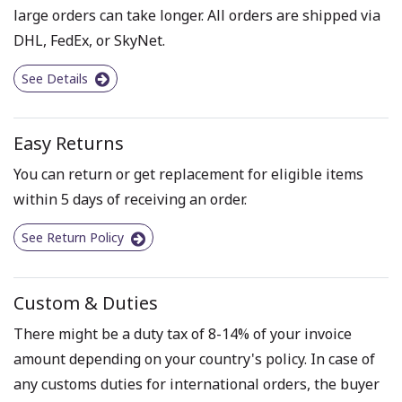
large orders can take longer. All orders are shipped via
DHL, FedEx, or SkyNet.
See Details
Easy Returns
You can return or get replacement for eligible items
within 5 days of receiving an order.
See Return Policy
Custom & Duties
There might be a duty tax of 8-14% of your invoice
amount depending on your country's policy. In case of
any customs duties for international orders, the buyer