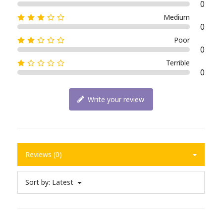
0
Medium
0
Poor
0
Terrible
0
Write your review
Reviews (0)
Sort by:
Latest