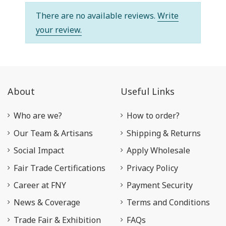
There are no available reviews.
Write
your review.
About
Useful Links
Who are we?
How to order?
Our Team & Artisans
Shipping & Returns
Social Impact
Apply Wholesale
Fair Trade Certifications
Privacy Policy
Career at FNY
Payment Security
News & Coverage
Terms and Conditions
Trade Fair & Exhibition
FAQs