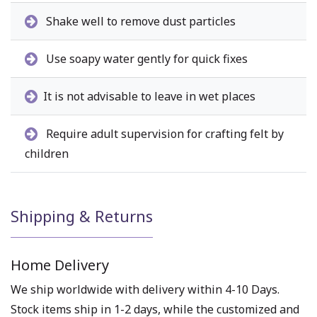
Shake well to remove dust particles
Use soapy water gently for quick fixes
It is not advisable to leave in wet places
Require adult supervision for crafting felt by
children
Shipping & Returns
Home Delivery
We ship worldwide with delivery within 4-10 Days.
Stock items ship in 1-2 days, while the customized and