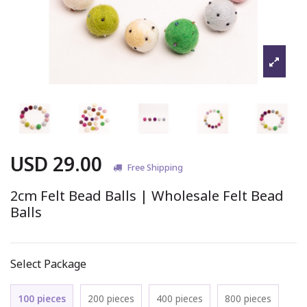
USD 29.00
Free Shipping
2cm Felt Bead Balls | Wholesale Felt Bead
Balls
Select Package
100 pieces
200 pieces
400 pieces
800 pieces