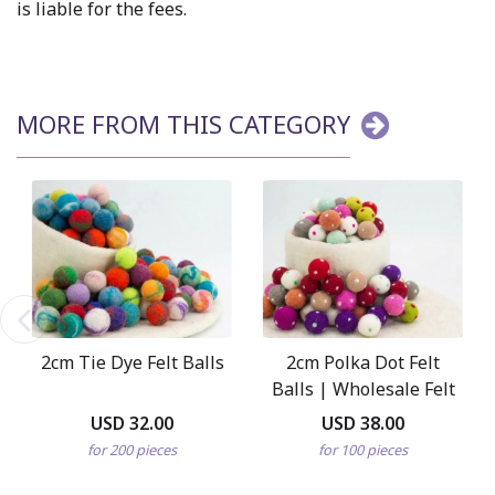
is liable for the fees.
MORE FROM THIS CATEGORY
2cm Tie Dye Felt Balls
2cm Polka Dot Felt
Balls | Wholesale Felt
Balls
USD 32.00
USD 38.00
for 200 pieces
for 100 pieces