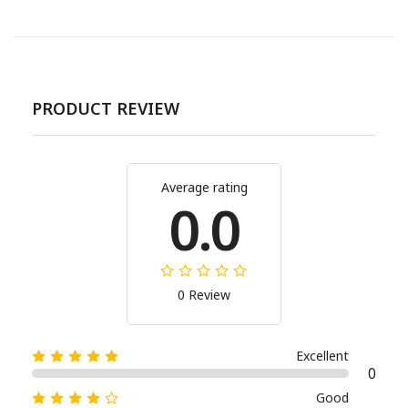
PRODUCT REVIEW
Average rating
0.0
0 Review
Excellent
0
Good