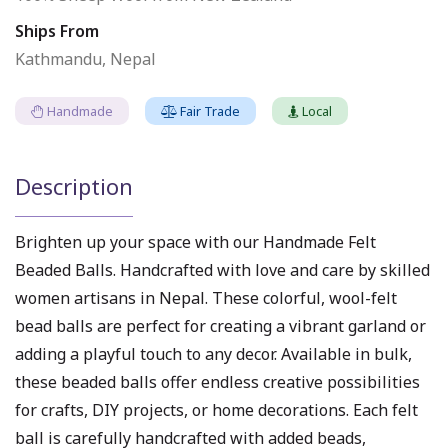
Ships From
Kathmandu, Nepal
Handmade
Fair Trade
Local
Description
Brighten up your space with our Handmade Felt
Beaded Balls. Handcrafted with love and care by skilled
women artisans in Nepal. These colorful, wool-felt
bead balls are perfect for creating a vibrant garland or
adding a playful touch to any decor. Available in bulk,
these beaded balls offer endless creative possibilities
for crafts, DIY projects, or home decorations. Each felt
ball is carefully handcrafted with added beads,