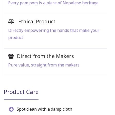
Every pom pom is a piece of Nepalese heritage
Ethical Product
Directly empowering the hands that make your
product
Direct from the Makers
Pure value, straight from the makers
Product Care
Spot clean with a damp cloth