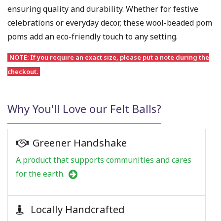
ensuring quality and durability. Whether for festive
celebrations or everyday decor, these wool-beaded pom
poms add an eco-friendly touch to any setting.
NOTE: If you require an exact size, please put a note during the
checkout.
Why You'll Love our Felt Balls?
Greener Handshake
A product that supports communities and cares
for the earth.
Locally Handcrafted