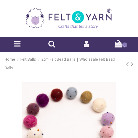
0
Home
Felt Balls
2cm Felt Bead Balls | Wholesale Felt Bead
Balls