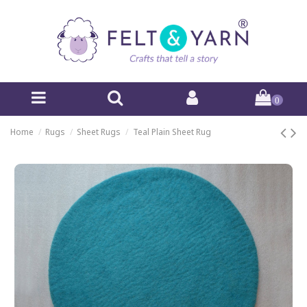
0
Home
Rugs
Sheet Rugs
Teal Plain Sheet Rug