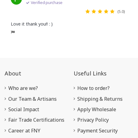
Verified purchase
(5.0)
Love it thank you!! : )
About
Useful Links
Who are we?
How to order?
Our Team & Artisans
Shipping & Returns
Social Impact
Apply Wholesale
Fair Trade Certifications
Privacy Policy
Career at FNY
Payment Security