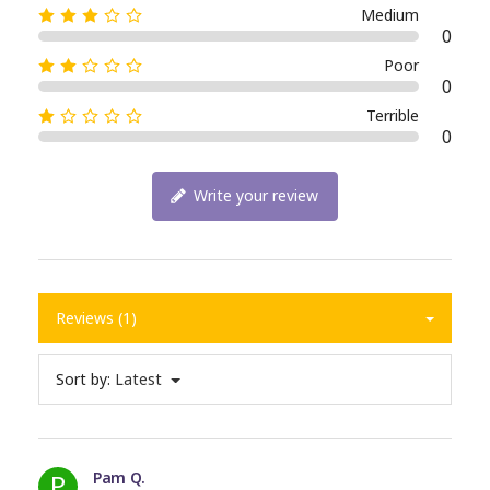
Medium
0
Poor
0
Terrible
0
Write your review
Reviews (1)
Sort by:
Latest
P
Pam Q.