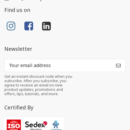
Find us on
Newsletter
Get an instant discount code when you
subscribe. After you subscribe, you
agree to receive an email on new
product updates, promotions and
offers, tips, tutorials, and more.
Certified By