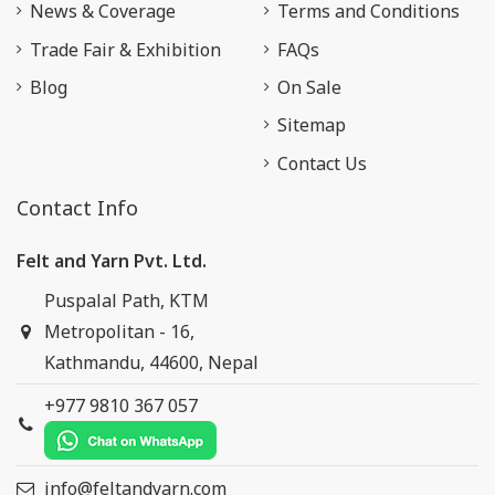
News & Coverage
Terms and Conditions
Trade Fair & Exhibition
FAQs
Blog
On Sale
Sitemap
Contact Us
Contact Info
Felt and Yarn Pvt. Ltd.
Puspalal Path, KTM
Metropolitan - 16,
Kathmandu, 44600, Nepal
+977 9810 367 057
info@feltandyarn.com