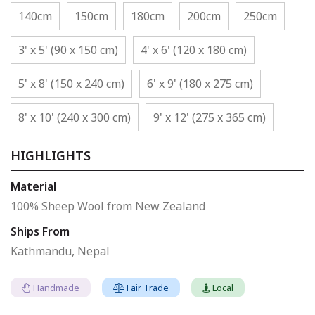
140cm
150cm
180cm
200cm
250cm
3' x 5' (90 x 150 cm)
4' x 6' (120 x 180 cm)
5' x 8' (150 x 240 cm)
6' x 9' (180 x 275 cm)
8' x 10' (240 x 300 cm)
9' x 12' (275 x 365 cm)
HIGHLIGHTS
Material
100% Sheep Wool from New Zealand
Ships From
Kathmandu, Nepal
Handmade
Fair Trade
Local