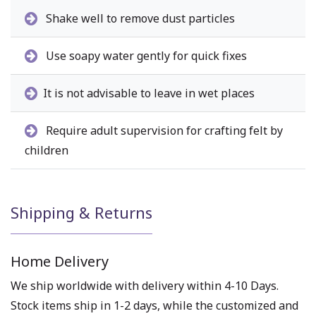
Shake well to remove dust particles
Use soapy water gently for quick fixes
It is not advisable to leave in wet places
Require adult supervision for crafting felt by
children
Shipping & Returns
Home Delivery
We ship worldwide with delivery within 4-10 Days.
Stock items ship in 1-2 days, while the customized and