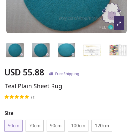
USD 55.88
Free Shipping
Teal Plain Sheet Rug
(1)
Size
50cm
70cm
90cm
100cm
120cm