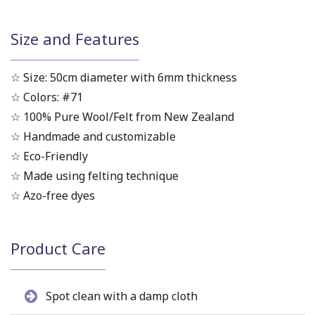
Size and Features
☆ Size: 50cm diameter with 6mm thickness
☆ Colors: #71
☆ 100% Pure Wool/Felt from New Zealand
☆ Handmade and customizable
☆ Eco-Friendly
☆ Made using felting technique
☆ Azo-free dyes
Product Care
Spot clean with a damp cloth