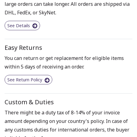
large orders can take longer. All orders are shipped via
DHL, FedEx, or SkyNet.
See Details
Easy Returns
You can return or get replacement for eligible items
within 5 days of receiving an order.
See Return Policy
Custom & Duties
There might be a duty tax of 8-14% of your invoice
amount depending on your country's policy. In case of
any customs duties for international orders, the buyer