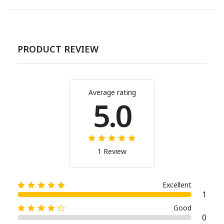
PRODUCT REVIEW
Average rating
5.0
1 Review
Excellent
1
Good
0