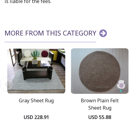
is liable for the fees.
MORE FROM THIS CATEGORY
Gray Sheet Rug
Brown Plain Felt
Sheet Rug
USD 228.91
USD 55.88