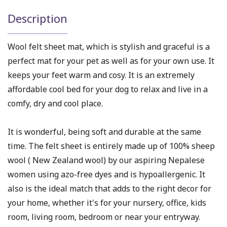
Description
Wool felt sheet mat, which is stylish and graceful is a
perfect mat for your pet as well as for your own use. It
keeps your feet warm and cosy. It is an extremely
affordable cool bed for your dog to relax and live in a
comfy, dry and cool place.
It is wonderful, being soft and durable at the same
time. The felt sheet is entirely made up of 100% sheep
wool ( New Zealand wool) by our aspiring Nepalese
women using azo-free dyes and is hypoallergenic. It
also is the ideal match that adds to the right decor for
your home, whether it's for your nursery, office, kids
room, living room, bedroom or near your entryway.