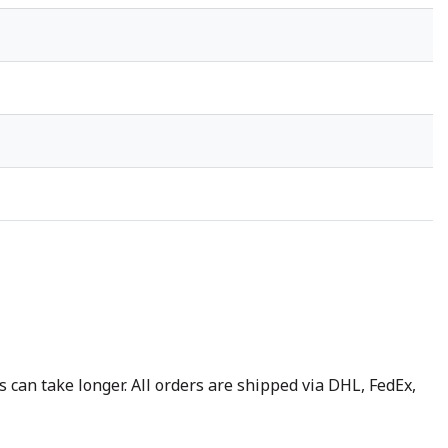
 can take longer. All orders are shipped via DHL, FedEx,