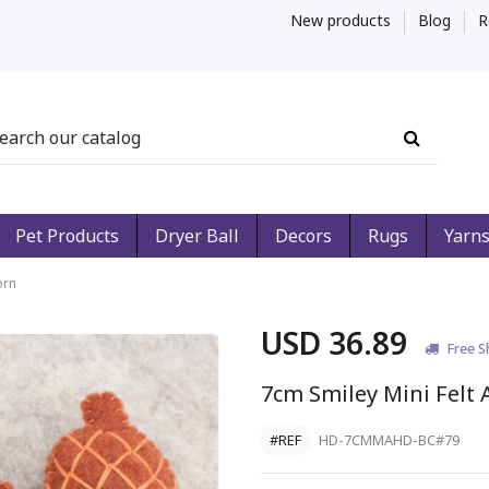
New products
Blog
R
Pet Products
Dryer Ball
Decors
Rugs
Yarn
orn
USD 36.89
Free S
7cm Smiley Mini Felt 
#REF
HD-7CMMAHD-BC#79