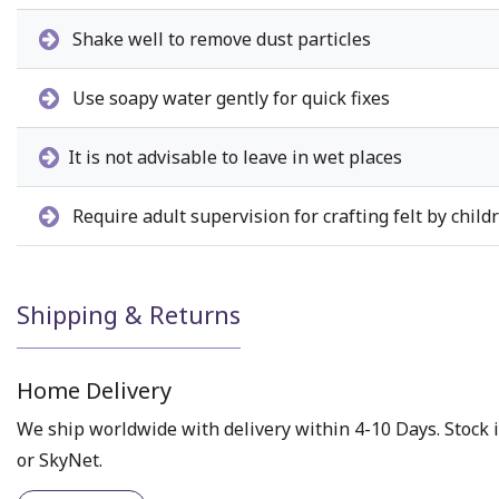
Shake well to remove dust particles
Use soapy water gently for quick fixes
It is not advisable to leave in wet places
Require adult supervision for crafting felt by child
Shipping & Returns
Home Delivery
We ship worldwide with delivery within 4-10 Days. Stock i
or SkyNet.