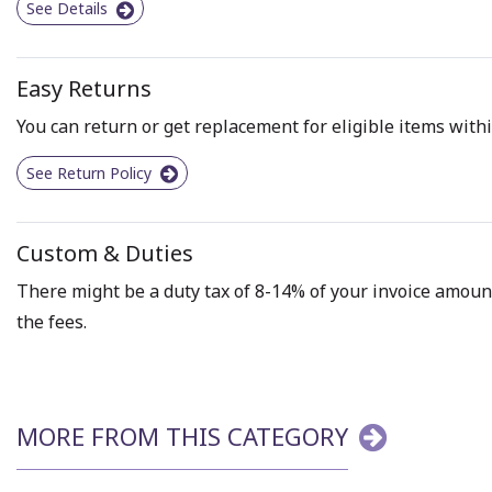
See Details
Easy Returns
You can return or get replacement for eligible items withi
See Return Policy
Custom & Duties
There might be a duty tax of 8-14% of your invoice amount 
the fees.
MORE FROM THIS CATEGORY