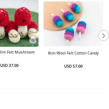
ini Felt Mushroom
8cm Wool Felt Cotton Candy
USD 37.00
USD 57.00