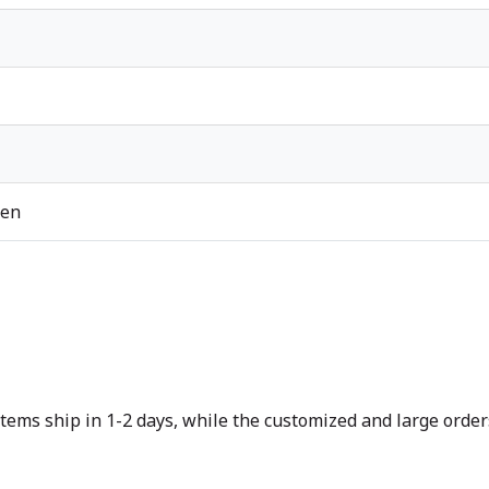
ren
tems ship in 1-2 days, while the customized and large orders