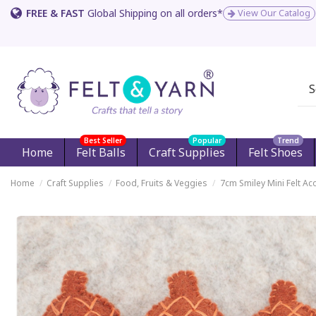
FREE & FAST
Global Shipping on all orders*
View Our Catalog
Best Seller
Popular
Trend
Home
Felt Balls
Craft Supplies
Felt Shoes
Home
Craft Supplies
Food, Fruits & Veggies
7cm Smiley Mini Felt Ac