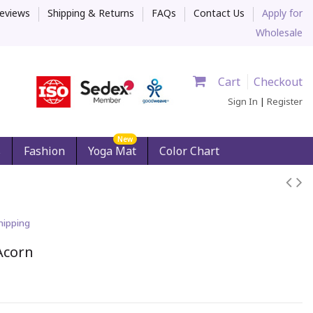
eviews
Shipping & Returns
FAQs
Contact Us
Apply for
Wholesale
Cart
Checkout
Sign In
|
Register
New
s
Fashion
Yoga Mat
Color Chart
hipping
Acorn