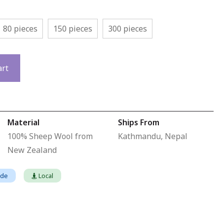
80 pieces
150 pieces
300 pieces
art
Material
Ships From
100% Sheep Wool from
Kathmandu, Nepal
New Zealand
ade
Local