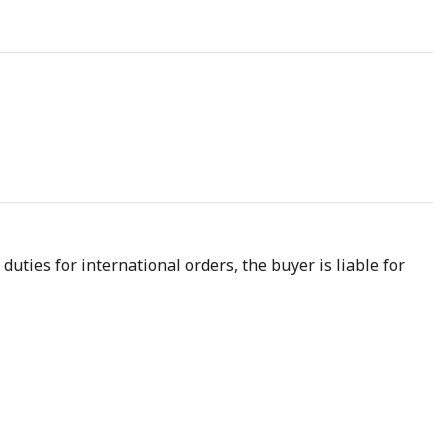
uties for international orders, the buyer is liable for