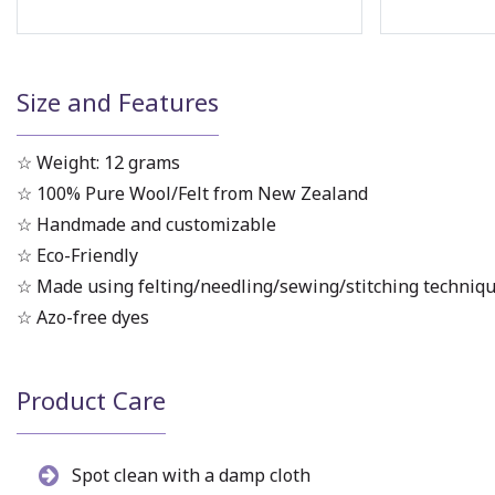
Size and Features
☆ Weight: 12 grams
☆ 100% Pure Wool/Felt from New Zealand
☆ Handmade and customizable
☆ Eco-Friendly
☆ Made using felting/needling/sewing/stitching techniq
☆ Azo-free dyes
Product Care
Spot clean with a damp cloth