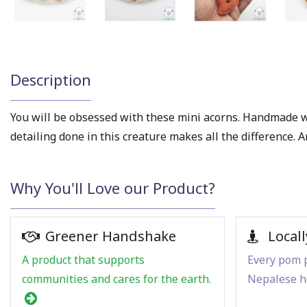
Description
You will be obsessed with these mini acorns. Handmade w
detailing done in this creature makes all the difference. A
Why You'll Love our Product?
Greener Handshake
Locall
A product that supports
Every pom p
communities and cares for the earth.
Nepalese h