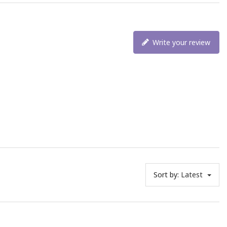
Write your review
Sort by:
Latest