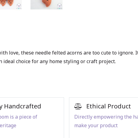
ith love, these
needle felted acorns
are too cute to ignore. 
n ideal choice for any home styling or craft project.
y Handcrafted
Ethical Product
om is a piece of
Directly empowering the h
eritage
make your product