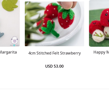
Margarita
Happy M
4cm Stitched Felt Strawberry
USD 53.00