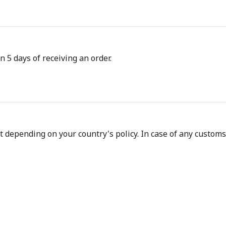
n 5 days of receiving an order.
depending on your country's policy. In case of any customs d