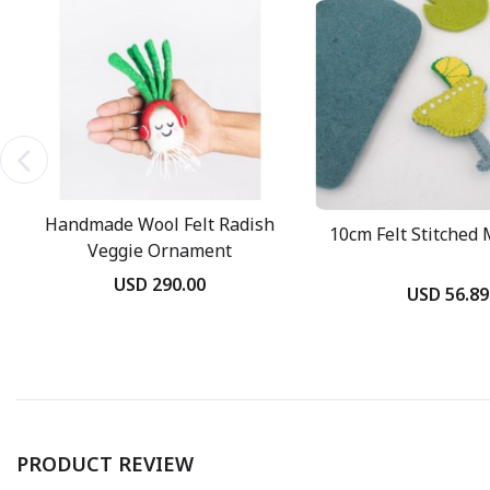
Handmade Wool Felt Radish
10cm Felt Stitched 
Veggie Ornament
USD 290.00
USD 56.89
PRODUCT REVIEW