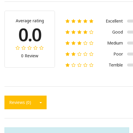
Average rating
Excellent
0.0
Good
Medium
Poor
0 Review
Terrible
Reviews (0)