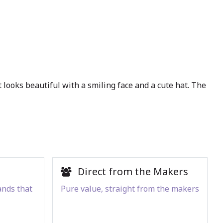
It looks beautiful with a smiling face and a cute hat. The
Direct from the Makers
ands that
Pure value, straight from the makers