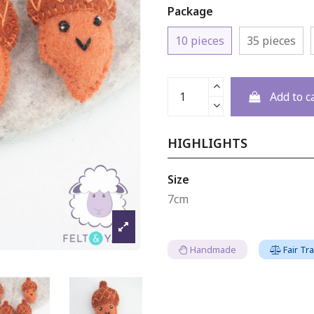
Package
10 pieces
35 pieces
Add to c
HIGHLIGHTS
Size
7cm
Handmade
Fair Tr