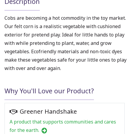
Description
Cobs are becoming a hot commodity in the toy market.
Our felt corn is a realistic vegetable with cushioned
exterior for pretend play. Ideal for little hands to play
with while pretending to plant, water, and grow
vegetables. Ecofriendly materials and non-toxic dyes
make these vegetables safe for your little ones to play
with over and over again.
Why You'll Love our Product?
Greener Handshake
A product that supports communities and cares
for the earth.