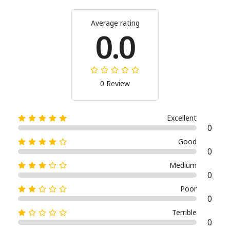
Average rating
0.0
0 Review
Excellent
0
Good
0
Medium
0
Poor
0
Terrible
0