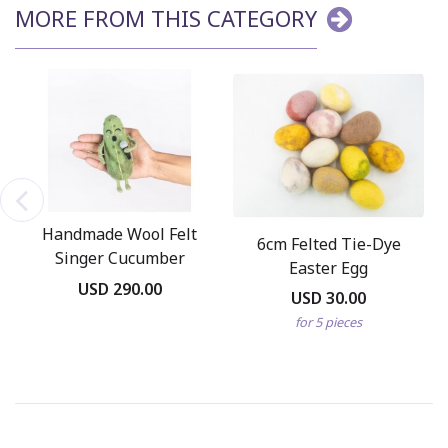
MORE FROM THIS CATEGORY
Handmade Wool Felt
6cm Felted Tie-Dye
Singer Cucumber
Easter Egg
Ornament
USD 290.00
USD 30.00
for 5 pieces