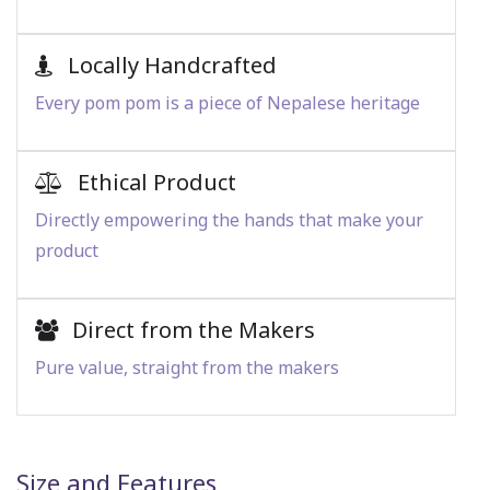
Locally Handcrafted
Every pom pom is a piece of Nepalese heritage
Ethical Product
Directly empowering the hands that make your
product
Direct from the Makers
Pure value, straight from the makers
Size and Features