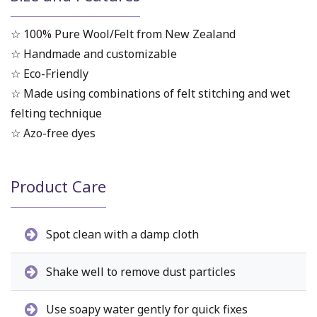
☆ 100% Pure Wool/Felt from New Zealand
☆ Handmade and customizable
☆ Eco-Friendly
☆ Made using combinations of felt stitching and wet
felting technique
☆ Azo-free dyes
Product Care
Spot clean with a damp cloth
Shake well to remove dust particles
Use soapy water gently for quick fixes