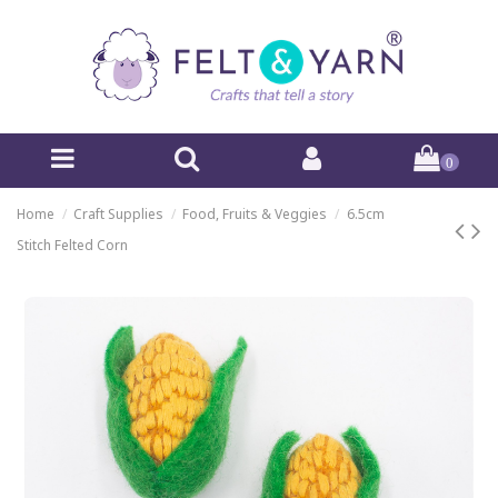
0
Home
Craft Supplies
Food, Fruits & Veggies
6.5cm
Stitch Felted Corn