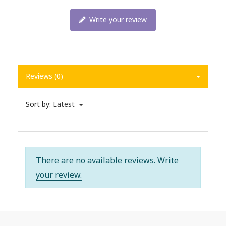
Write your review
Reviews (0)
Sort by:
Latest
There are no available reviews.
Write
your review.