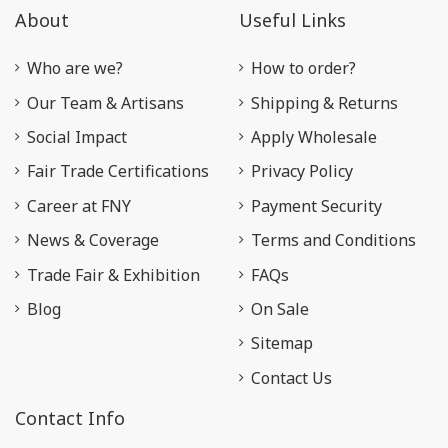
About
Useful Links
Who are we?
How to order?
Our Team & Artisans
Shipping & Returns
Social Impact
Apply Wholesale
Fair Trade Certifications
Privacy Policy
Career at FNY
Payment Security
News & Coverage
Terms and Conditions
Trade Fair & Exhibition
FAQs
Blog
On Sale
Sitemap
Contact Us
Contact Info