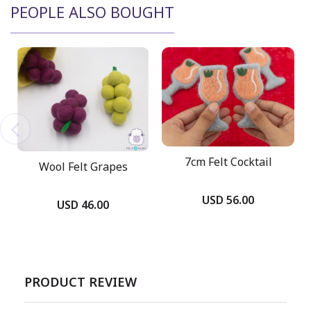
PEOPLE ALSO BOUGHT
7cm Felt Cocktail
Wool Felt Grapes
USD 56.00
USD 46.00
PRODUCT REVIEW