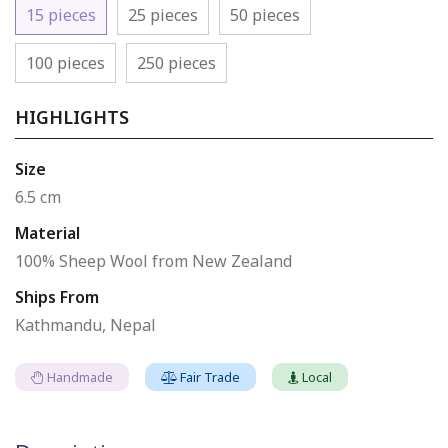
15 pieces
25 pieces
50 pieces
100 pieces
250 pieces
HIGHLIGHTS
Size
6.5 cm
Material
100% Sheep Wool from New Zealand
Ships From
Kathmandu, Nepal
Handmade
Fair Trade
Local