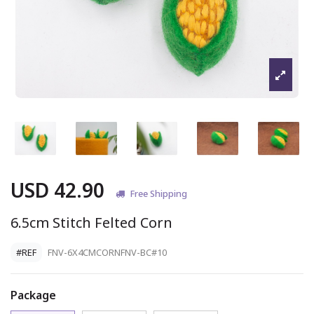
USD 42.90
Free Shipping
6.5cm Stitch Felted Corn
#REF
FNV-6X4CMCORNFNV-BC#10
Package