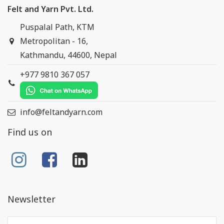
Felt and Yarn Pvt. Ltd.
Puspalal Path, KTM
Metropolitan - 16,
Kathmandu, 44600, Nepal
+977 9810 367 057
info@feltandyarn.com
Find us on
Newsletter