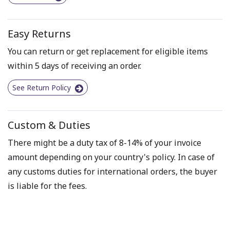
Easy Returns
You can return or get replacement for eligible items
within 5 days of receiving an order.
See Return Policy
Custom & Duties
There might be a duty tax of 8-14% of your invoice
amount depending on your country's policy. In case of
any customs duties for international orders, the buyer
is liable for the fees.