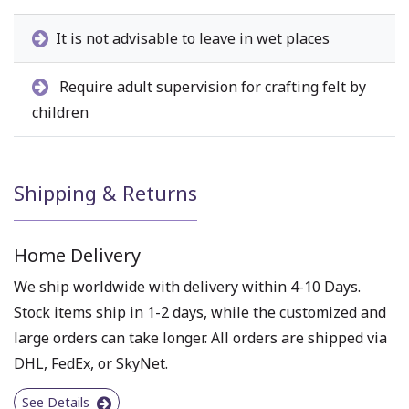
It is not advisable to leave in wet places
Require adult supervision for crafting felt by
children
Shipping & Returns
Home Delivery
We ship worldwide with delivery within 4-10 Days.
Stock items ship in 1-2 days, while the customized and
large orders can take longer. All orders are shipped via
DHL, FedEx, or SkyNet.
See Details