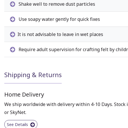
Shake well to remove dust particles
Use soapy water gently for quick fixes
It is not advisable to leave in wet places
Require adult supervision for crafting felt by child
Shipping & Returns
Home Delivery
We ship worldwide with delivery within 4-10 Days. Stock i
or SkyNet.
See Details