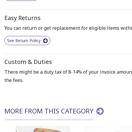
Easy Returns
You can return or get replacement for eligible items withi
See Return Policy
Custom & Duties
There might be a duty tax of 8-14% of your invoice amount 
the fees.
MORE FROM THIS CATEGORY