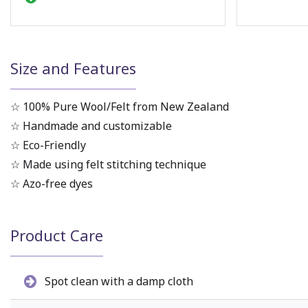
Size and Features
☆ 100% Pure Wool/Felt from New Zealand
☆ Handmade and customizable
☆ Eco-Friendly
☆ Made using felt stitching technique
☆ Azo-free dyes
Product Care
Spot clean with a damp cloth