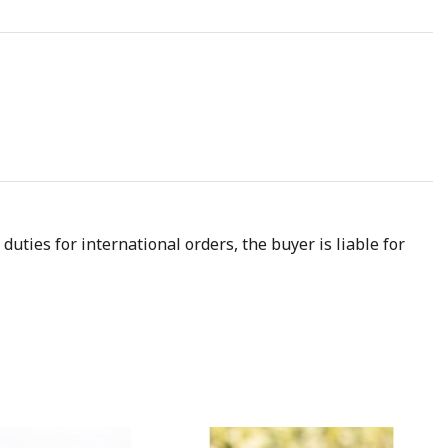
uties for international orders, the buyer is liable for