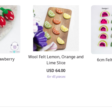
Wool Felt Lemon, Orange and
rawberry
6cm Fel
Lime Slice
USD 64.00
for 45 pieces