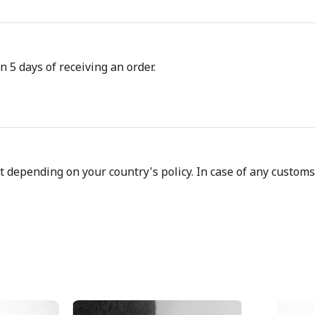
n 5 days of receiving an order.
depending on your country's policy. In case of any customs d