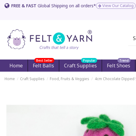
FREE & FAST
Global Shipping on all orders*
View Our Catalog
Best Seller
Popular
Trend
Home
Felt Balls
Craft Supplies
Felt Shoes
Home
Craft Supplies
Food, Fruits & Veggies
4cm Chocolate Dipped 