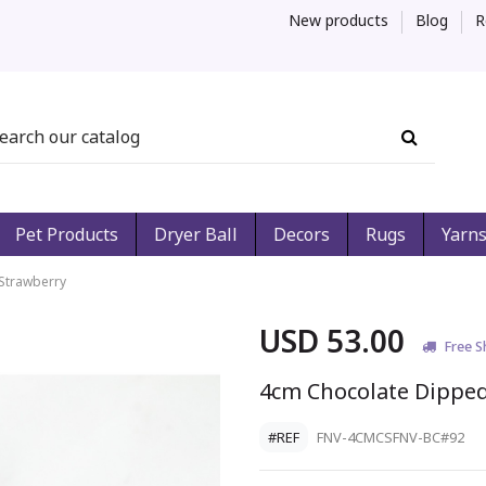
New products
Blog
R
Pet Products
Dryer Ball
Decors
Rugs
Yarn
Strawberry
USD 53.00
Free S
4cm Chocolate Dippe
#REF
FNV-4CMCSFNV-BC#92