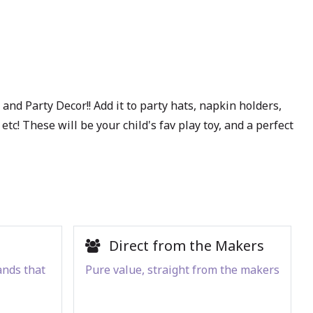
and Party Decor!! Add it to party hats, napkin holders,
c! These will be your child's fav play toy, and a perfect
Direct from the Makers
ands that
Pure value, straight from the makers