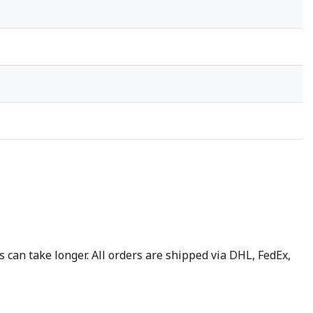
 can take longer. All orders are shipped via DHL, FedEx,