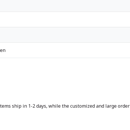
ren
tems ship in 1-2 days, while the customized and large orders