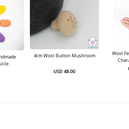
Wool Fe
4cm Wool Button Mushroom
andmade
Char
icle
USD 48.00