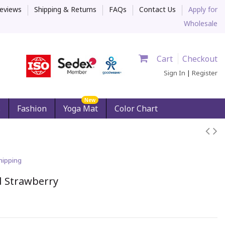
eviews
Shipping & Returns
FAQs
Contact Us
Apply for
Wholesale
Cart
Checkout
Sign In
|
Register
New
s
Fashion
Yoga Mat
Color Chart
hipping
d Strawberry