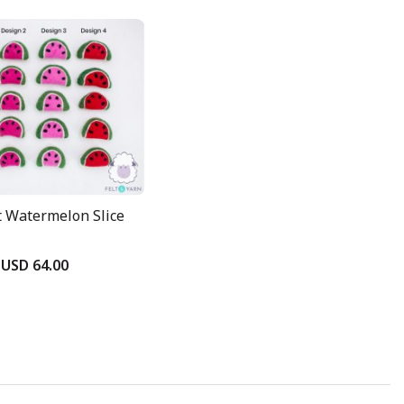
t Watermelon Slice
USD 64.00