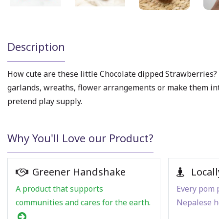
Description
How cute are these little Chocolate dipped Strawberries? A
garlands, wreaths, flower arrangements or make them into c
pretend play supply.
Why You'll Love our Product?
Greener Handshake
Locall
A product that supports
Every pom p
communities and cares for the earth.
Nepalese h