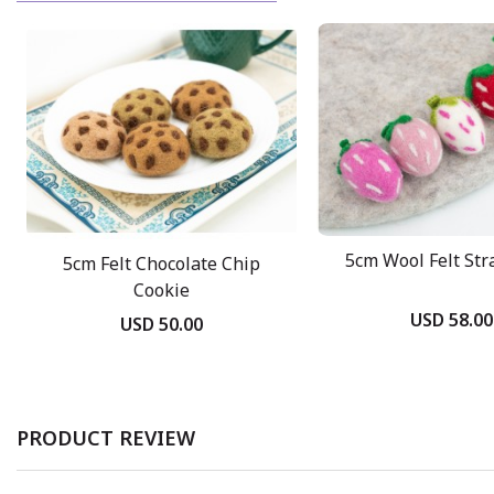
5cm Wool Felt St
5cm Felt Chocolate Chip
Cookie
USD 58.00
USD 50.00
PRODUCT REVIEW