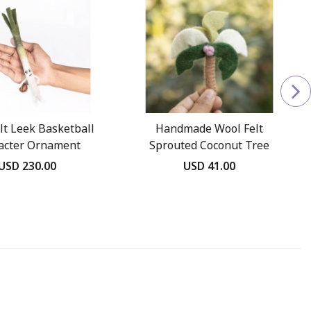
lt Leek Basketball
Handmade Wool Felt
acter Ornament
Sprouted Coconut Tree
USD 230.00
USD 41.00