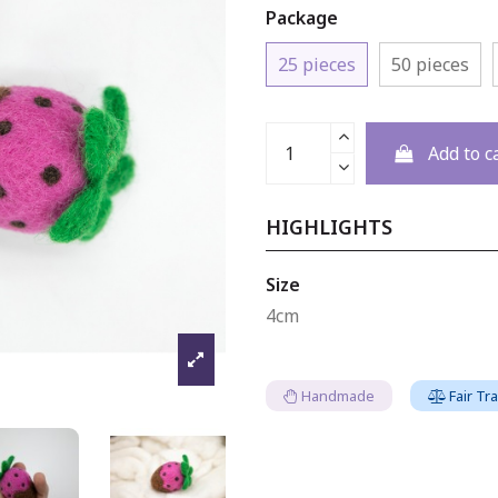
Package
25 pieces
50 pieces
Add to c
HIGHLIGHTS
Size
4cm
Handmade
Fair Tr