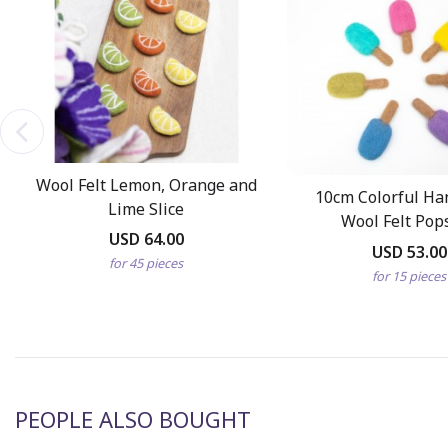
Wool Felt Lemon, Orange and
10cm Colorful H
Lime Slice
Wool Felt Pops
USD 64.00
USD 53.00
for 45 pieces
for 15 pieces
PEOPLE ALSO BOUGHT