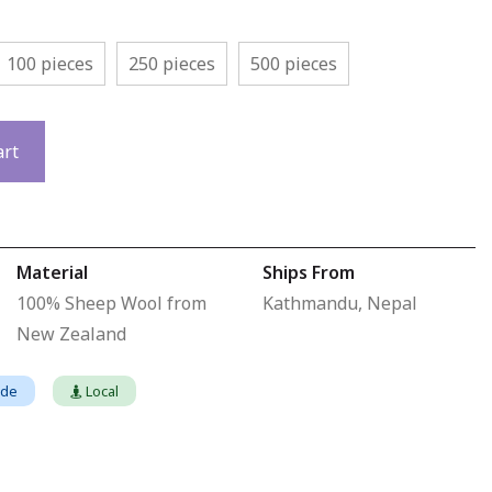
100 pieces
250 pieces
500 pieces
art
Material
Ships From
100% Sheep Wool from
Kathmandu, Nepal
New Zealand
ade
Local