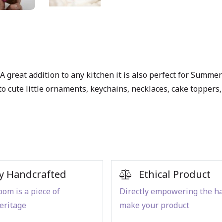
 great addition to any kitchen it is also perfect for Summer 
ute little ornaments, keychains, necklaces, cake toppers, et
y Handcrafted
Ethical Product
om is a piece of
Directly empowering the h
eritage
make your product