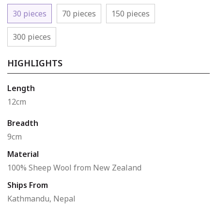
30 pieces
70 pieces
150 pieces
300 pieces
HIGHLIGHTS
Length
12cm
Breadth
9cm
Material
100% Sheep Wool from New Zealand
Ships From
Kathmandu, Nepal