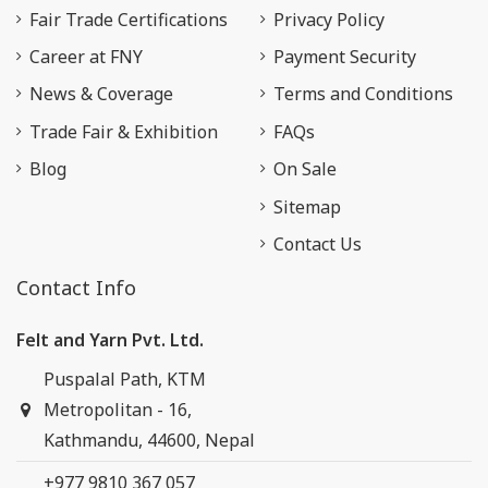
Fair Trade Certifications
Privacy Policy
Career at FNY
Payment Security
News & Coverage
Terms and Conditions
Trade Fair & Exhibition
FAQs
Blog
On Sale
Sitemap
Contact Us
Contact Info
Felt and Yarn Pvt. Ltd.
Puspalal Path, KTM
Metropolitan - 16,
Kathmandu, 44600, Nepal
+977 9810 367 057