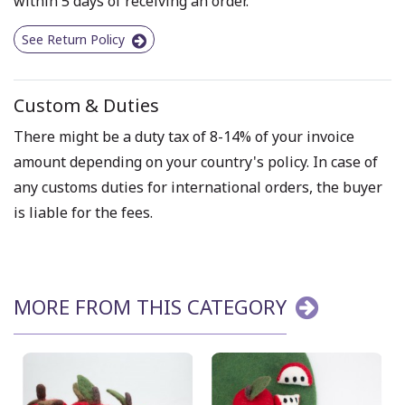
within 5 days of receiving an order.
See Return Policy
Custom & Duties
There might be a duty tax of 8-14% of your invoice
amount depending on your country's policy. In case of
any customs duties for international orders, the buyer
is liable for the fees.
MORE FROM THIS CATEGORY