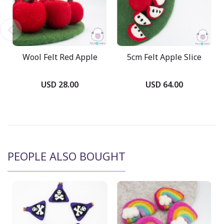
Wool Felt Red Apple
5cm Felt Apple Slice
USD 28.00
USD 64.00
PEOPLE ALSO BOUGHT