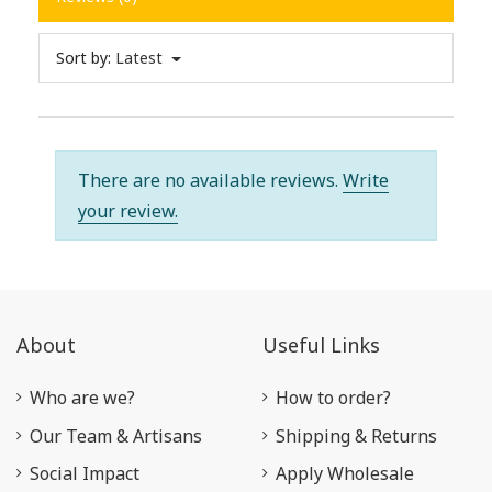
Sort by:
Latest
There are no available reviews.
Write
your review.
About
Useful Links
Who are we?
How to order?
Our Team & Artisans
Shipping & Returns
Social Impact
Apply Wholesale