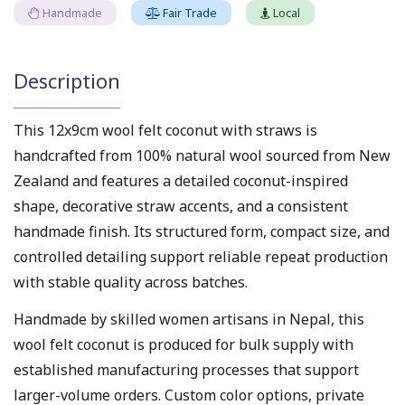
Handmade
Fair Trade
Local
Description
This 12x9cm wool felt coconut with straws is
handcrafted from 100% natural wool sourced from New
Zealand and features a detailed coconut-inspired
shape, decorative straw accents, and a consistent
handmade finish. Its structured form, compact size, and
controlled detailing support reliable repeat production
with stable quality across batches.
Handmade by skilled women artisans in Nepal, this
wool felt coconut is produced for bulk supply with
established manufacturing processes that support
larger-volume orders. Custom color options, private