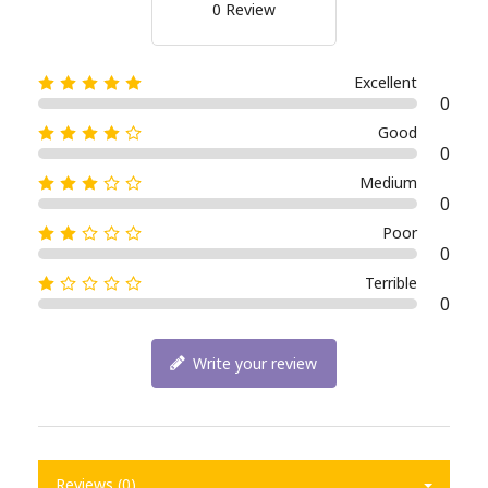
0 Review
Excellent
0
Good
0
Medium
0
Poor
0
Terrible
0
Write your review
Reviews (0)