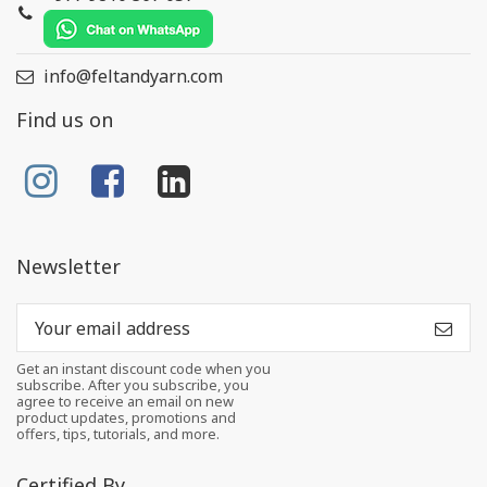
info@feltandyarn.com
Find us on
Newsletter
Get an instant discount code when you
subscribe. After you subscribe, you
agree to receive an email on new
product updates, promotions and
offers, tips, tutorials, and more.
Certified By