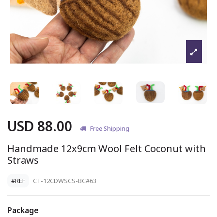
USD 88.00
Free Shipping
Handmade 12x9cm Wool Felt Coconut with
Straws
#REF
CT-12CDWSCS-BC#63
Package