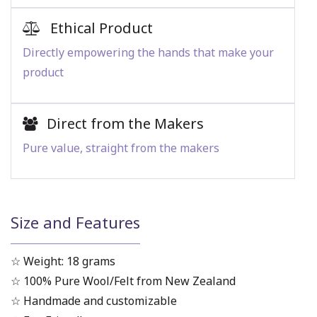
Ethical Product
Directly empowering the hands that make your
product
Direct from the Makers
Pure value, straight from the makers
Size and Features
☆ Weight: 18 grams
☆ 100% Pure Wool/Felt from New Zealand
☆ Handmade and customizable