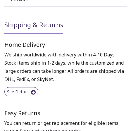
Shipping & Returns
Home Delivery
We ship worldwide with delivery within 4-10 Days.
Stock items ship in 1-2 days, while the customized and
large orders can take longer. All orders are shipped via
DHL, FedEx, or SkyNet.
See Details
Easy Returns
You can return or get replacement for eligible items