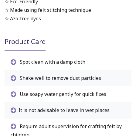
☆ Eco-Friendly
☆ Made using felt stitching technique
☆ Azo-free dyes
Product Care
Spot clean with a damp cloth
Shake well to remove dust particles
Use soapy water gently for quick fixes
It is not advisable to leave in wet places
Require adult supervision for crafting felt by
children