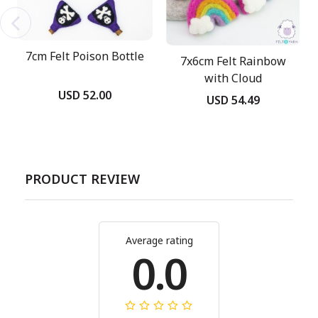
7cm Felt Poison Bottle
7x6cm Felt Rainbow
with Cloud
USD 52.00
USD 54.49
PRODUCT REVIEW
Average rating
0.0