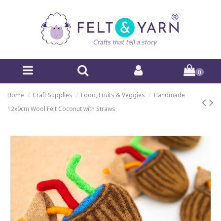
0
Home
Craft Supplies
Food, Fruits & Veggies
Handmade
12x9cm Wool Felt Coconut with Straws