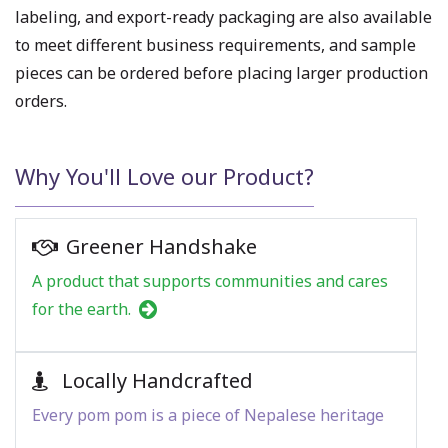
labeling, and export-ready packaging are also available
to meet different business requirements, and sample
pieces can be ordered before placing larger production
orders.
Why You'll Love our Product?
Greener Handshake
A product that supports communities and cares
for the earth.
Locally Handcrafted
Every pom pom is a piece of Nepalese heritage