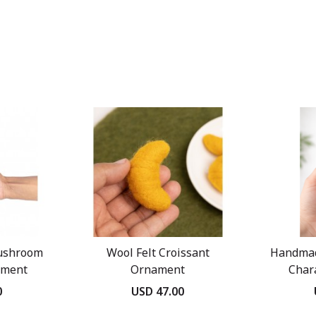
ushroom
Wool Felt Croissant
Handmad
ament
Ornament
Char
0
USD 47.00