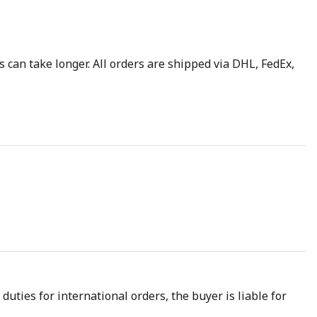
 can take longer. All orders are shipped via DHL, FedEx,
uties for international orders, the buyer is liable for