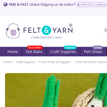
FREE & FAST
Global Shipping on all orders*
View Our Catalog
Best Seller
Popular
Trend
Home
Felt Balls
Craft Supplies
Felt Shoes
Home
Craft Supplies
Food, Fruits & Veggies
12cm Felt Green Onion 