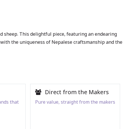
sheep. This delightful piece, featuring an endearing
pace with the uniqueness of Nepalese craftsmanship and the
Direct from the Makers
ands that
Pure value, straight from the makers