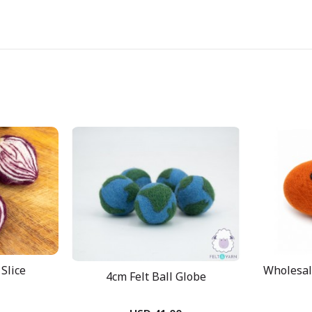
Slice
Wholesal
4cm Felt Ball Globe