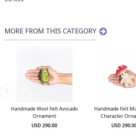
MORE FROM THIS CATEGORY
Handmade Wool Felt Avocado
Handmade Felt M
Ornament
Character Orn
USD 290.00
USD 290.0