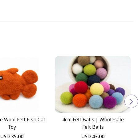
e Wool Felt Fish Cat
4cm Felt Balls | Wholesale
Toy
Felt Balls
USD 35.00
USD 43.00