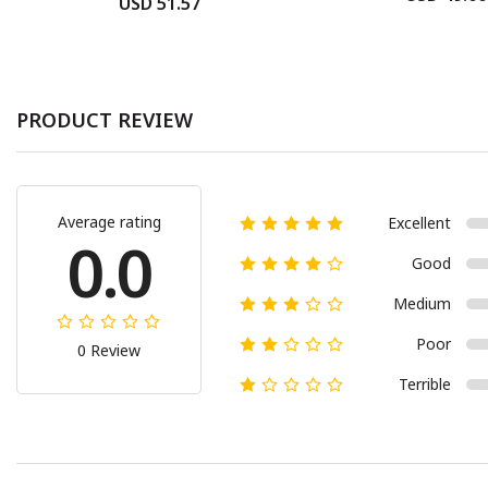
USD 51.57
PRODUCT REVIEW
Average rating
Excellent
0.0
Good
Medium
Poor
0 Review
Terrible