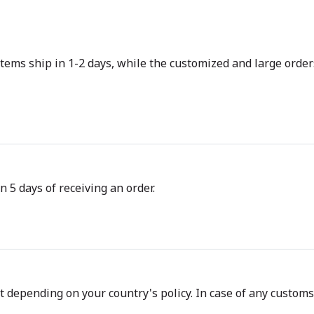
tems ship in 1-2 days, while the customized and large orders
n 5 days of receiving an order.
depending on your country's policy. In case of any customs d