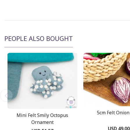
PEOPLE ALSO BOUGHT
5cm Felt Onion 
Mini Felt Smily Octopus
Ornament
USD 49.00