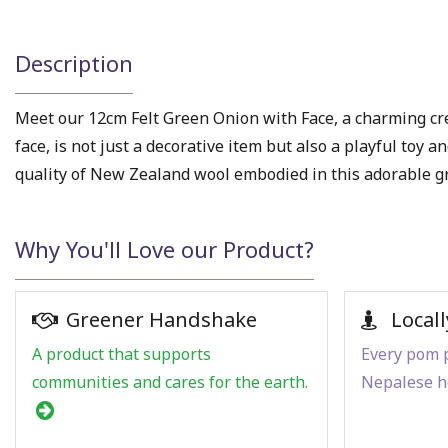
Description
Meet our 12cm Felt Green Onion with Face, a charming cr
face, is not just a decorative item but also a playful toy
quality of New Zealand wool embodied in this adorable g
Why You'll Love our Product?
Greener Handshake
Locall
A product that supports
Every pom p
communities and cares for the earth.
Nepalese h