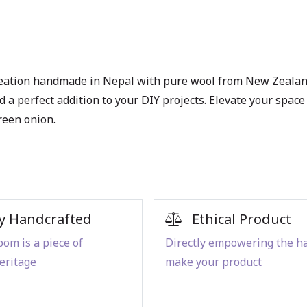
eation handmade in Nepal with pure wool from New Zealand 
 and a perfect addition to your DIY projects. Elevate your s
reen onion.
y Handcrafted
Ethical Product
om is a piece of
Directly empowering the h
eritage
make your product