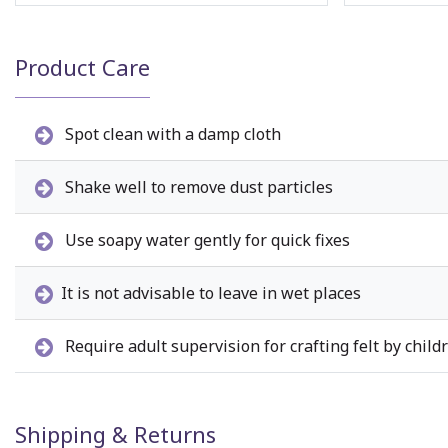
Product Care
Spot clean with a damp cloth
Shake well to remove dust particles
Use soapy water gently for quick fixes
It is not advisable to leave in wet places
Require adult supervision for crafting felt by child
Shipping & Returns