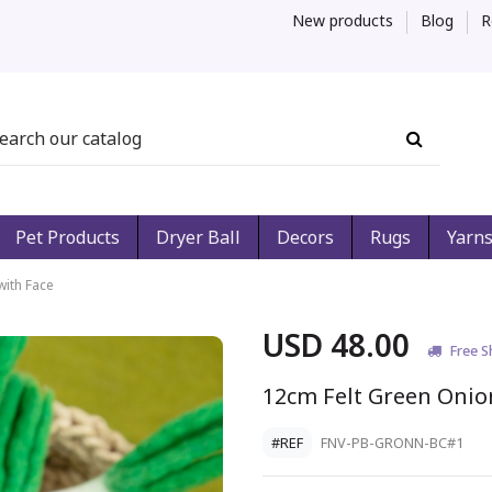
New products
Blog
R
Pet Products
Dryer Ball
Decors
Rugs
Yarn
with Face
USD 48.00
Free S
12cm Felt Green Onio
#REF
FNV-PB-GRONN-BC#1