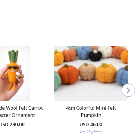
e Wool Felt Carrot
4cm Colorful Mini Felt
acter Ornament
Pumpkin
USD 290.00
USD 46.00
for 25 pieces