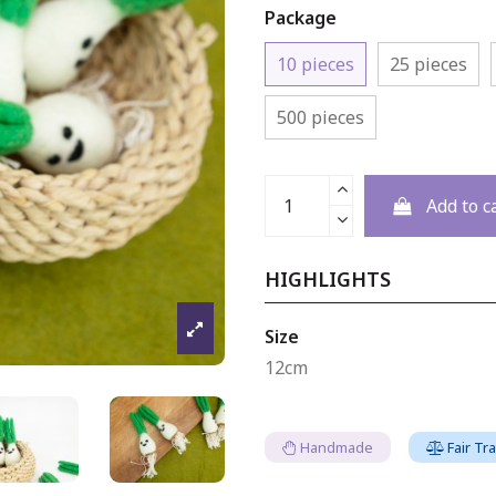
Package
10 pieces
25 pieces
500 pieces
Add to c
HIGHLIGHTS
Size
12cm
Handmade
Fair Tr