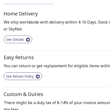
Home Delivery
We ship worldwide with delivery within 4-10 Days. Stock i
or SkyNet.
See Details
Easy Returns
You can return or get replacement for eligible items withi
See Return Policy
Custom & Duties
There might be a duty tax of 8-14% of your invoice amount 
the fees.