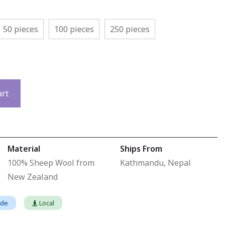
50 pieces
100 pieces
250 pieces
art
Material
Ships From
100% Sheep Wool from
Kathmandu, Nepal
New Zealand
ade
Local