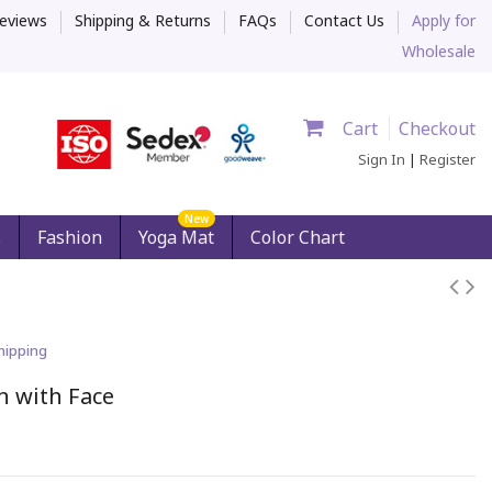
eviews
Shipping & Returns
FAQs
Contact Us
Apply for
Wholesale
Cart
Checkout
Sign In
|
Register
New
s
Fashion
Yoga Mat
Color Chart
hipping
n with Face