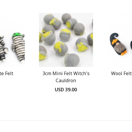
e Felt
3cm Mini Felt Witch's
Wool Fel
Cauldron
USD 39.00