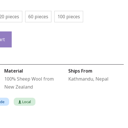
20 pieces
60 pieces
100 pieces
art
Material
Ships From
100% Sheep Wool from
Kathmandu, Nepal
New Zealand
ade
Local