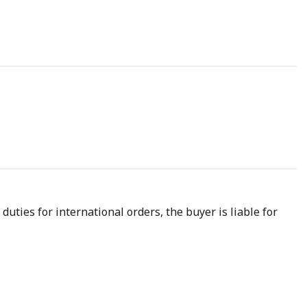
uties for international orders, the buyer is liable for