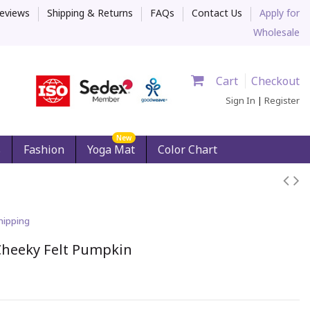
eviews
Shipping & Returns
FAQs
Contact Us
Apply for
Wholesale
Cart
Checkout
Sign In
|
Register
New
s
Fashion
Yoga Mat
Color Chart
hipping
Cheeky Felt Pumpkin