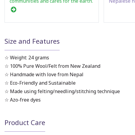
communities and cares for the earth.
Nepalese h
Size and Features
☆ Weight: 24 grams
☆ 100% Pure Wool/Felt from New Zealand
☆ Handmade with love from Nepal
☆ Eco-Friendly and Sustainable
☆ Made using felting/needling/stitching technique
☆ Azo-free dyes
Product Care