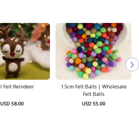
 Felt Reindeer
1.5cm Felt Balls | Wholesale
Felt Balls
USD 58.00
USD 55.00