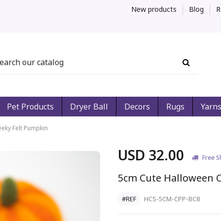
New products
Blog
R
Pet Products
Dryer Ball
Decors
Rugs
Yarn
eky Felt Pumpkin
USD 32.00
Free S
5cm Cute Halloween 
#REF
HCS-5CM-CPP-BC8