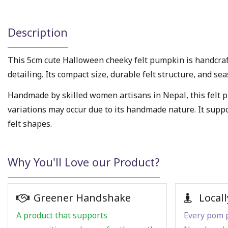
Description
This 5cm cute Halloween cheeky felt pumpkin is handcra
detailing. Its compact size, durable felt structure, and s
Handmade by skilled women artisans in Nepal, this felt p
variations may occur due to its handmade nature. It supp
felt shapes.
Why You'll Love our Product?
Greener Handshake
Locall
A product that supports
Every pom p