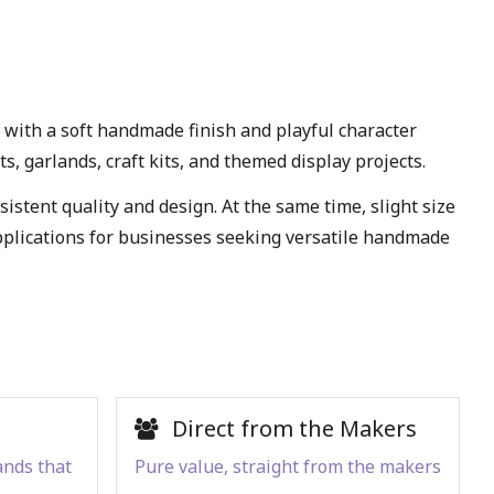
ith a soft handmade finish and playful character
s, garlands, craft kits, and themed display projects.
stent quality and design. At the same time, slight size
applications for businesses seeking versatile handmade
Direct from the Makers
ands that
Pure value, straight from the makers