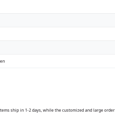
ren
tems ship in 1-2 days, while the customized and large orders