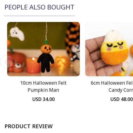
PEOPLE ALSO BOUGHT
10cm Halloween Felt
6cm Halloween Fel
Pumpkin Man
Candy Cor
USD 34.00
USD 48.00
PRODUCT REVIEW