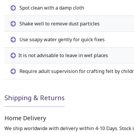
Spot clean with a damp cloth
Shake well to remove dust particles
Use soapy water gently for quick fixes
It is not advisable to leave in wet places
Require adult supervision for crafting felt by child
Shipping & Returns
Home Delivery
We ship worldwide with delivery within 4-10 Days. Stock i