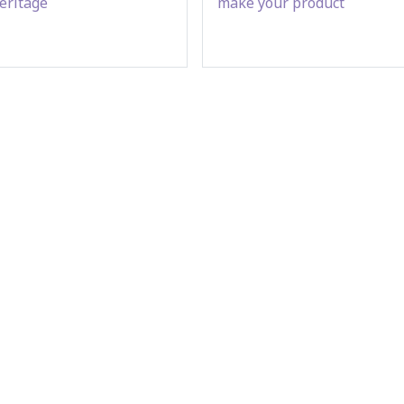
eritage
make your product