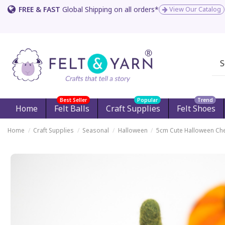
FREE & FAST
Global Shipping on all orders*
View Our Catalog
Best Seller
Popular
Trend
Home
Felt Balls
Craft Supplies
Felt Shoes
Home
Craft Supplies
Seasonal
Halloween
5cm Cute Halloween Che