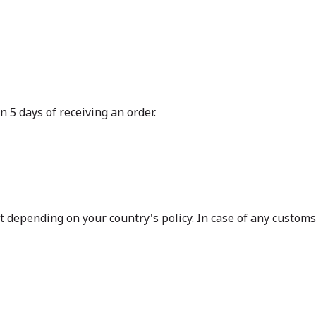
n 5 days of receiving an order.
depending on your country's policy. In case of any customs d