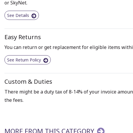
or SkyNet.
See Details
Easy Returns
You can return or get replacement for eligible items withi
See Return Policy
Custom & Duties
There might be a duty tax of 8-14% of your invoice amount 
the fees.
MORE FROM THIS CATEGORY