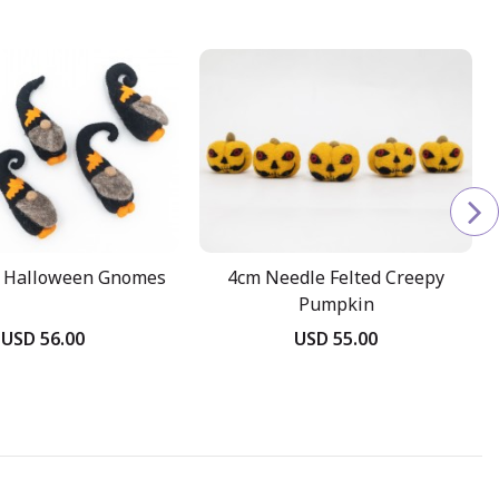
t Halloween Gnomes
4cm Needle Felted Creepy
Pumpkin
USD 56.00
USD 55.00