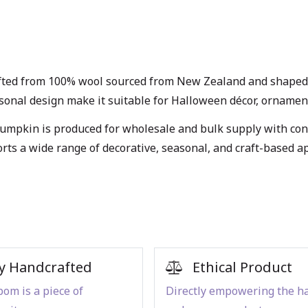
fted from 100% wool sourced from New Zealand and shaped w
easonal design make it suitable for Halloween décor, ornament
umpkin is produced for wholesale and bulk supply with consi
orts a wide range of decorative, seasonal, and craft-based 
y Handcrafted
Ethical Product
om is a piece of
Directly empowering the h