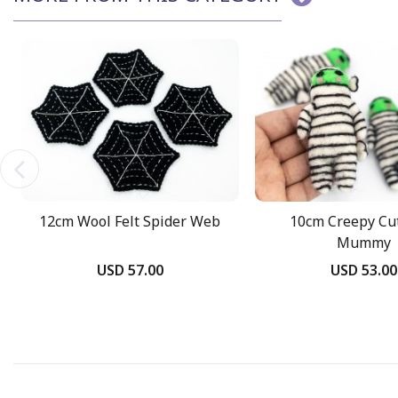
12cm Wool Felt Spider Web
10cm Creepy Cut
Mummy
USD 57.00
USD 53.00