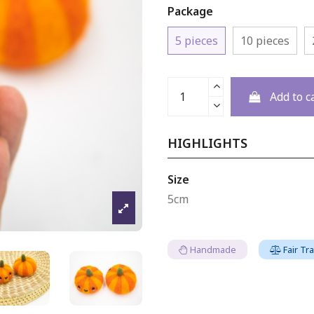
Package
5 pieces
10 pieces
Add to c
HIGHLIGHTS
Size
5cm
Handmade
Fair Tr