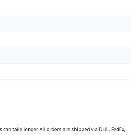
 can take longer. All orders are shipped via DHL, FedEx,