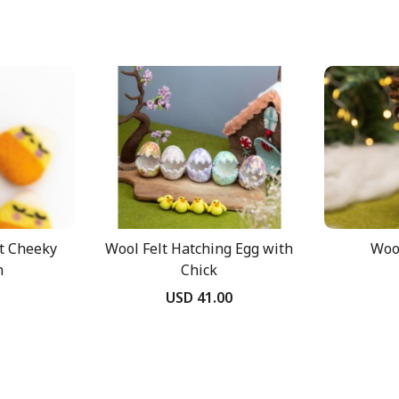
t Cheeky
Wool Felt Hatching Egg with
Wool
n
Chick
USD 41.00