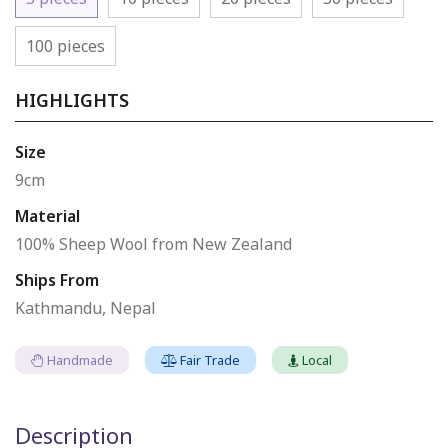
100 pieces
HIGHLIGHTS
Size
9cm
Material
100% Sheep Wool from New Zealand
Ships From
Kathmandu, Nepal
Handmade
Fair Trade
Local
Description