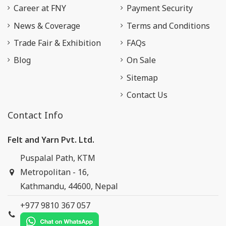
Career at FNY
Payment Security
News & Coverage
Terms and Conditions
Trade Fair & Exhibition
FAQs
Blog
On Sale
Sitemap
Contact Us
Contact Info
Felt and Yarn Pvt. Ltd.
Puspalal Path, KTM
Metropolitan - 16,
Kathmandu, 44600, Nepal
+977 9810 367 057