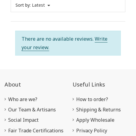
Sort by:
Latest
There are no available reviews.
Write
your review.
About
Useful Links
Who are we?
How to order?
Our Team & Artisans
Shipping & Returns
Social Impact
Apply Wholesale
Fair Trade Certifications
Privacy Policy