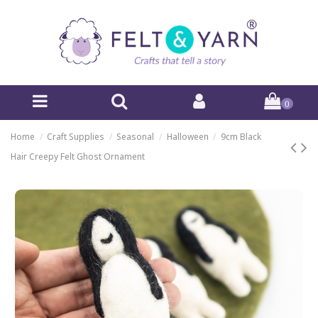
0
Home
Craft Supplies
Seasonal
Halloween
9cm Black
Hair Creepy Felt Ghost Ornament