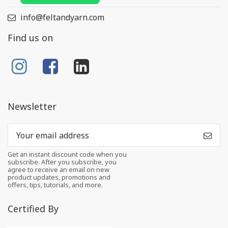
info@feltandyarn.com
Find us on
Newsletter
Get an instant discount code when you
subscribe. After you subscribe, you
agree to receive an email on new
product updates, promotions and
offers, tips, tutorials, and more.
Certified By