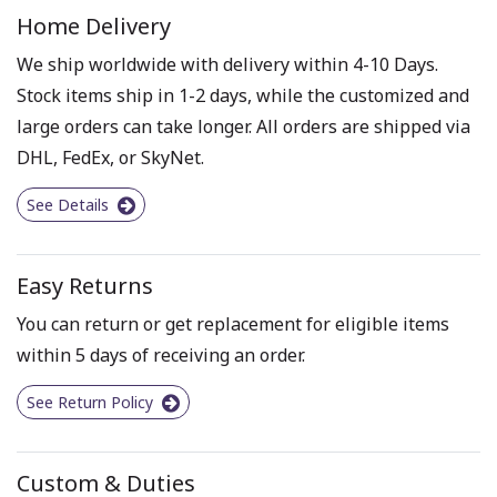
Home Delivery
We ship worldwide with delivery within 4-10 Days.
Stock items ship in 1-2 days, while the customized and
large orders can take longer. All orders are shipped via
DHL, FedEx, or SkyNet.
See Details
Easy Returns
You can return or get replacement for eligible items
within 5 days of receiving an order.
See Return Policy
Custom & Duties