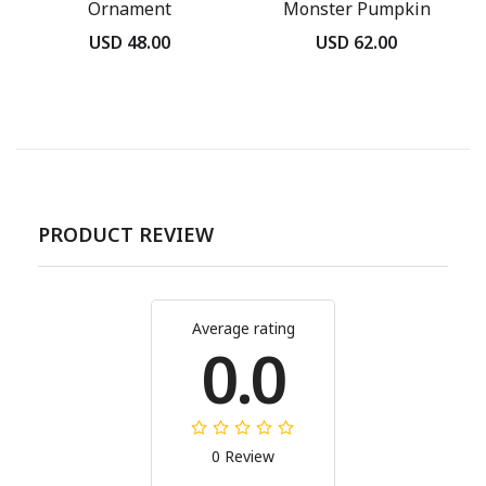
Ornament
Monster Pumpkin
USD 48.00
USD 62.00
PRODUCT REVIEW
Average rating
0.0
0 Review