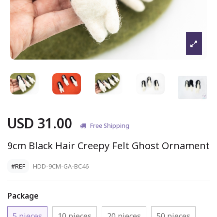
USD 31.00
Free Shipping
9cm Black Hair Creepy Felt Ghost Ornament
#REF
HDD-9CM-GA-BC46
Package
5 pieces
10 pieces
20 pieces
50 pieces