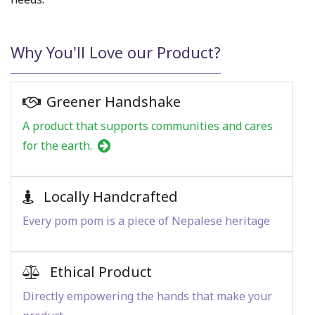
Why You'll Love our Product?
Greener Handshake
A product that supports communities and cares
for the earth.
Locally Handcrafted
Every pom pom is a piece of Nepalese heritage
Ethical Product
Directly empowering the hands that make your