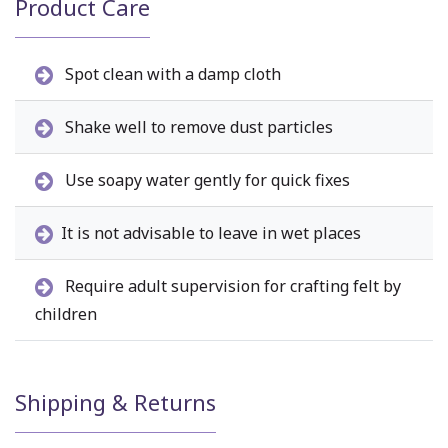
Product Care
Spot clean with a damp cloth
Shake well to remove dust particles
Use soapy water gently for quick fixes
It is not advisable to leave in wet places
Require adult supervision for crafting felt by
children
Shipping & Returns