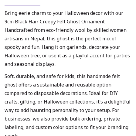
Bring eerie charm to your Halloween decor with our
9cm Black Hair Creepy Felt Ghost Ornament.
Handcrafted from eco-friendly wool by skilled women
artisans in Nepal, this ghost is the perfect mix of
spooky and fun. Hang it on garlands, decorate your
Halloween tree, or use it as a playful accent for parties
and seasonal displays.
Soft, durable, and safe for kids, this handmade felt
ghost offers a sustainable and reusable option
compared to disposable decorations. Ideal for DIY
crafts, gifting, or Halloween collections, it’s a delightful
way to add haunting personality to your setup. For
businesses, we also provide bulk ordering, private
labeling, and custom color options to fit your branding
needs.