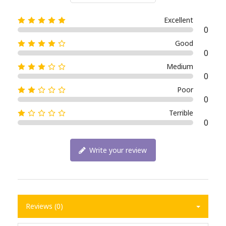
Excellent
0
Good
0
Medium
0
Poor
0
Terrible
0
Write your review
Reviews (0)