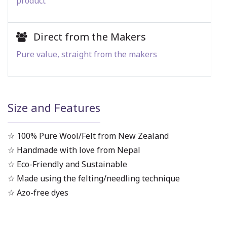
product
Direct from the Makers
Pure value, straight from the makers
Size and Features
☆ 100% Pure Wool/Felt from New Zealand
☆ Handmade with love from Nepal
☆ Eco-Friendly and Sustainable
☆ Made using the felting/needling technique
☆ Azo-free dyes