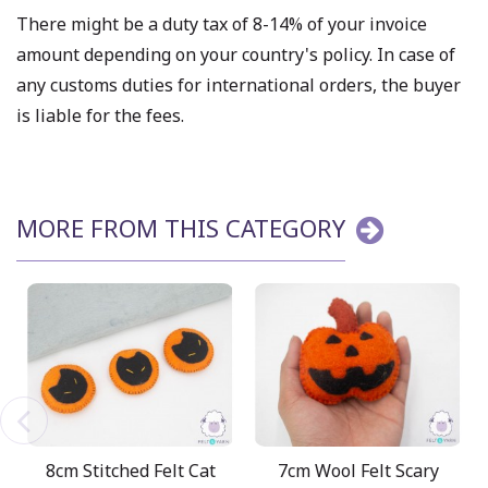
There might be a duty tax of 8-14% of your invoice
amount depending on your country's policy. In case of
any customs duties for international orders, the buyer
is liable for the fees.
MORE FROM THIS CATEGORY
8cm Stitched Felt Cat
7cm Wool Felt Scary