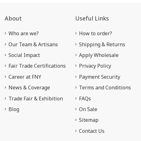
About
Useful Links
Who are we?
How to order?
Our Team & Artisans
Shipping & Returns
Social Impact
Apply Wholesale
Fair Trade Certifications
Privacy Policy
Career at FNY
Payment Security
News & Coverage
Terms and Conditions
Trade Fair & Exhibition
FAQs
Blog
On Sale
Sitemap
Contact Us