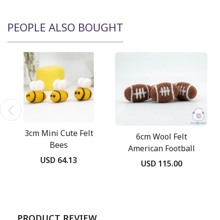
PEOPLE ALSO BOUGHT
3cm Mini Cute Felt
6cm Wool Felt
Bees
American Football
USD 64.13
USD 115.00
PRODUCT REVIEW