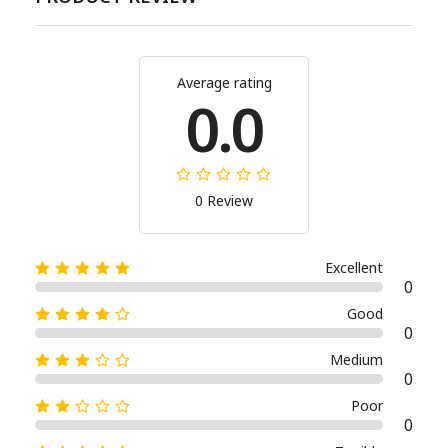
Average rating
0.0
0 Review
Excellent
0
Good
0
Medium
0
Poor
0