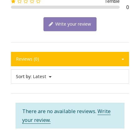
Terrible
0
Write your review
Reviews (0)
Sort by:
Latest
There are no available reviews.
Write
your review.