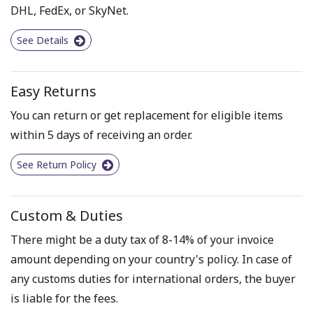
DHL, FedEx, or SkyNet.
See Details
Easy Returns
You can return or get replacement for eligible items
within 5 days of receiving an order.
See Return Policy
Custom & Duties
There might be a duty tax of 8-14% of your invoice
amount depending on your country's policy. In case of
any customs duties for international orders, the buyer
is liable for the fees.