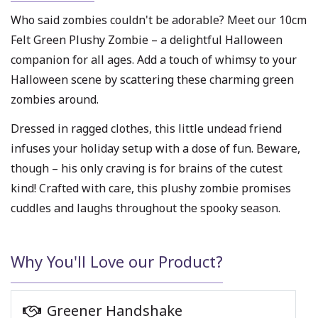
Who said zombies couldn't be adorable? Meet our 10cm
Felt Green Plushy Zombie – a delightful Halloween
companion for all ages. Add a touch of whimsy to your
Halloween scene by scattering these charming green
zombies around.
Dressed in ragged clothes, this little undead friend
infuses your holiday setup with a dose of fun. Beware,
though – his only craving is for brains of the cutest
kind! Crafted with care, this plushy zombie promises
cuddles and laughs throughout the spooky season.
Why You'll Love our Product?
Greener Handshake