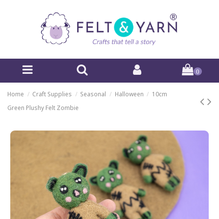
0
Home
Craft Supplies
Seasonal
Halloween
10cm
Green Plushy Felt Zombie