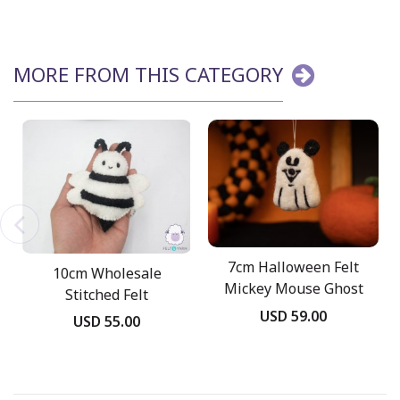
MORE FROM THIS CATEGORY
7cm Halloween Felt
10cm Wholesale
Mickey Mouse Ghost
Stitched Felt
USD 59.00
Halloween Bee
USD 55.00