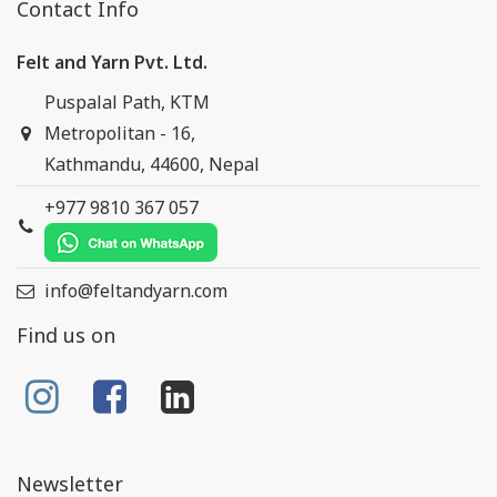
Contact Info
Felt and Yarn Pvt. Ltd.
Puspalal Path, KTM
Metropolitan - 16,
Kathmandu, 44600, Nepal
+977 9810 367 057
info@feltandyarn.com
Find us on
Newsletter