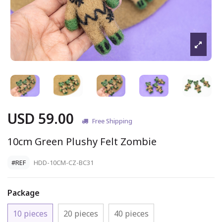
USD 59.00
Free Shipping
10cm Green Plushy Felt Zombie
#REF
HDD-10CM-CZ-BC31
Package
10 pieces
20 pieces
40 pieces