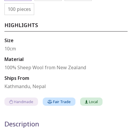
100 pieces
HIGHLIGHTS
Size
10cm
Material
100% Sheep Wool from New Zealand
Ships From
Kathmandu, Nepal
Handmade
Fair Trade
Local
Description