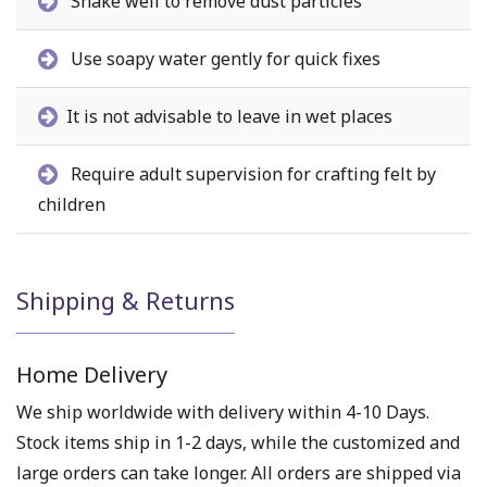
Shake well to remove dust particles
Use soapy water gently for quick fixes
It is not advisable to leave in wet places
Require adult supervision for crafting felt by
children
Shipping & Returns
Home Delivery
We ship worldwide with delivery within 4-10 Days.
Stock items ship in 1-2 days, while the customized and
large orders can take longer. All orders are shipped via