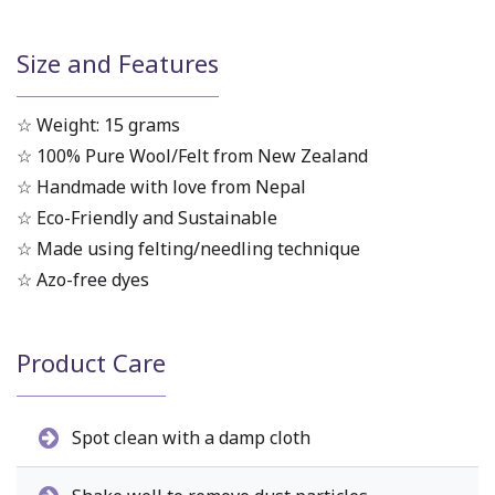
Size and Features
☆ Weight: 15 grams
☆ 100% Pure Wool/Felt from New Zealand
☆ Handmade with love from Nepal
☆ Eco-Friendly and Sustainable
☆ Made using felting/needling technique
☆ Azo-free dyes
Product Care
Spot clean with a damp cloth