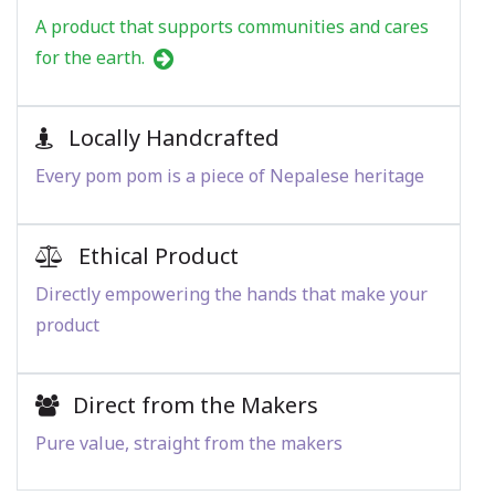
A product that supports communities and cares
for the earth.
Locally Handcrafted
Every pom pom is a piece of Nepalese heritage
Ethical Product
Directly empowering the hands that make your
product
Direct from the Makers
Pure value, straight from the makers