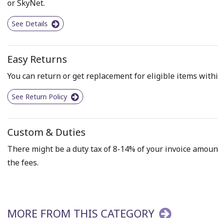
or SkyNet.
See Details
Easy Returns
You can return or get replacement for eligible items withi
See Return Policy
Custom & Duties
There might be a duty tax of 8-14% of your invoice amount 
the fees.
MORE FROM THIS CATEGORY