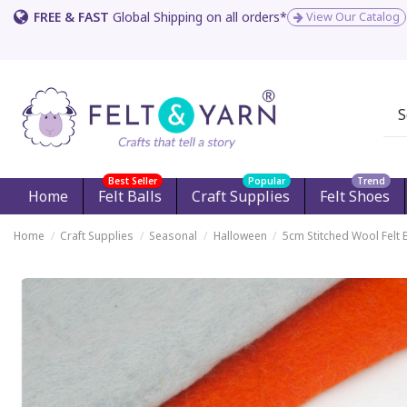
FREE & FAST
Global Shipping on all orders*
View Our Catalog
Best Seller
Popular
Trend
Home
Felt Balls
Craft Supplies
Felt Shoes
Home
Craft Supplies
Seasonal
Halloween
5cm Stitched Wool Felt 