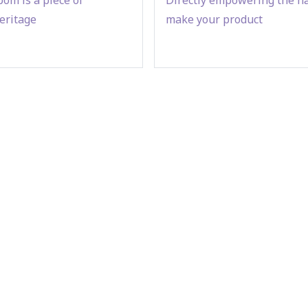
eritage
make your product