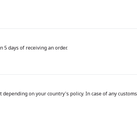
n 5 days of receiving an order.
depending on your country's policy. In case of any customs d