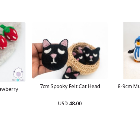
7cm Spooky Felt Cat Head
8-9cm Mul
rawberry
USD 48.00