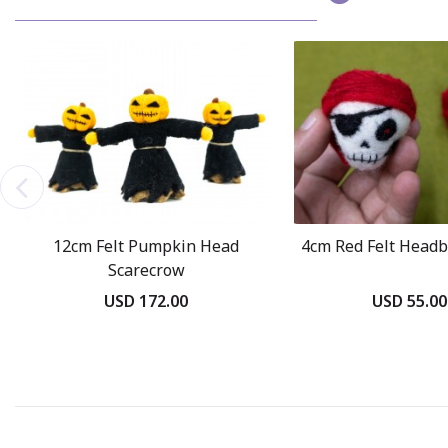
12cm Felt Pumpkin Head
4cm Red Felt Headb
Scarecrow
USD 172.00
USD 55.00