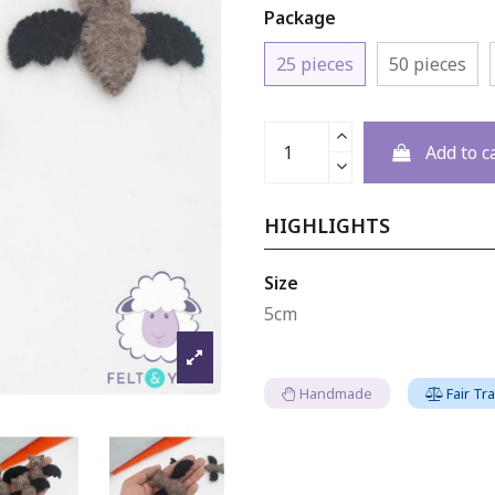
Package
25 pieces
50 pieces
Add to c
HIGHLIGHTS
Size
5cm
Handmade
Fair Tr