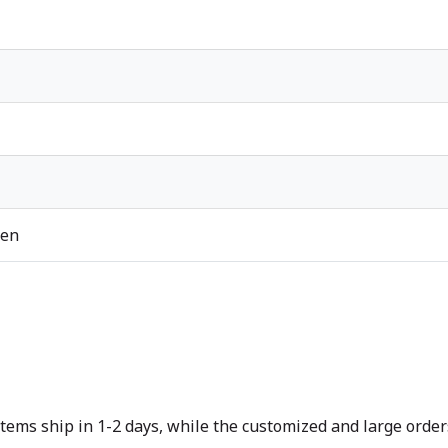
ren
tems ship in 1-2 days, while the customized and large orders