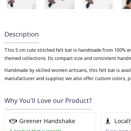
Description
This 5 cm cute stitched felt bat is handmade from 100% wo
themed collections. Its compact size and consistent handmad
Handmade by skilled women artisans, this felt bat is avail
manufacturer and supplier, we also offer custom colors, 
Why You'll Love our Product?
Greener Handshake
Locall
A product that supports
Every pom p