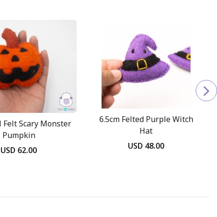
6.5cm Felted Purple Witch
 Felt Scary Monster
Hat
Pumpkin
USD 48.00
USD 62.00