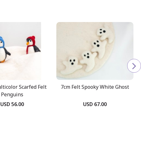
ticolor Scarfed Felt
7cm Felt Spooky White Ghost
Penguins
USD 56.00
USD 67.00