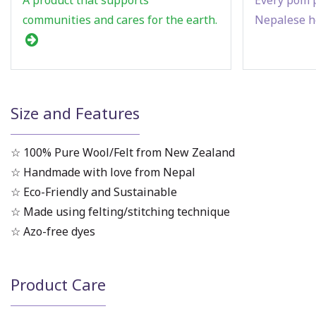
communities and cares for the earth.
Nepalese h
Size and Features
☆ 100% Pure Wool/Felt from New Zealand
☆ Handmade with love from Nepal
☆ Eco-Friendly and Sustainable
☆ Made using felting/stitching technique
☆ Azo-free dyes
Product Care