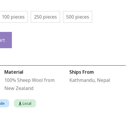
100 pieces
250 pieces
500 pieces
art
Material
Ships From
100% Sheep Wool from
Kathmandu, Nepal
New Zealand
ade
Local