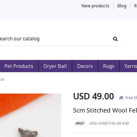
New products
Blog
R
Pet Products
Dryer Ball
Decors
Rugs
Yarn
Bat
USD 49.00
Free S
5cm Stitched Wool Fel
#REF
HDD-KWBTHD-BC#43