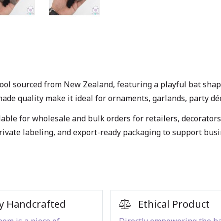
ol sourced from New Zealand, featuring a playful bat shape, 
e quality make it ideal for ornaments, garlands, party décor,
able for wholesale and bulk orders for retailers, decorators
private labeling, and export-ready packaging to support bus
y Handcrafted
Ethical Product
om is a piece of
Directly empowering the h