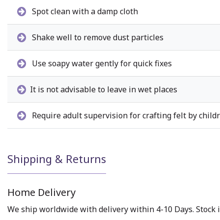
Spot clean with a damp cloth
Shake well to remove dust particles
Use soapy water gently for quick fixes
It is not advisable to leave in wet places
Require adult supervision for crafting felt by child
Shipping & Returns
Home Delivery
We ship worldwide with delivery within 4-10 Days. Stock i