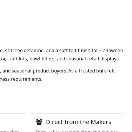
stitched detailing, and a soft felt finish for Halloween-
 craft kits, bowl fillers, and seasonal retail displays.
, and seasonal product buyers. As a trusted bulk felt
iness requirements.
Direct from the Makers
ands that
Pure value, straight from the makers