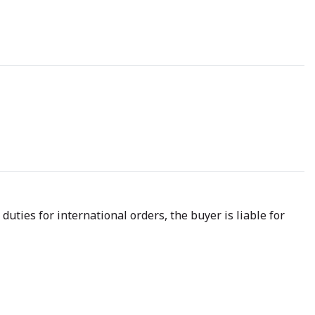
uties for international orders, the buyer is liable for