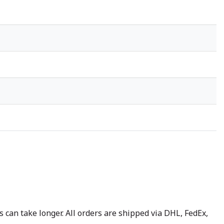
 can take longer. All orders are shipped via DHL, FedEx,