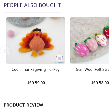
PEOPLE ALSO BOUGHT
Cool Thanksgiving Turkey
5cm Wool Felt St
USD 59.00
USD 58.00
PRODUCT REVIEW