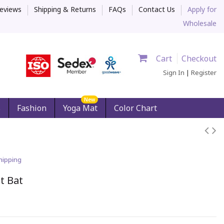
eviews
Shipping & Returns
FAQs
Contact Us
Apply for
Wholesale
Cart
Checkout
Sign In
|
Register
New
s
Fashion
Yoga Mat
Color Chart
hipping
t Bat