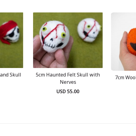
and Skull
5cm Haunted Felt Skull with
7cm Wool
Nerves
USD 55.00