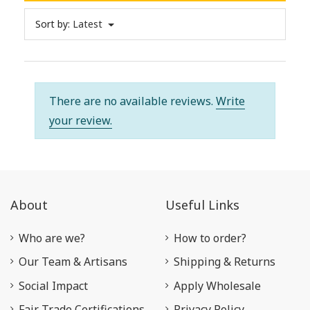
Sort by:
Latest
There are no available reviews.
Write
your review.
About
Useful Links
Who are we?
How to order?
Our Team & Artisans
Shipping & Returns
Social Impact
Apply Wholesale
Fair Trade Certifications
Privacy Policy