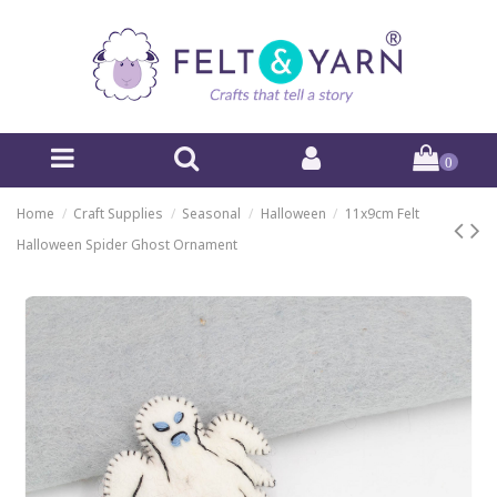
0
Home
Craft Supplies
Seasonal
Halloween
11x9cm Felt
Halloween Spider Ghost Ornament