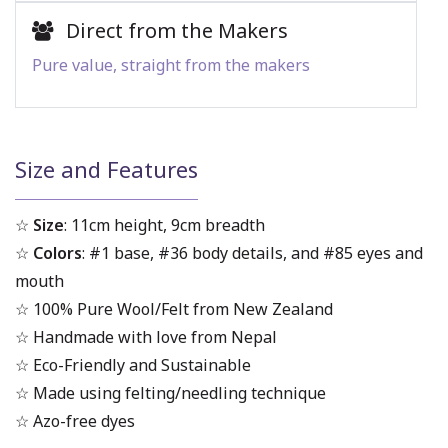
Direct from the Makers
Pure value, straight from the makers
Size and Features
☆
Size
: 11cm height, 9cm breadth
☆
Colors
: #1 base, #36 body details, and #85 eyes and
mouth
☆ 100% Pure Wool/Felt from New Zealand
☆ Handmade with love from Nepal
☆ Eco-Friendly and Sustainable
☆ Made using felting/needling technique
☆ Azo-free dyes