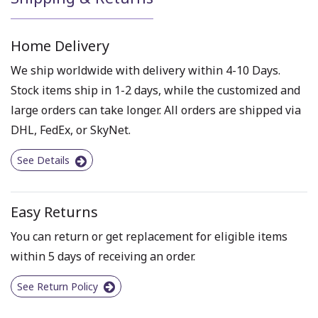
Home Delivery
We ship worldwide with delivery within 4-10 Days.
Stock items ship in 1-2 days, while the customized and
large orders can take longer. All orders are shipped via
DHL, FedEx, or SkyNet.
See Details
Easy Returns
You can return or get replacement for eligible items
within 5 days of receiving an order.
See Return Policy