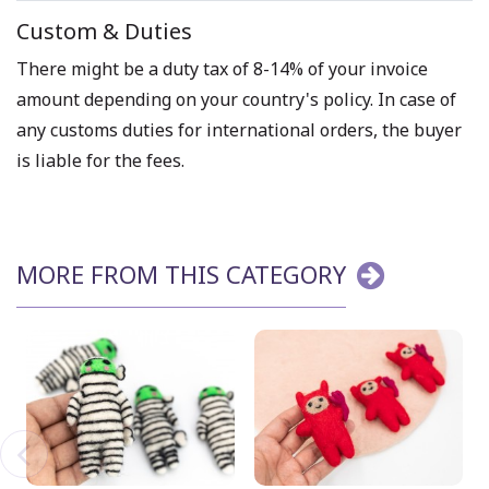
Custom & Duties
There might be a duty tax of 8-14% of your invoice
amount depending on your country's policy. In case of
any customs duties for international orders, the buyer
is liable for the fees.
MORE FROM THIS CATEGORY