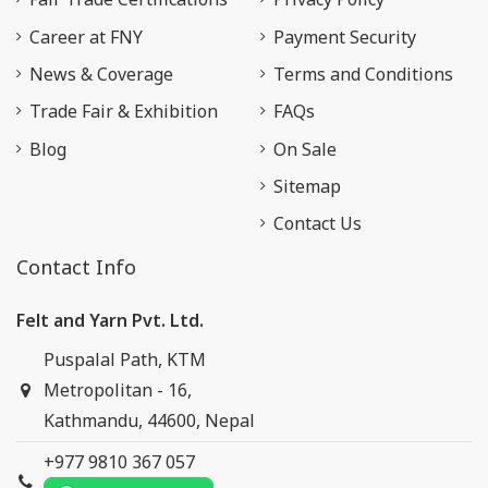
Career at FNY
Payment Security
News & Coverage
Terms and Conditions
Trade Fair & Exhibition
FAQs
Blog
On Sale
Sitemap
Contact Us
Contact Info
Felt and Yarn Pvt. Ltd.
Puspalal Path, KTM
Metropolitan - 16,
Kathmandu, 44600, Nepal
+977 9810 367 057