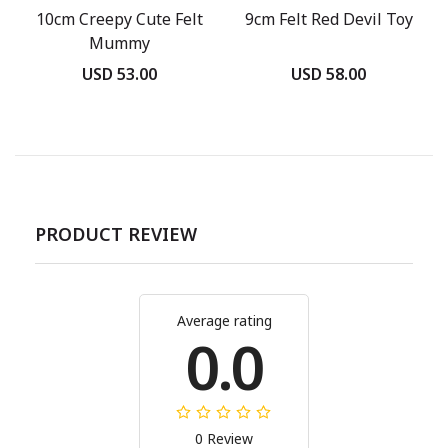
10cm Creepy Cute Felt
9cm Felt Red Devil Toy
Mummy
USD 53.00
USD 58.00
PRODUCT REVIEW
Average rating
0.0
0 Review