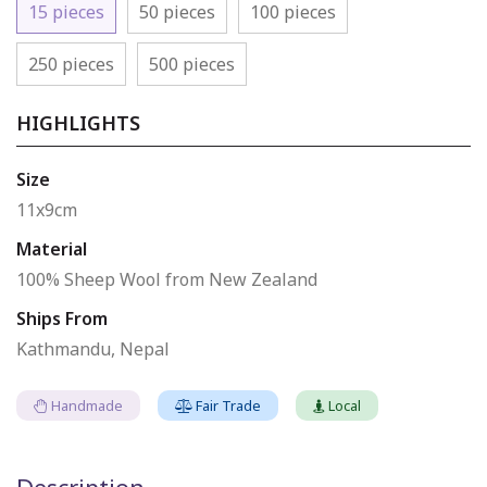
15 pieces
50 pieces
100 pieces
250 pieces
500 pieces
HIGHLIGHTS
Size
11x9cm
Material
100% Sheep Wool from New Zealand
Ships From
Kathmandu, Nepal
Handmade
Fair Trade
Local