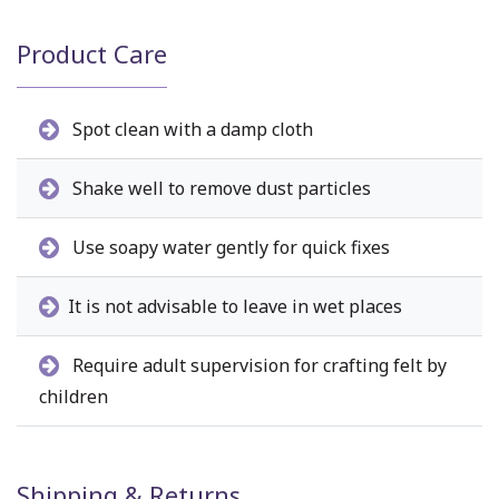
Product Care
Spot clean with a damp cloth
Shake well to remove dust particles
Use soapy water gently for quick fixes
It is not advisable to leave in wet places
Require adult supervision for crafting felt by
children
Shipping & Returns