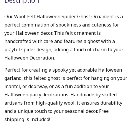
Description
Our Wool-Felt Halloween Spider Ghost Ornament is a
perfect combination of spookiness and cuteness for
your Halloween decor. This felt ornament is
handcrafted with care and features a ghost with a
playful spider design, adding a touch of charm to your
Halloween Decoration.
Perfect for creating a spooky yet adorable Halloween
garland, this felted ghost is perfect for hanging on your
mantel, or doorway, or as a fun addition to your
Halloween party decorations. Handmade by skilled
artisans from high-quality wool, it ensures durability
and a unique touch to your seasonal decor. Free
shipping is included!