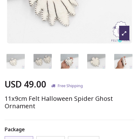
USD 49.00
Free Shipping
11x9cm Felt Halloween Spider Ghost
Ornament
Package