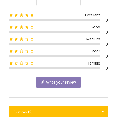
Excellent
0
Good
0
Medium
0
Poor
0
Terrible
0
Write your review
Reviews (0)