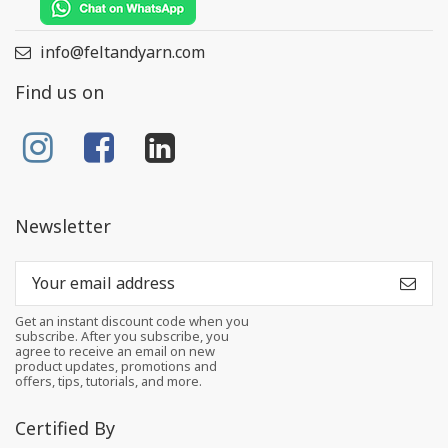
info@feltandyarn.com
Find us on
Newsletter
Get an instant discount code when you
subscribe. After you subscribe, you
agree to receive an email on new
product updates, promotions and
offers, tips, tutorials, and more.
Certified By