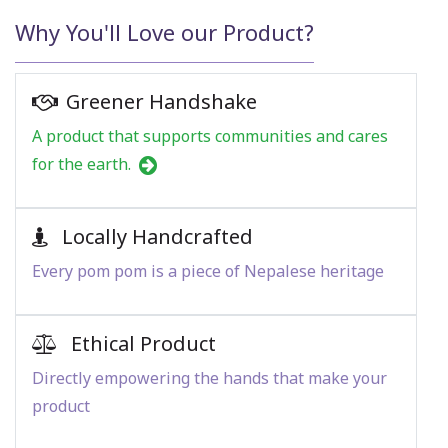
Why You'll Love our Product?
Greener Handshake
A product that supports communities and cares
for the earth.
Locally Handcrafted
Every pom pom is a piece of Nepalese heritage
Ethical Product
Directly empowering the hands that make your
product