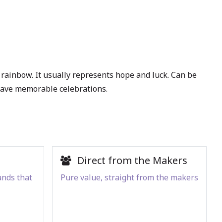
 rainbow. It usually represents hope and luck. Can be
 have memorable celebrations.
Direct from the Makers
ands that
Pure value, straight from the makers