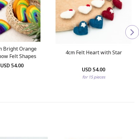
m Bright Orange
4cm Felt Heart with Star
bow Felt Shapes
USD 54.00
USD 54.00
for 15 pieces