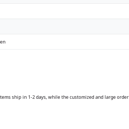
ren
tems ship in 1-2 days, while the customized and large orders