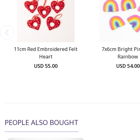
11cm Red Embroidered Felt
7x6cm Bright Pin
Heart
Rainbow
USD 55.00
USD 54.00
PEOPLE ALSO BOUGHT