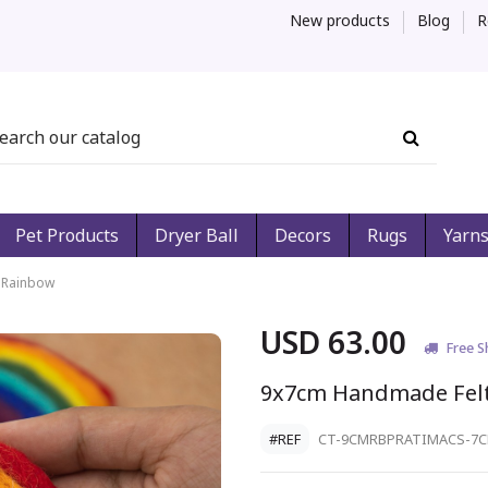
New products
Blog
R
Pet Products
Dryer Ball
Decors
Rugs
Yarn
 Rainbow
USD 63.00
Free S
9x7cm Handmade Fel
#REF
CT-9CMRBPRATIMACS-7C