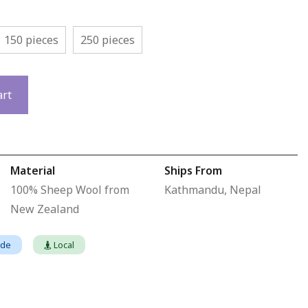
150 pieces
250 pieces
art
Material
Ships From
100% Sheep Wool from
Kathmandu, Nepal
New Zealand
ade
Local