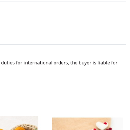
uties for international orders, the buyer is liable for