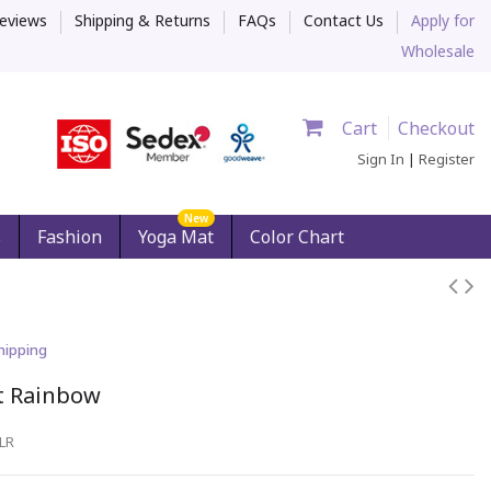
eviews
Shipping & Returns
FAQs
Contact Us
Apply for
Wholesale
Cart
Checkout
Sign In
|
Register
New
s
Fashion
Yoga Mat
Color Chart
hipping
t Rainbow
LR