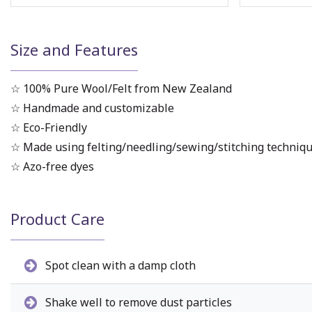
Size and Features
☆ 100% Pure Wool/Felt from New Zealand
☆ Handmade and customizable
☆ Eco-Friendly
☆ Made using felting/needling/sewing/stitching techniq
☆ Azo-free dyes
Product Care
Spot clean with a damp cloth
Shake well to remove dust particles