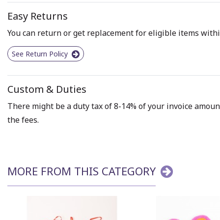
Easy Returns
You can return or get replacement for eligible items withi
See Return Policy
Custom & Duties
There might be a duty tax of 8-14% of your invoice amount 
the fees.
MORE FROM THIS CATEGORY