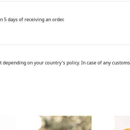
n 5 days of receiving an order.
depending on your country's policy. In case of any customs d