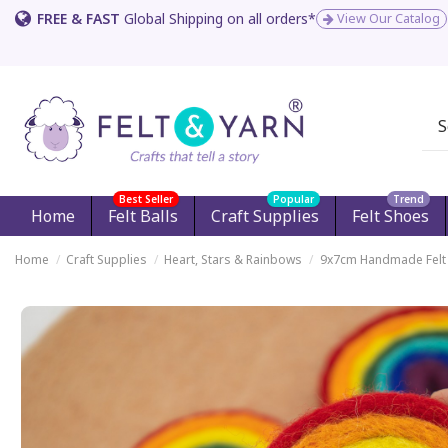
FREE & FAST
Global Shipping on all orders*
View Our Catalog
Best Seller
Popular
Trend
Home
Felt Balls
Craft Supplies
Felt Shoes
Home
Craft Supplies
Heart, Stars & Rainbows
9x7cm Handmade Felt