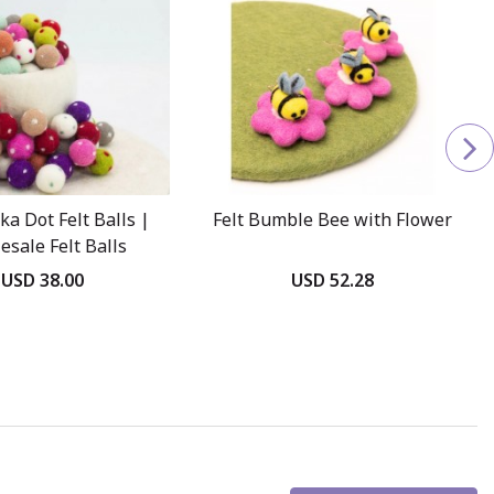
ka Dot Felt Balls |
Felt Bumble Bee with Flower
esale Felt Balls
USD 38.00
USD 52.28