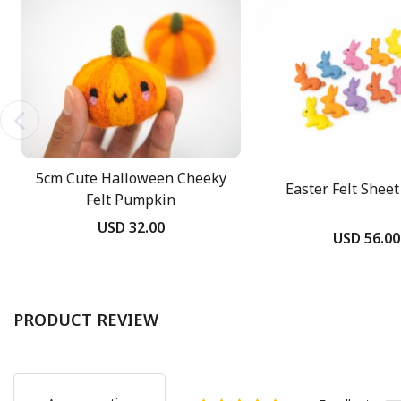
5cm Cute Halloween Cheeky
Easter Felt Shee
Felt Pumpkin
USD 32.00
USD 56.00
PRODUCT REVIEW