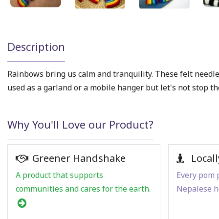
Description
Rainbows bring us calm and tranquility. These felt needle
used as a garland or a mobile hanger but let's not stop
Why You'll Love our Product?
Greener Handshake
Locall
A product that supports
Every pom p
communities and cares for the earth.
Nepalese h