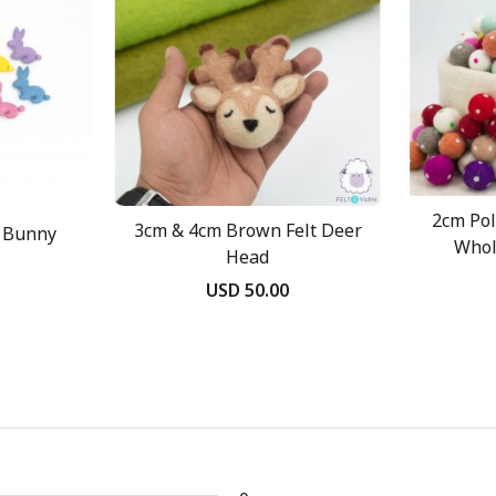
2cm Pol
3cm & 4cm Brown Felt Deer
t Bunny
Whol
Head
USD 50.00