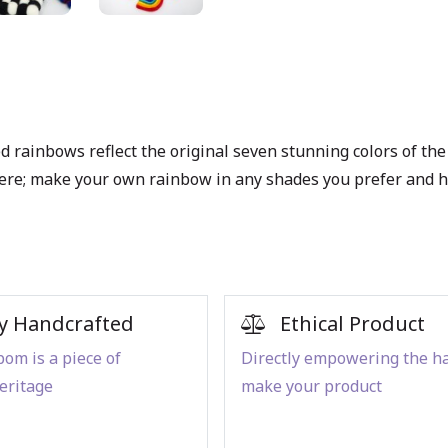
d rainbows reflect the original seven stunning colors of the
 there; make your own rainbow in any shades you prefer and
y Handcrafted
Ethical Product
om is a piece of
Directly empowering the h
eritage
make your product