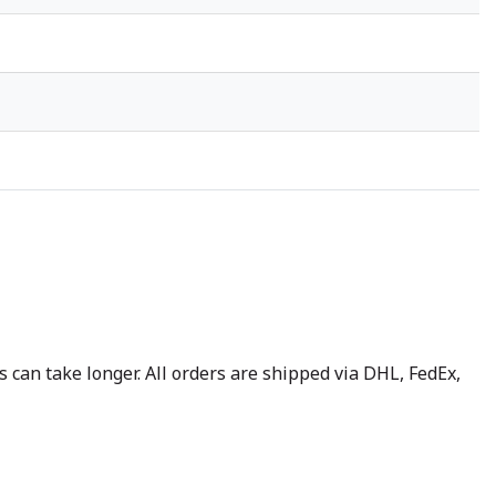
 can take longer. All orders are shipped via DHL, FedEx,