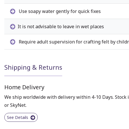
Use soapy water gently for quick fixes
It is not advisable to leave in wet places
Require adult supervision for crafting felt by child
Shipping & Returns
Home Delivery
We ship worldwide with delivery within 4-10 Days. Stock i
or SkyNet.
See Details