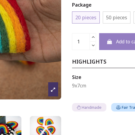
Package
20 pieces
50 pieces
Add to c
HIGHLIGHTS
Size
9x7cm
Handmade
Fair Tr