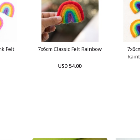
k Felt
7x6cm Classic Felt Rainbow
7x6c
Rain
USD 54.00