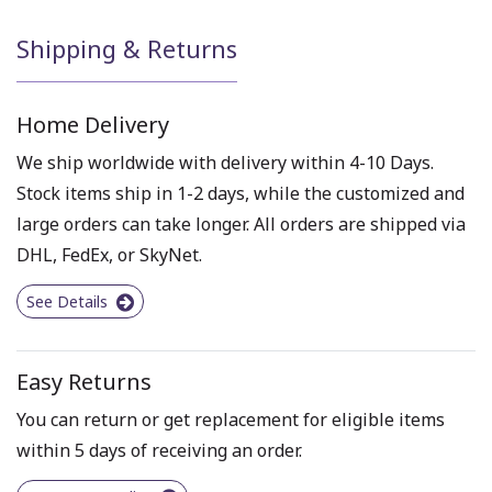
Shipping & Returns
Home Delivery
We ship worldwide with delivery within 4-10 Days.
Stock items ship in 1-2 days, while the customized and
large orders can take longer. All orders are shipped via
DHL, FedEx, or SkyNet.
See Details
Easy Returns
You can return or get replacement for eligible items
within 5 days of receiving an order.