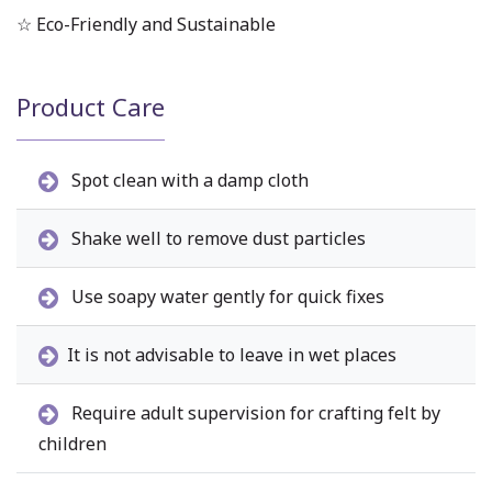
☆ Eco-Friendly and Sustainable
Product Care
Spot clean with a damp cloth
Shake well to remove dust particles
Use soapy water gently for quick fixes
It is not advisable to leave in wet places
Require adult supervision for crafting felt by
children