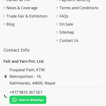
News & Coverage
Terms and Conditions
Trade Fair & Exhibition
FAQs
Blog
On Sale
Sitemap
Contact Us
Contact Info
Felt and Yarn Pvt. Ltd.
Puspalal Path, KTM
Metropolitan - 16,
Kathmandu, 44600, Nepal
+977 9810 367 057