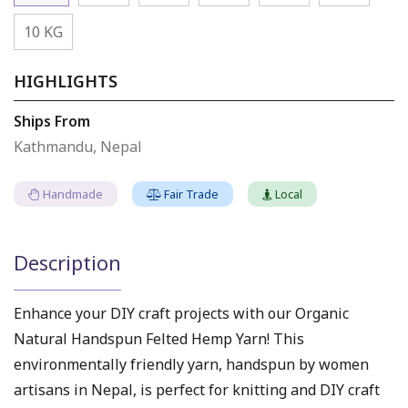
10 KG
HIGHLIGHTS
Ships From
Kathmandu, Nepal
Handmade
Fair Trade
Local
Description
Enhance your DIY craft projects with our Organic
Natural Handspun Felted Hemp Yarn! This
environmentally friendly yarn, handspun by women
artisans in Nepal, is perfect for knitting and DIY craft