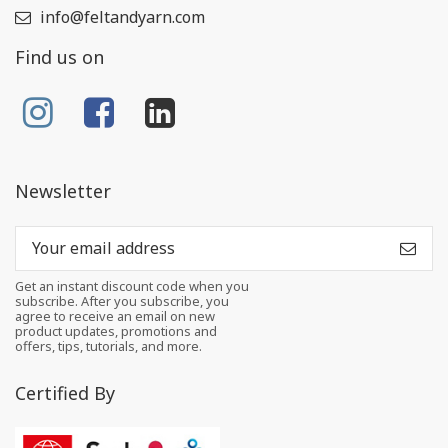
info@feltandyarn.com
Find us on
Newsletter
Get an instant discount code when you
subscribe. After you subscribe, you
agree to receive an email on new
product updates, promotions and
offers, tips, tutorials, and more.
Certified By