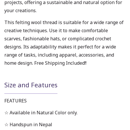
projects, offering a sustainable and natural option for
your creations.
This felting wool thread is suitable for a wide range of
creative techniques. Use it to make comfortable
scarves, fashionable hats, or complicated crochet
designs. Its adaptability makes it perfect for a wide
range of tasks, including apparel, accessories, and
home design. Free Shipping Included!!
Size and Features
FEATURES
☆ Available in Natural Color only.
☆ Handspun in Nepal