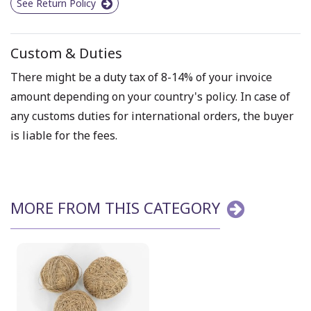
See Return Policy
Custom & Duties
There might be a duty tax of 8-14% of your invoice
amount depending on your country's policy. In case of
any customs duties for international orders, the buyer
is liable for the fees.
MORE FROM THIS CATEGORY