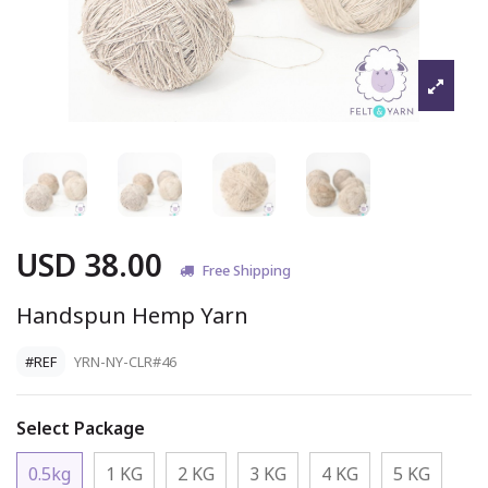
USD 38.00
Free Shipping
Handspun Hemp Yarn
#REF
YRN-NY-CLR#46
Select Package
0.5kg
1 KG
2 KG
3 KG
4 KG
5 KG