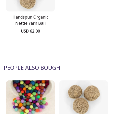
Handspun Organic
Nettle Yarn Ball
USD 62.00
PEOPLE ALSO BOUGHT