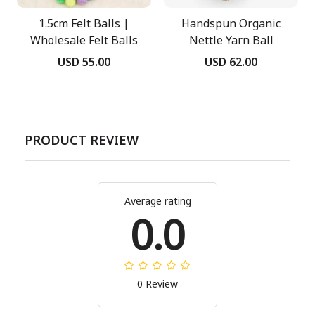
1.5cm Felt Balls |
Handspun Organic
Wholesale Felt Balls
Nettle Yarn Ball
USD 55.00
USD 62.00
PRODUCT REVIEW
Average rating
0.0
0 Review