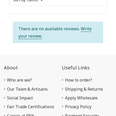
There are no available reviews.
Write
your review.
About
Useful Links
Who are we?
How to order?
Our Team & Artisans
Shipping & Returns
Social Impact
Apply Wholesale
Fair Trade Certifications
Privacy Policy
Career at FNY
Payment Security