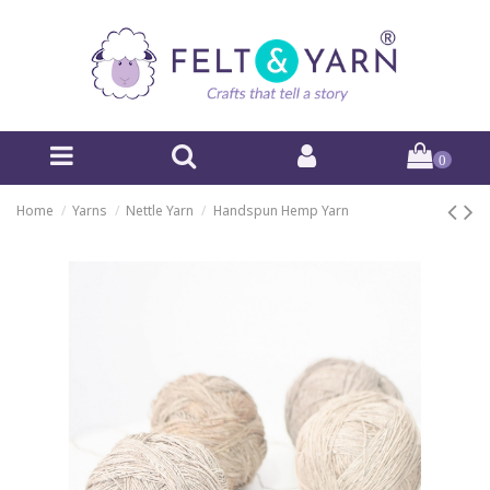
0
Home
Yarns
Nettle Yarn
Handspun Hemp Yarn