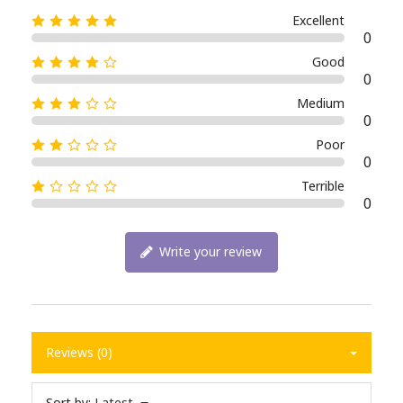
Excellent
0
Good
0
Medium
0
Poor
0
Terrible
0
Write your review
Reviews (0)
Sort by:
Latest