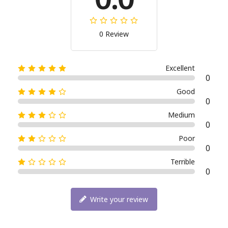
0 Review
Excellent
0
Good
0
Medium
0
Poor
0
Terrible
0
Write your review