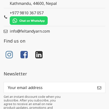
Kathmandu, 44600, Nepal
+977 9810 367 057
info@feltandyarn.com
Find us on
Newsletter
Get an instant discount code when you
subscribe. After you subscribe, you
agree to receive an email on new
product updates, promotions and