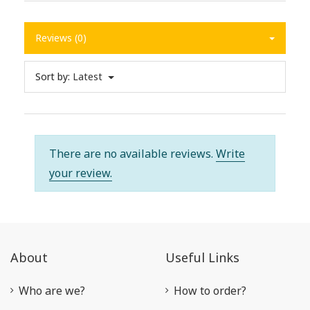
Reviews (0)
Sort by:
Latest
There are no available reviews.
Write
your review.
About
Useful Links
Who are we?
How to order?