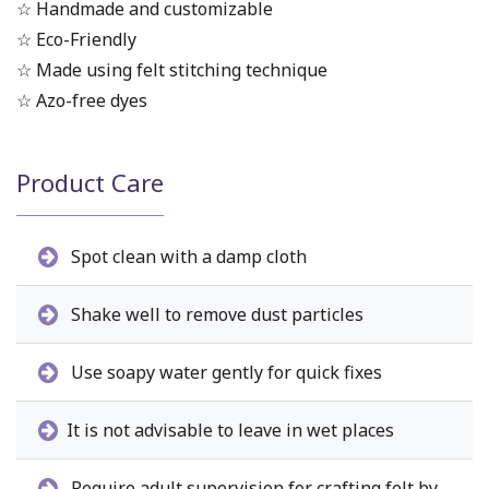
☆ Handmade and customizable
☆ Eco-Friendly
☆ Made using felt stitching technique
☆ Azo-free dyes
Product Care
Spot clean with a damp cloth
Shake well to remove dust particles
Use soapy water gently for quick fixes
It is not advisable to leave in wet places
Require adult supervision for crafting felt by