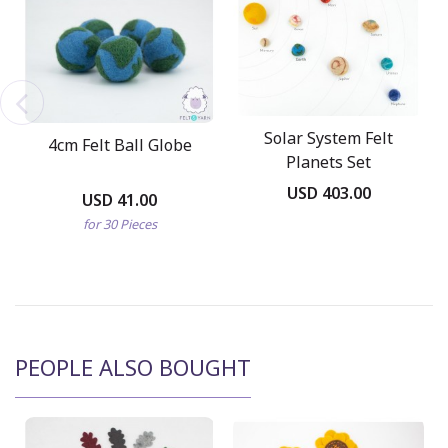
Solar System Felt
4cm Felt Ball Globe
Planets Set
USD 403.00
USD 41.00
for 30 Pieces
PEOPLE ALSO BOUGHT