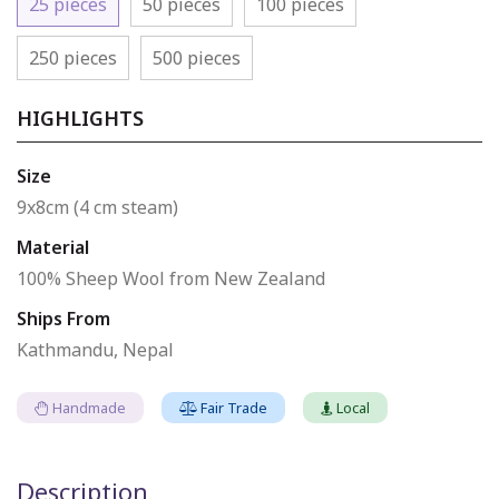
25 pieces
50 pieces
100 pieces
250 pieces
500 pieces
HIGHLIGHTS
Size
9x8cm (4 cm steam)
Material
100% Sheep Wool from New Zealand
Ships From
Kathmandu, Nepal
Handmade
Fair Trade
Local
Description