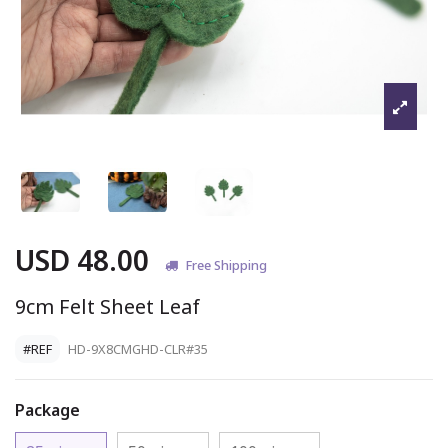
USD 48.00
Free Shipping
9cm Felt Sheet Leaf
#REF
HD-9X8CMGHD-CLR#35
Package