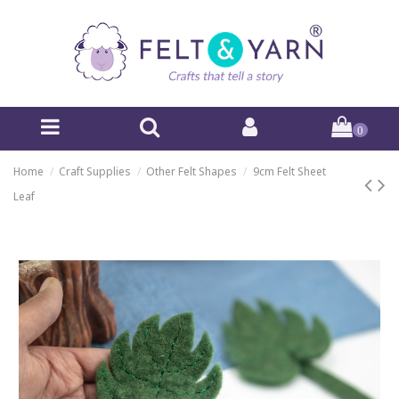
0
Home
Craft Supplies
Other Felt Shapes
9cm Felt Sheet
Leaf