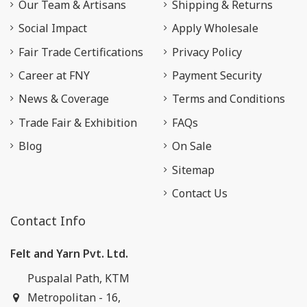
Our Team & Artisans
Shipping & Returns
Social Impact
Apply Wholesale
Fair Trade Certifications
Privacy Policy
Career at FNY
Payment Security
News & Coverage
Terms and Conditions
Trade Fair & Exhibition
FAQs
Blog
On Sale
Sitemap
Contact Us
Contact Info
Felt and Yarn Pvt. Ltd.
Puspalal Path, KTM
Metropolitan - 16,