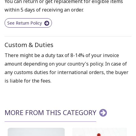
You can return or get replacement for eligible items
within 5 days of receiving an order.
See Return Policy
Custom & Duties
There might be a duty tax of 8-14% of your invoice
amount depending on your country's policy. In case of
any customs duties for international orders, the buyer
is liable for the fees.
MORE FROM THIS CATEGORY