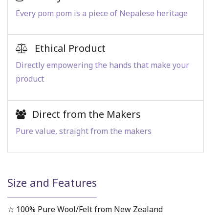
Every pom pom is a piece of Nepalese heritage
Ethical Product
Directly empowering the hands that make your
product
Direct from the Makers
Pure value, straight from the makers
Size and Features
☆ 100% Pure Wool/Felt from New Zealand