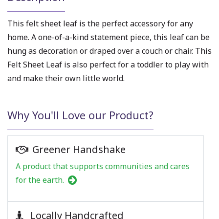
This felt sheet leaf is the perfect accessory for any
home. A one-of-a-kind statement piece, this leaf can be
hung as decoration or draped over a couch or chair. This
Felt Sheet Leaf is also perfect for a toddler to play with
and make their own little world.
Why You'll Love our Product?
Greener Handshake
A product that supports communities and cares
for the earth.
Locally Handcrafted