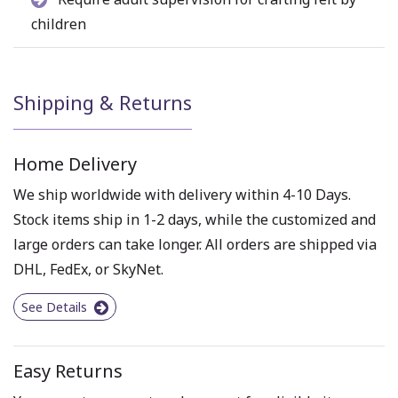
children
Shipping & Returns
Home Delivery
We ship worldwide with delivery within 4-10 Days.
Stock items ship in 1-2 days, while the customized and
large orders can take longer. All orders are shipped via
DHL, FedEx, or SkyNet.
See Details
Easy Returns