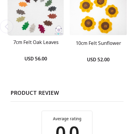
7cm Felt Oak Leaves
10cm Felt Sunflower
USD 56.00
USD 52.00
PRODUCT REVIEW
Average rating
0.0