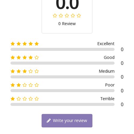
0.0
0 Review
Excellent
0
Good
0
Medium
0
Poor
0
Terrible
0
Write your review