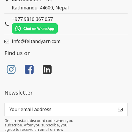
Kathmandu, 44600, Nepal
+977 9810 367 057
info@feltandyarn.com
Find us on
Newsletter
Get an instant discount code when you
subscribe. After you subscribe, you
agree to receive an email on new