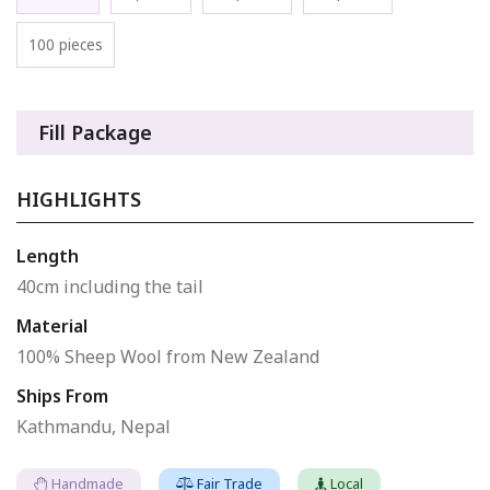
100 pieces
Fill Package
HIGHLIGHTS
Length
40cm including the tail
Material
100% Sheep Wool from New Zealand
Ships From
Kathmandu, Nepal
Handmade
Fair Trade
Local