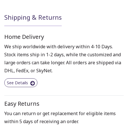
Shipping & Returns
Home Delivery
We ship worldwide with delivery within 4-10 Days.
Stock items ship in 1-2 days, while the customized and
large orders can take longer. All orders are shipped via
DHL, FedEx, or SkyNet.
See Details
Easy Returns
You can return or get replacement for eligible items
within 5 days of receiving an order.