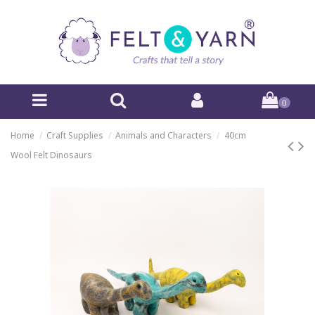
0
Home
Craft Supplies
Animals and Characters
40cm
Wool Felt Dinosaurs