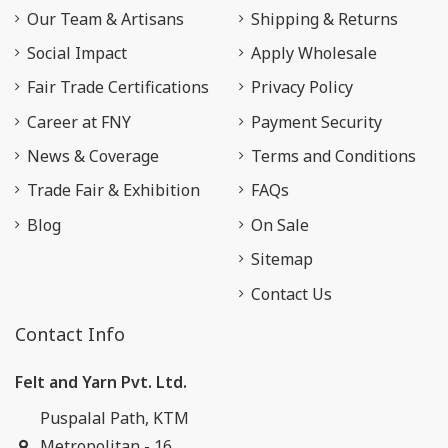
Our Team & Artisans
Shipping & Returns
Social Impact
Apply Wholesale
Fair Trade Certifications
Privacy Policy
Career at FNY
Payment Security
News & Coverage
Terms and Conditions
Trade Fair & Exhibition
FAQs
Blog
On Sale
Sitemap
Contact Us
Contact Info
Felt and Yarn Pvt. Ltd.
Puspalal Path, KTM
Metropolitan - 16,