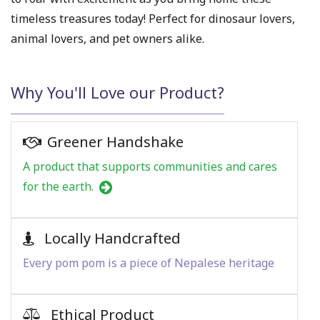
timeless treasures today! Perfect for dinosaur lovers,
animal lovers, and pet owners alike.
Why You'll Love our Product?
Greener Handshake
A product that supports communities and cares
for the earth.
Locally Handcrafted
Every pom pom is a piece of Nepalese heritage
Ethical Product