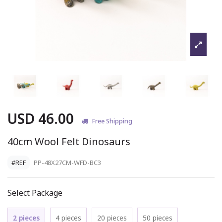
USD 46.00
Free Shipping
40cm Wool Felt Dinosaurs
#REF
PP-48X27CM-WFD-BC3
Select Package
2 pieces
4 pieces
20 pieces
50 pieces