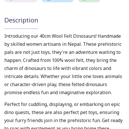
Description
Introducing our 40cm Wool Felt Dinosaurs! Handmade
by skilled women artisans in Nepal. These prehistoric
pals are not just toys, they're an adventure waiting to
happen. Crafted from 100% wool felt, they bring the
charm of dinosaurs to life with vibrant colors and
intricate details. Whether your little one loves animals
or character-driven play, these felted dinosaurs
promise endless fun and imaginative exploration.
Perfect for cuddling, displaying, or embarking on epic
dino quests, these are also perfect pet toys, ensuring
your furry friends join in the prehistoric fun. Get ready
to roar with excitement as you bring home these