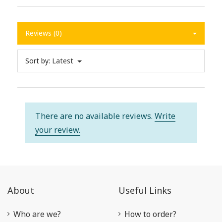
Reviews (0)
Sort by:
Latest
There are no available reviews.
Write
your review.
About
Useful Links
Who are we?
How to order?