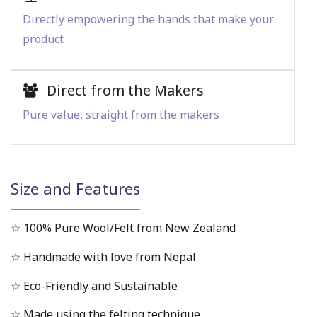
Directly empowering the hands that make your
product
Direct from the Makers
Pure value, straight from the makers
Size and Features
☆ 100% Pure Wool/Felt from New Zealand
☆ Handmade with love from Nepal
☆ Eco-Friendly and Sustainable
☆ Made using the felting technique