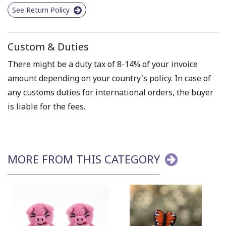
See Return Policy
Custom & Duties
There might be a duty tax of 8-14% of your invoice
amount depending on your country's policy. In case of
any customs duties for international orders, the buyer
is liable for the fees.
MORE FROM THIS CATEGORY