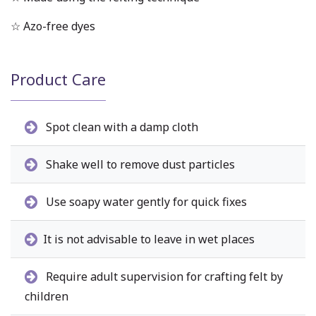
☆ Azo-free dyes
Product Care
Spot clean with a damp cloth
Shake well to remove dust particles
Use soapy water gently for quick fixes
It is not advisable to leave in wet places
Require adult supervision for crafting felt by
children