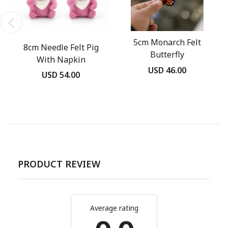
5cm Monarch Felt
8cm Needle Felt Pig
Butterfly
With Napkin
USD 46.00
USD 54.00
PRODUCT REVIEW
Average rating