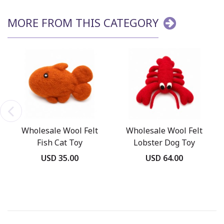
MORE FROM THIS CATEGORY
Wholesale Wool Felt
Wholesale Wool Felt
Fish Cat Toy
Lobster Dog Toy
USD 35.00
USD 64.00