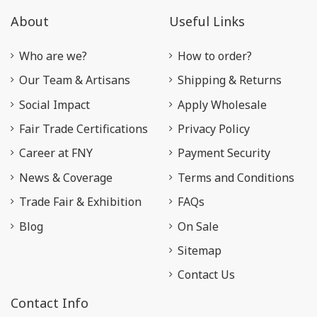
About
Useful Links
Who are we?
How to order?
Our Team & Artisans
Shipping & Returns
Social Impact
Apply Wholesale
Fair Trade Certifications
Privacy Policy
Career at FNY
Payment Security
News & Coverage
Terms and Conditions
Trade Fair & Exhibition
FAQs
Blog
On Sale
Sitemap
Contact Us
Contact Info