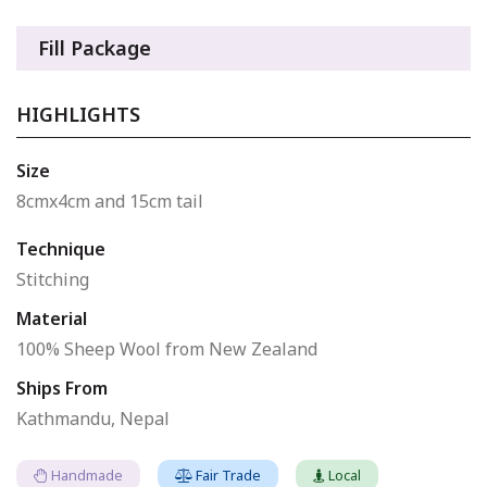
Fill Package
HIGHLIGHTS
Size
8cmx4cm and 15cm tail
Technique
Stitching
Material
100% Sheep Wool from New Zealand
Ships From
Kathmandu, Nepal
Handmade
Fair Trade
Local