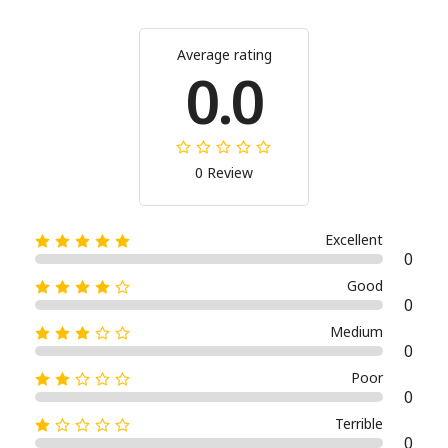
Average rating
0.0
0 Review
Excellent
0
Good
0
Medium
0
Poor
0
Terrible
0