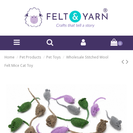
0
Home
Pet Products
Pet Toys
Wholesale Stitched Wool
Felt Mice Cat Toy