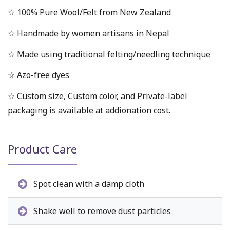
☆ 100% Pure Wool/Felt from New Zealand
☆ Handmade by women artisans in Nepal
☆ Made using traditional felting/needling technique
☆ Azo-free dyes
☆ Custom size, Custom color, and Private-label
packaging is available at addionation cost.
Product Care
Spot clean with a damp cloth
Shake well to remove dust particles