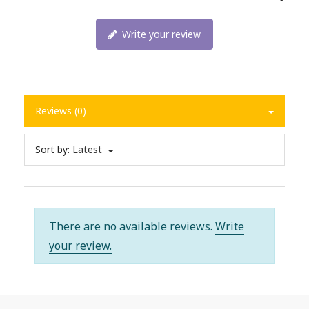
Write your review
Reviews (0)
Sort by:
Latest
There are no available reviews.
Write
your review.