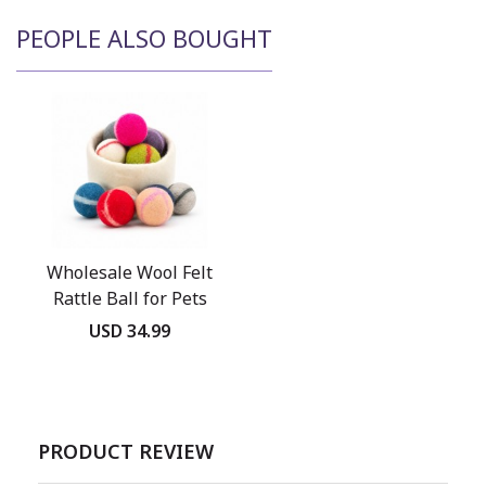
PEOPLE ALSO BOUGHT
Wholesale Wool Felt
Rattle Ball for Pets
USD 34.99
PRODUCT REVIEW