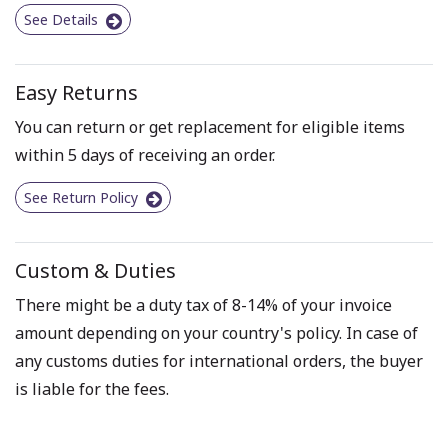
See Details
Easy Returns
You can return or get replacement for eligible items
within 5 days of receiving an order.
See Return Policy
Custom & Duties
There might be a duty tax of 8-14% of your invoice
amount depending on your country's policy. In case of
any customs duties for international orders, the buyer
is liable for the fees.