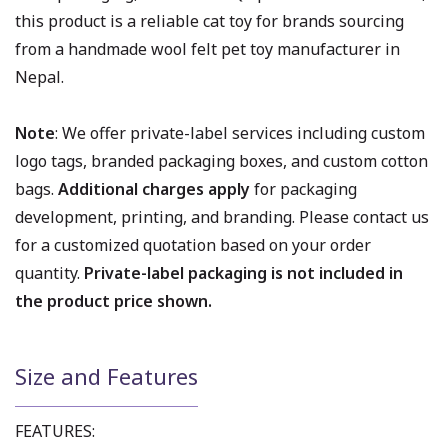
this product is a reliable cat toy for brands sourcing
from a handmade wool felt pet toy manufacturer in
Nepal.
Note
: We offer private-label services including custom
logo tags, branded packaging boxes, and custom cotton
bags.
Additional charges apply
for packaging
development, printing, and branding. Please contact us
for a customized quotation based on your order
quantity.
Private-label packaging is not included in
the product price shown.
Size and Features
FEATURES: