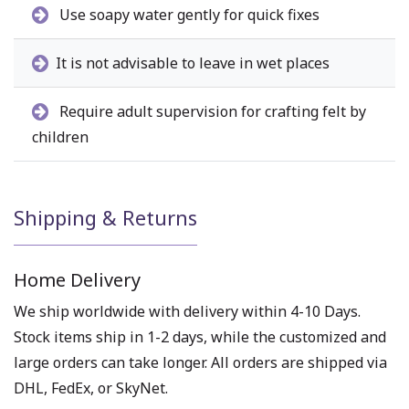
Use soapy water gently for quick fixes
It is not advisable to leave in wet places
Require adult supervision for crafting felt by
children
Shipping & Returns
Home Delivery
We ship worldwide with delivery within 4-10 Days.
Stock items ship in 1-2 days, while the customized and
large orders can take longer. All orders are shipped via
DHL, FedEx, or SkyNet.