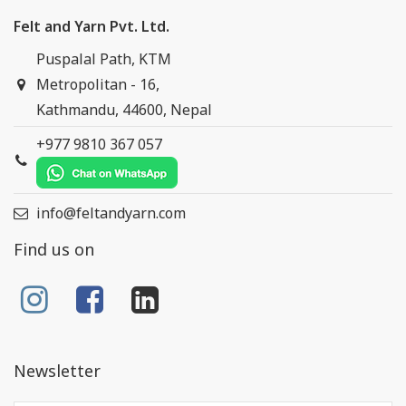
Felt and Yarn Pvt. Ltd.
Puspalal Path, KTM
Metropolitan - 16,
Kathmandu, 44600, Nepal
+977 9810 367 057
info@feltandyarn.com
Find us on
Newsletter