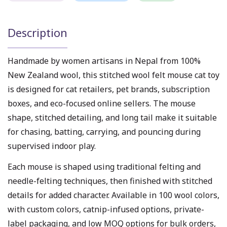
Description
Handmade by women artisans in Nepal from 100%
New Zealand wool, this stitched wool felt mouse cat toy
is designed for cat retailers, pet brands, subscription
boxes, and eco-focused online sellers. The mouse
shape, stitched detailing, and long tail make it suitable
for chasing, batting, carrying, and pouncing during
supervised indoor play.
Each mouse is shaped using traditional felting and
needle-felting techniques, then finished with stitched
details for added character. Available in 100 wool colors,
with custom colors, catnip-infused options, private-
label packaging, and low MOQ options for bulk orders,