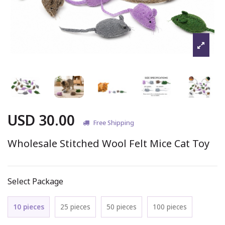
USD 30.00
Free Shipping
Wholesale Stitched Wool Felt Mice Cat Toy
Select Package
10 pieces
25 pieces
50 pieces
100 pieces