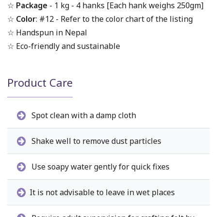
☆
Package
- 1 kg - 4 hanks [Each hank weighs 250gm]
☆
Color
: #12 - Refer to the color chart of the listing
☆ Handspun in Nepal
☆ Eco-friendly and sustainable
Product Care
Spot clean with a damp cloth
Shake well to remove dust particles
Use soapy water gently for quick fixes
It is not advisable to leave in wet places