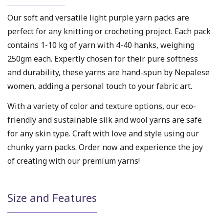
Our soft and versatile light purple yarn packs are
perfect for any knitting or crocheting project. Each pack
contains 1-10 kg of yarn with 4-40 hanks, weighing
250gm each. Expertly chosen for their pure softness
and durability, these yarns are hand-spun by Nepalese
women, adding a personal touch to your fabric art.
With a variety of color and texture options, our eco-
friendly and sustainable silk and wool yarns are safe
for any skin type. Craft with love and style using our
chunky yarn packs. Order now and experience the joy
of creating with our premium yarns!
Size and Features