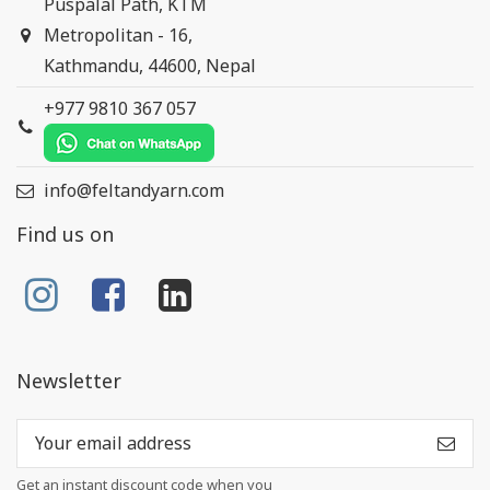
Puspalal Path, KTM
Metropolitan - 16,
Kathmandu, 44600, Nepal
+977 9810 367 057
info@feltandyarn.com
Find us on
Newsletter
Get an instant discount code when you