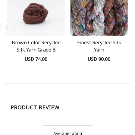
Brown Color Recycled
Finest Recycled Silk
Silk Yarn Grade B
Yarn
USD 74.00
USD 90.00
PRODUCT REVIEW
Average rating