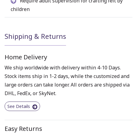
Require adult supervision for crafting felt by
children
Shipping & Returns
Home Delivery
We ship worldwide with delivery within 4-10 Days.
Stock items ship in 1-2 days, while the customized and
large orders can take longer. All orders are shipped via
DHL, FedEx, or SkyNet.
See Details
Easy Returns