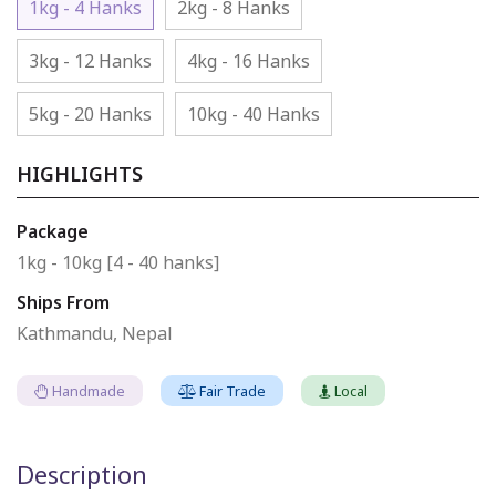
1kg - 4 Hanks
2kg - 8 Hanks
3kg - 12 Hanks
4kg - 16 Hanks
5kg - 20 Hanks
10kg - 40 Hanks
HIGHLIGHTS
Package
1kg - 10kg [4 - 40 hanks]
Ships From
Kathmandu, Nepal
Handmade
Fair Trade
Local
Description