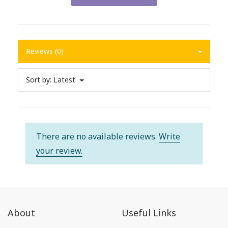
Reviews (0)
Sort by:
Latest
There are no available reviews.
Write
your review.
About
Useful Links