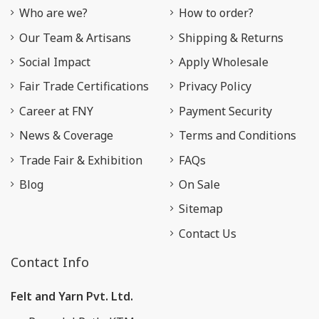
Who are we?
How to order?
Our Team & Artisans
Shipping & Returns
Social Impact
Apply Wholesale
Fair Trade Certifications
Privacy Policy
Career at FNY
Payment Security
News & Coverage
Terms and Conditions
Trade Fair & Exhibition
FAQs
Blog
On Sale
Sitemap
Contact Us
Contact Info
Felt and Yarn Pvt. Ltd.