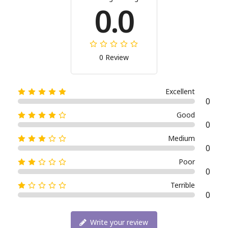
0.0
0 Review
Excellent
0
Good
0
Medium
0
Poor
0
Terrible
0
Write your review