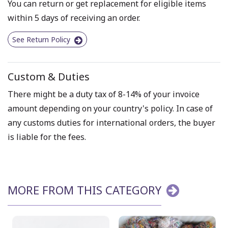
You can return or get replacement for eligible items
within 5 days of receiving an order.
See Return Policy
Custom & Duties
There might be a duty tax of 8-14% of your invoice
amount depending on your country's policy. In case of
any customs duties for international orders, the buyer
is liable for the fees.
MORE FROM THIS CATEGORY