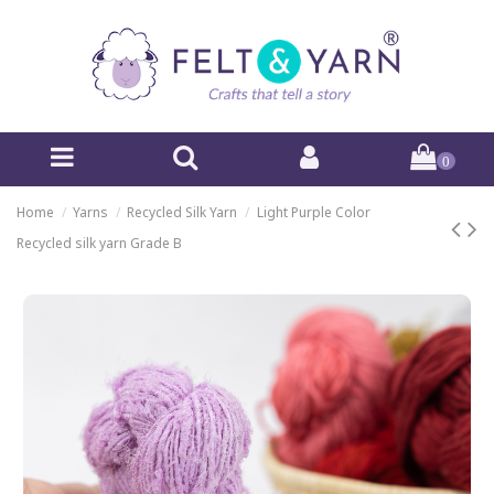
0
Home
Yarns
Recycled Silk Yarn
Light Purple Color
Recycled silk yarn Grade B