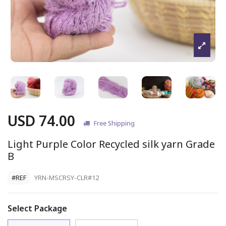
USD 74.00
Free Shipping
Light Purple Color Recycled silk yarn Grade
B
#REF
YRN-MSCRSY-CLR#12
Select Package