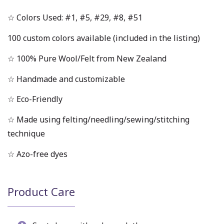
☆ Colors Used: #1, #5, #29, #8, #51
100 custom colors available (included in the listing)
☆ 100% Pure Wool/Felt from New Zealand
☆ Handmade and customizable
☆ Eco-Friendly
☆ Made using felting/needling/sewing/stitching
technique
☆ Azo-free dyes
Product Care