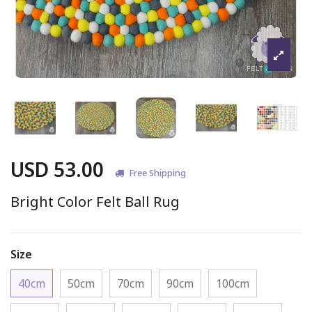
USD 53.00
Free Shipping
Bright Color Felt Ball Rug
Size
40cm
50cm
70cm
90cm
100cm