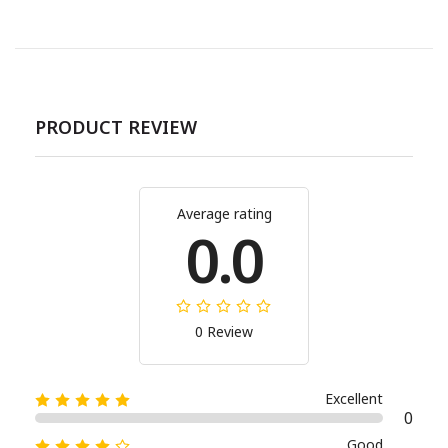
PRODUCT REVIEW
Average rating
0.0
0 Review
Excellent
0
Good