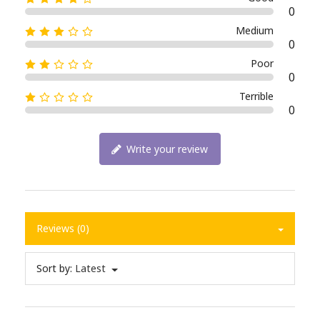
0
Medium
0
Poor
0
Terrible
0
Write your review
Reviews (0)
Sort by:
Latest