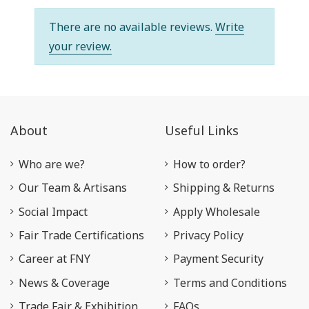
There are no available reviews.
Write
your review.
About
Useful Links
Who are we?
How to order?
Our Team & Artisans
Shipping & Returns
Social Impact
Apply Wholesale
Fair Trade Certifications
Privacy Policy
Career at FNY
Payment Security
News & Coverage
Terms and Conditions
Trade Fair & Exhibition
FAQs