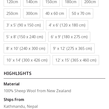
120cm
140cm
150cm
180cm
200cm
250cm
300cm
40 x 60 cm
50 x 70 cm
3' x 5' (90 x 150 cm)
4' x 6' (120 x 180 cm)
5' x 8' (150 x 240 cm)
6' x 9' (180 x 275 cm)
8' x 10' (240 x 300 cm)
9' x 12' (275 x 365 cm)
10' x 14' (300 x 426 cm)
12' x 15' (365 x 460 cm)
HIGHLIGHTS
Material
100% Sheep Wool from New Zealand
Ships From
Kathmandu, Nepal