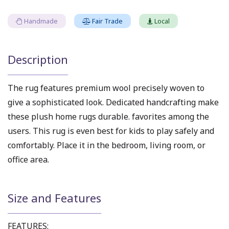
Handmade
Fair Trade
Local
Description
The rug features premium wool precisely woven to
give a sophisticated look. Dedicated handcrafting make
these plush home rugs durable. favorites among the
users. This rug is even best for kids to play safely and
comfortably. Place it in the bedroom, living room, or
office area.
Size and Features
FEATURES: