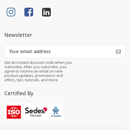
Newsletter
Get an instant discount code when you
subscribe. After you subscribe, you
agree to receive an email on new
product updates, promotions and
offers, tips, tutorials, and more.
Certified By