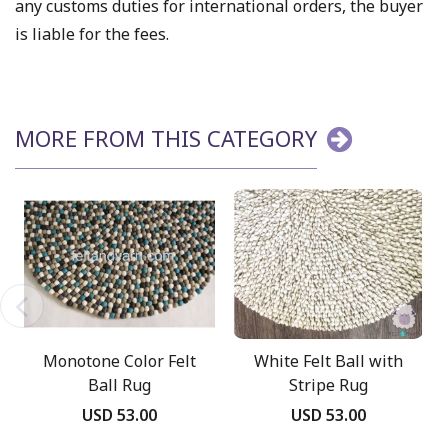
any customs duties for international orders, the buyer
is liable for the fees.
MORE FROM THIS CATEGORY
Monotone Color Felt
White Felt Ball with
Ball Rug
Stripe Rug
USD 53.00
USD 53.00