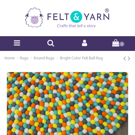
0
Home
Rugs
Round Rugs
Bright Color Felt Ball Rug