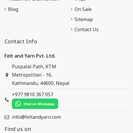
Blog
On Sale
Sitemap
Contact Us
Contact Info
Felt and Yarn Pvt. Ltd.
Puspalal Path, KTM
Metropolitan - 16,
Kathmandu, 44600, Nepal
+977 9810 367 057
info@feltandyarn.com
Find us on