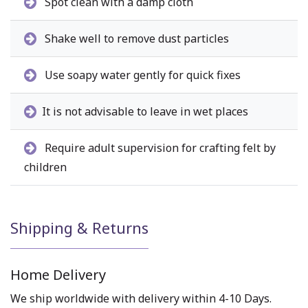
Spot clean with a damp cloth
Shake well to remove dust particles
Use soapy water gently for quick fixes
It is not advisable to leave in wet places
Require adult supervision for crafting felt by
children
Shipping & Returns
Home Delivery
We ship worldwide with delivery within 4-10 Days.