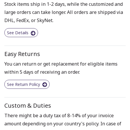
Stock items ship in 1-2 days, while the customized and
large orders can take longer. All orders are shipped via
DHL, FedEx, or SkyNet.
See Details
Easy Returns
You can return or get replacement for eligible items
within 5 days of receiving an order.
See Return Policy
Custom & Duties
There might be a duty tax of 8-14% of your invoice
amount depending on your country's policy. In case of