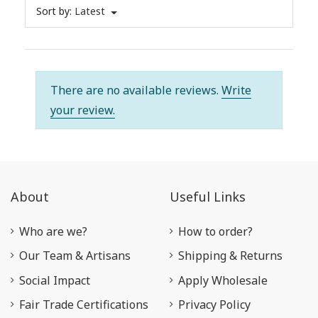
Sort by:
Latest
There are no available reviews.
Write
your review.
About
Useful Links
Who are we?
How to order?
Our Team & Artisans
Shipping & Returns
Social Impact
Apply Wholesale
Fair Trade Certifications
Privacy Policy