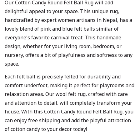
Our Cotton Candy Round Felt Ball Rug will add
delightful appeal to your space. This unique rug,
handcrafted by expert women artisans in Nepal, has a
lovely blend of pink and blue felt balls similar of
everyone's favorite carnival treat. This handmade
design, whether for your living room, bedroom, or
nursery, offers a bit of playfulness and softness to any
space.
Each felt ball is precisely felted for durability and
comfort underfoot, making it perfect for playrooms and
relaxation areas. Our wool felt rug, crafted with care
and attention to detail, will completely transform your
house. With this Cotton Candy Round Felt Ball Rug, you
can enjoy free shipping and add the playful attraction
of cotton candy to your decor today!