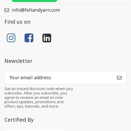
info@feltandyarn.com
Find us on
Newsletter
Get an instant discount code when you
subscribe. After you subscribe, you
agree to receive an email on new
product updates, promotions and
offers, tips, tutorials, and more.
Certified By