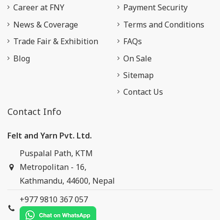
Career at FNY
Payment Security
News & Coverage
Terms and Conditions
Trade Fair & Exhibition
FAQs
Blog
On Sale
Sitemap
Contact Us
Contact Info
Felt and Yarn Pvt. Ltd.
Puspalal Path, KTM
Metropolitan - 16,
Kathmandu, 44600, Nepal
+977 9810 367 057