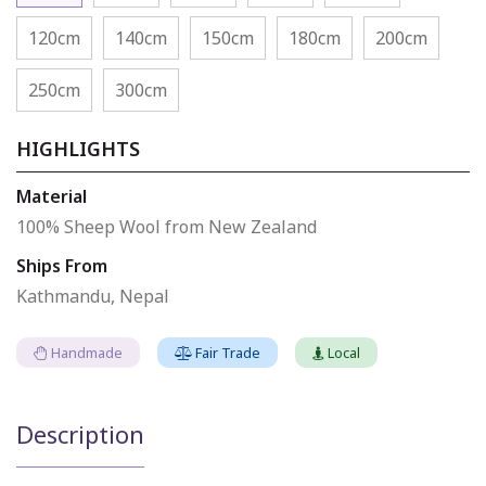
120cm
140cm
150cm
180cm
200cm
250cm
300cm
HIGHLIGHTS
Material
100% Sheep Wool from New Zealand
Ships From
Kathmandu, Nepal
Handmade
Fair Trade
Local
Description