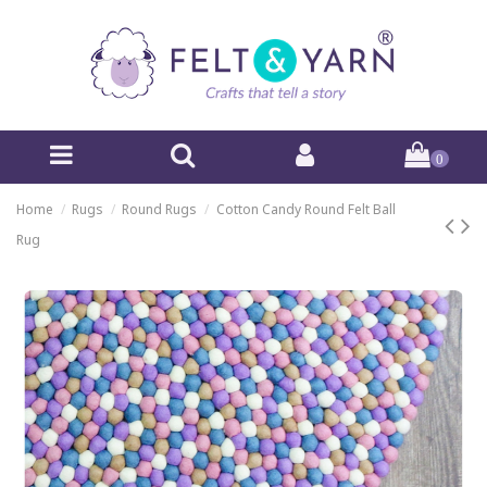
0
Home
Rugs
Round Rugs
Cotton Candy Round Felt Ball
Rug