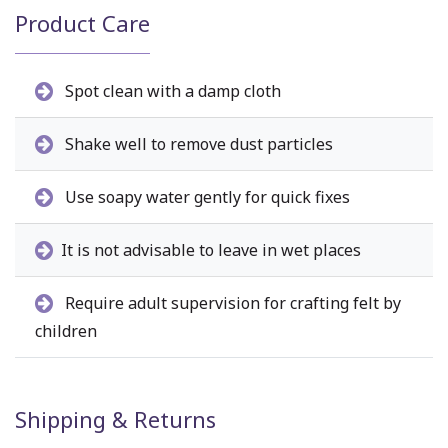
Product Care
Spot clean with a damp cloth
Shake well to remove dust particles
Use soapy water gently for quick fixes
It is not advisable to leave in wet places
Require adult supervision for crafting felt by
children
Shipping & Returns