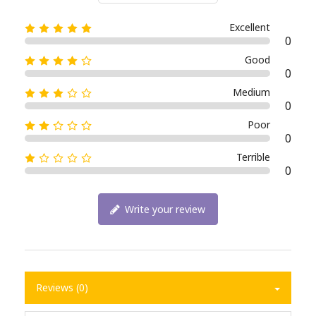
Excellent
0
Good
0
Medium
0
Poor
0
Terrible
0
Write your review
Reviews (0)