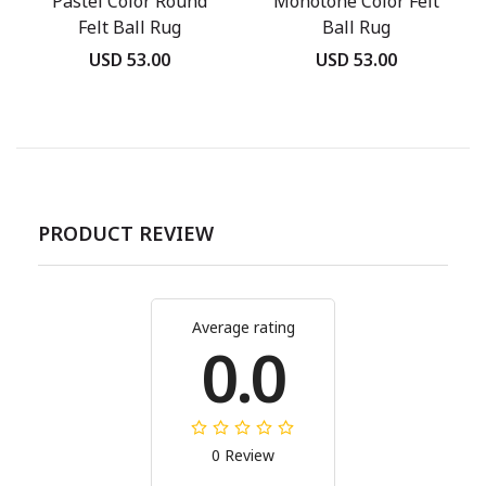
Pastel Color Round
Monotone Color Felt
Felt Ball Rug
Ball Rug
USD 53.00
USD 53.00
PRODUCT REVIEW
Average rating
0.0
0 Review