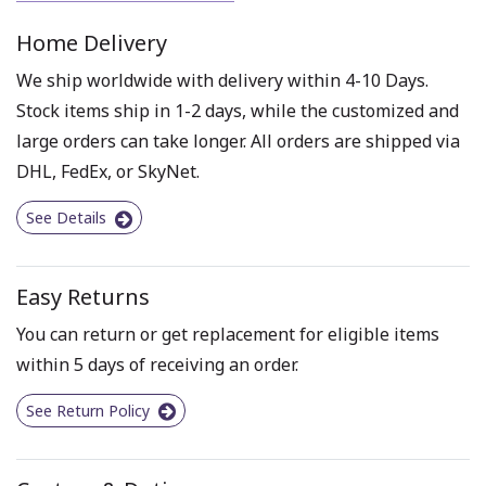
Home Delivery
We ship worldwide with delivery within 4-10 Days.
Stock items ship in 1-2 days, while the customized and
large orders can take longer. All orders are shipped via
DHL, FedEx, or SkyNet.
See Details
Easy Returns
You can return or get replacement for eligible items
within 5 days of receiving an order.
See Return Policy