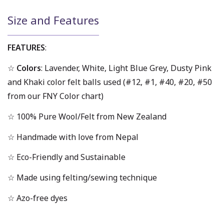
Size and Features
FEATURES
:
☆
Colors
: Lavender, White, Light Blue Grey, Dusty Pink
and Khaki color felt balls used (#12, #1, #40, #20, #50
from our FNY Color chart)
☆ 100% Pure Wool/Felt from New Zealand
☆ Handmade with love from Nepal
☆ Eco-Friendly and Sustainable
☆ Made using felting/sewing technique
☆ Azo-free dyes