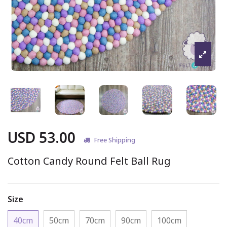
USD 53.00
Free Shipping
Cotton Candy Round Felt Ball Rug
Size
40cm
50cm
70cm
90cm
100cm