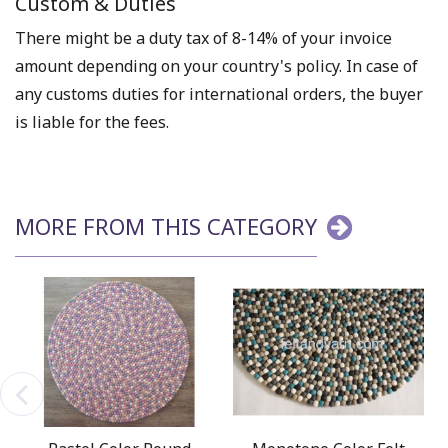
Custom & Duties
There might be a duty tax of 8-14% of your invoice
amount depending on your country's policy. In case of
any customs duties for international orders, the buyer
is liable for the fees.
MORE FROM THIS CATEGORY