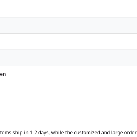
ren
tems ship in 1-2 days, while the customized and large orders