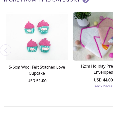
12cm Holiday Pret
5-6cm Wool Felt Stitched Love
Envelopes
Cupcake
USD 44.00
USD 51.00
for 5 Pieces