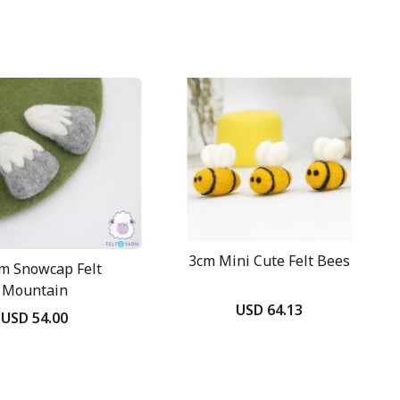
3cm Mini Cute Felt Bees
m Snowcap Felt
Mountain
USD 64.13
USD 54.00