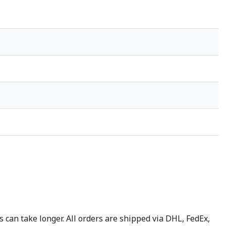
 can take longer. All orders are shipped via DHL, FedEx,