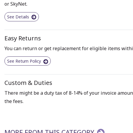
or SkyNet.
See Details
Easy Returns
You can return or get replacement for eligible items withi
See Return Policy
Custom & Duties
There might be a duty tax of 8-14% of your invoice amount 
the fees.
MORE FROM THIS CATEGORY