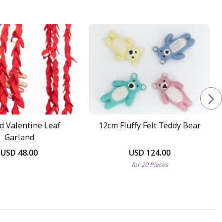
ed Valentine Leaf
12cm Fluffy Felt Teddy Bear
Garland
USD 48.00
USD 124.00
for 20 Pieces