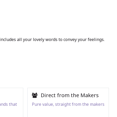
ncludes all your lovely words to convey your feelings.
Direct from the Makers
ands that
Pure value, straight from the makers