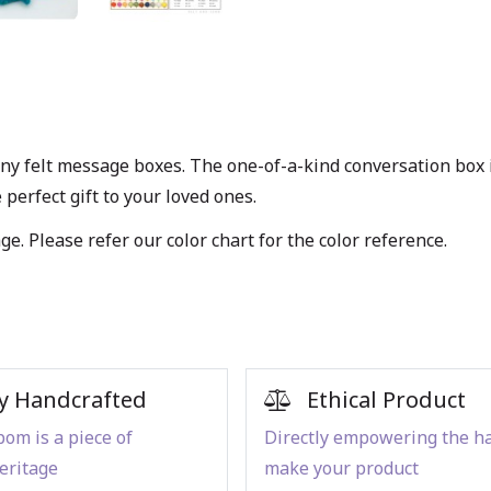
iny felt message boxes. The one-of-a-kind conversation box i
perfect gift to your loved ones.
age. Please refer our
color chart
for the color reference.
y Handcrafted
Ethical Product
om is a piece of
Directly empowering the h
eritage
make your product