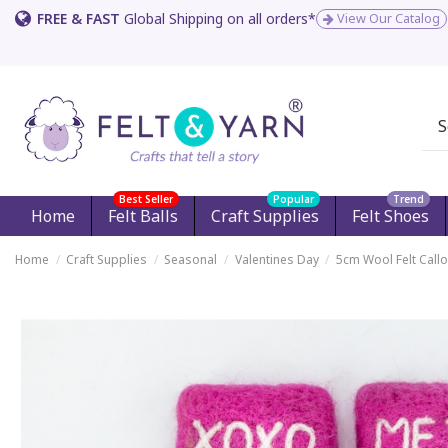
FREE & FAST
Global Shipping on all orders*
View Our Catalog
Best Seller
Popular
Trend
Home
Felt Balls
Craft Supplies
Felt Shoes
Home
Craft Supplies
Seasonal
Valentines Day
5cm Wool Felt Callo