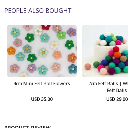
PEOPLE ALSO BOUGHT
4cm Mini Felt Ball Flowers
2cm Felt Balls | W
Felt Balls
USD 35.00
USD 29.00
PRODUCT REVIEW