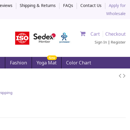
eviews
Shipping & Returns
FAQs
Contact Us
Apply for
Wholesale
Cart
Checkout
Sign In
|
Register
New
s
Fashion
Yoga Mat
Color Chart
hipping