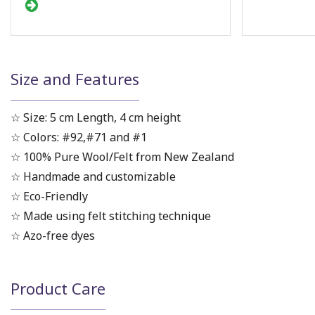
Size and Features
☆ Size: 5 cm Length, 4 cm height
☆ Colors: #92,#71 and #1
☆ 100% Pure Wool/Felt from New Zealand
☆ Handmade and customizable
☆ Eco-Friendly
☆ Made using felt stitching technique
☆ Azo-free dyes
Product Care