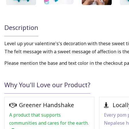
Description
Level up your valentine's's decoration with these sweet t
The felt message with a sweet message of affection is the 
Please mention the base and text color in the checkout p
Why You'll Love our Product?
Greener Handshake
Locall
A product that supports
Every pom p
communities and cares for the earth.
Nepalese h