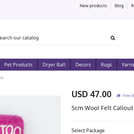
New products
Blog
R
Pet Products
Dryer Ball
Decors
Rugs
Yarn
ut
USD 47.00
Free S
5cm Wool Felt Callout
Select Package