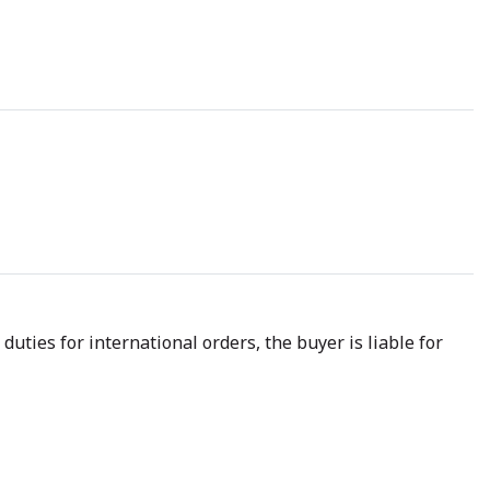
uties for international orders, the buyer is liable for