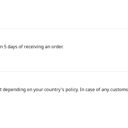
n 5 days of receiving an order.
depending on your country's policy. In case of any customs d