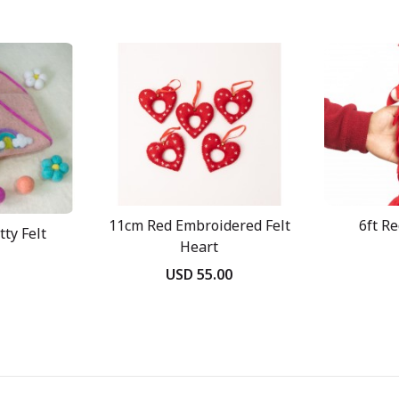
11cm Red Embroidered Felt
6ft R
ty Felt
Heart
USD 55.00