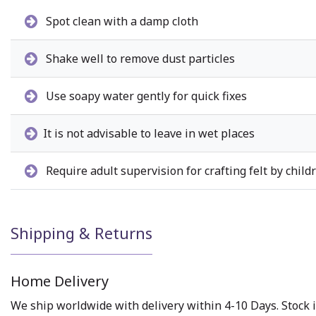
Spot clean with a damp cloth
Shake well to remove dust particles
Use soapy water gently for quick fixes
It is not advisable to leave in wet places
Require adult supervision for crafting felt by child
Shipping & Returns
Home Delivery
We ship worldwide with delivery within 4-10 Days. Stock i