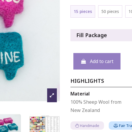
15 pieces
50 pieces
1
Fill Package
Add to cart
HIGHLIGHTS
Material
100% Sheep Wool from
New Zealand
Handmade
Fair Tr