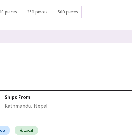
00 pieces
250 pieces
500 pieces
Ships From
Kathmandu, Nepal
ade
Local