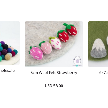
holesale
5cm Wool Felt Strawberry
6x7c
USD 58.00