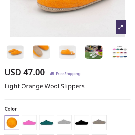
USD 47.00
Free Shipping
Light Orange Wool Slippers
Color
Light Orange (#8)
Pink Slipper
Peacock Slipper
Marbled Light Grey Slipper
Black Slipper
Marbled Brown 