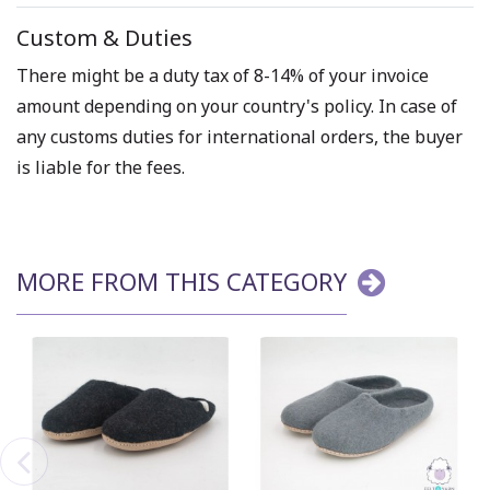
Custom & Duties
There might be a duty tax of 8-14% of your invoice
amount depending on your country's policy. In case of
any customs duties for international orders, the buyer
is liable for the fees.
MORE FROM THIS CATEGORY