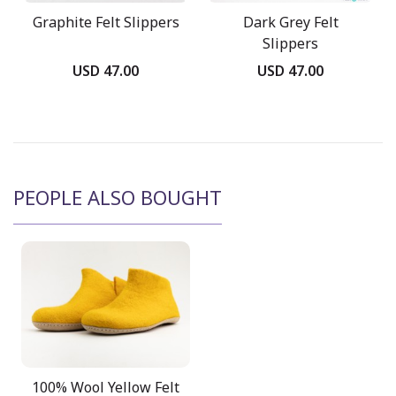
Graphite Felt Slippers
Dark Grey Felt
Slippers
USD 47.00
USD 47.00
PEOPLE ALSO BOUGHT
100% Wool Yellow Felt