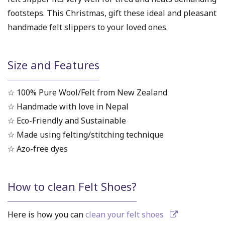
footsteps. This Christmas, gift these ideal and pleasant
handmade felt slippers to your loved ones.
Size and Features
☆ 100% Pure Wool/Felt from New Zealand
☆ Handmade with love in Nepal
☆ Eco-Friendly and Sustainable
☆ Made using felting/stitching technique
☆ Azo-free dyes
How to clean Felt Shoes?
Here is how you can
clean your felt shoes