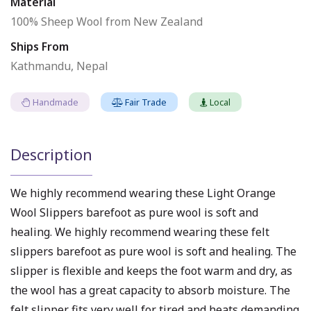
Material
100% Sheep Wool from New Zealand
Ships From
Kathmandu, Nepal
Handmade
Fair Trade
Local
Description
We highly recommend wearing these Light Orange
Wool Slippers barefoot as pure wool is soft and
healing. We highly recommend wearing these felt
slippers barefoot as pure wool is soft and healing. The
slipper is flexible and keeps the foot warm and dry, as
the wool has a great capacity to absorb moisture. The
felt slipper fits very well for tired and heats demanding