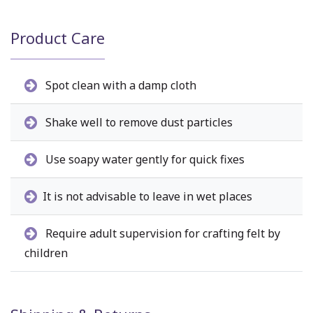
Product Care
Spot clean with a damp cloth
Shake well to remove dust particles
Use soapy water gently for quick fixes
It is not advisable to leave in wet places
Require adult supervision for crafting felt by
children