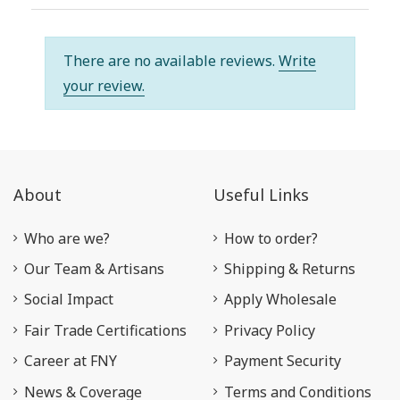
There are no available reviews.
Write
your review.
About
Useful Links
Who are we?
How to order?
Our Team & Artisans
Shipping & Returns
Social Impact
Apply Wholesale
Fair Trade Certifications
Privacy Policy
Career at FNY
Payment Security
News & Coverage
Terms and Conditions