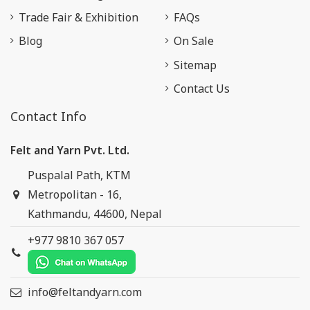
Trade Fair & Exhibition
FAQs
Blog
On Sale
Sitemap
Contact Us
Contact Info
Felt and Yarn Pvt. Ltd.
Puspalal Path, KTM
Metropolitan - 16,
Kathmandu, 44600, Nepal
+977 9810 367 057
info@feltandyarn.com