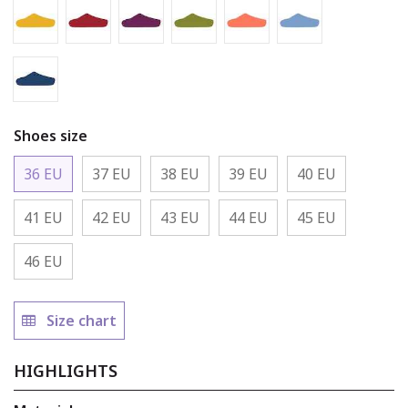
Gold Slipper
Claret Slipper
Mulberry Slipper
Asparagus Slipper
Coral Slipper
Baby Blue Slipp
Rhino Slipper
Shoes size
36 EU
37 EU
38 EU
39 EU
40 EU
41 EU
42 EU
43 EU
44 EU
45 EU
46 EU
Size chart
HIGHLIGHTS