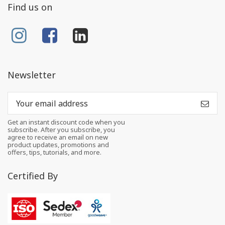
Find us on
Newsletter
Get an instant discount code when you
subscribe. After you subscribe, you
agree to receive an email on new
product updates, promotions and
offers, tips, tutorials, and more.
Certified By