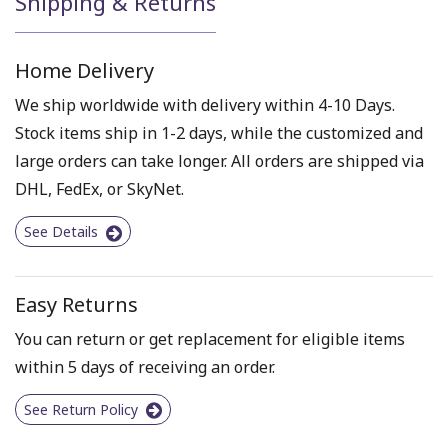
Shipping & Returns
Home Delivery
We ship worldwide with delivery within 4-10 Days.
Stock items ship in 1-2 days, while the customized and
large orders can take longer. All orders are shipped via
DHL, FedEx, or SkyNet.
See Details
Easy Returns
You can return or get replacement for eligible items
within 5 days of receiving an order.
See Return Policy