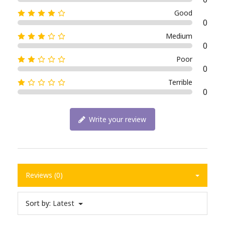
Good
0
Medium
0
Poor
0
Terrible
0
Write your review
Reviews (0)
Sort by:
Latest