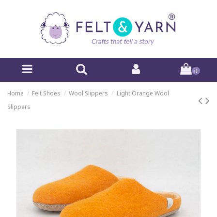
0
Home
Felt Shoes
Wool Slippers
Light Orange Wool
Slippers