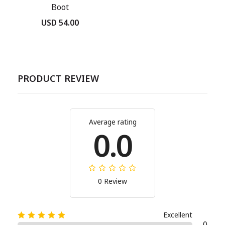
Boot
USD 54.00
PRODUCT REVIEW
Average rating
0.0
0 Review
Excellent
0