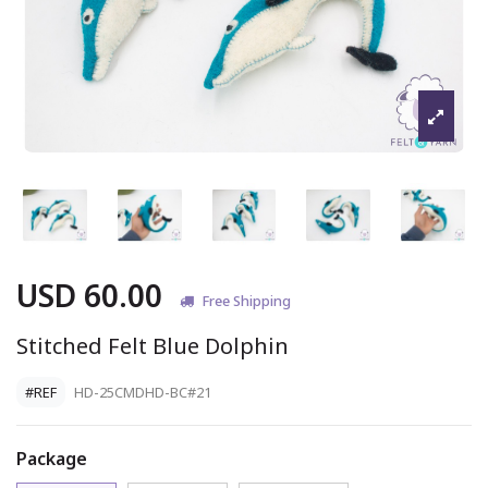
USD 60.00
Free Shipping
Stitched Felt Blue Dolphin
#REF
HD-25CMDHD-BC#21
Package