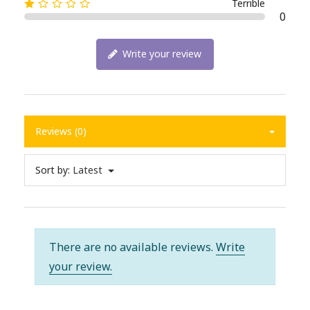
Terrible
0
Write your review
Reviews (0)
Sort by:
Latest
There are no available reviews.
Write
your review.