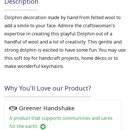
Description
Dolphin decoration made by hand from felted wool to
add a smile to your face. Admire the craftswoman's
expertise in creating this playful Dolphin out of a
handful of wool and a lot of creativity. This gentle and
strong dolphin is excited to have some fun. You may use
this soft toy for handcraft projects, home décor, or to
make wonderful keychains.
Why You'll Love our Product?
Greener Handshake
A product that supports communities and cares
for the earth.