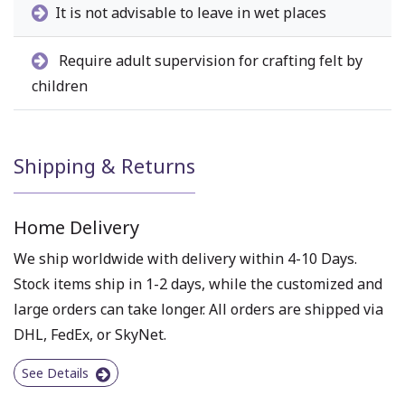
It is not advisable to leave in wet places
Require adult supervision for crafting felt by
children
Shipping & Returns
Home Delivery
We ship worldwide with delivery within 4-10 Days.
Stock items ship in 1-2 days, while the customized and
large orders can take longer. All orders are shipped via
DHL, FedEx, or SkyNet.
See Details