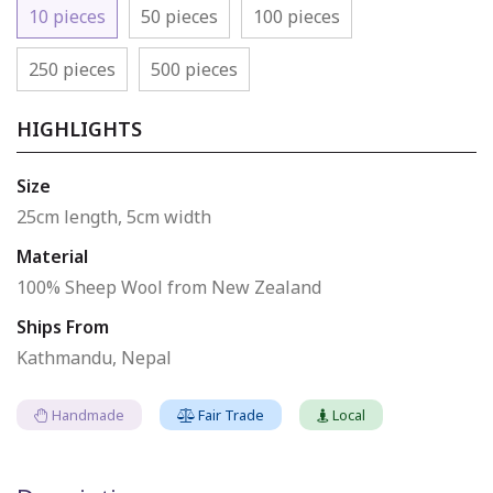
10 pieces
50 pieces
100 pieces
250 pieces
500 pieces
HIGHLIGHTS
Size
25cm length, 5cm width
Material
100% Sheep Wool from New Zealand
Ships From
Kathmandu, Nepal
Handmade
Fair Trade
Local