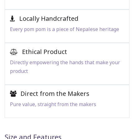
Locally Handcrafted
Every pom pom is a piece of Nepalese heritage
Ethical Product
Directly empowering the hands that make your
product
Direct from the Makers
Pure value, straight from the makers
Size and Features