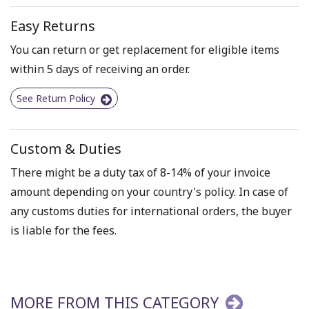
Easy Returns
You can return or get replacement for eligible items
within 5 days of receiving an order.
See Return Policy
Custom & Duties
There might be a duty tax of 8-14% of your invoice
amount depending on your country's policy. In case of
any customs duties for international orders, the buyer
is liable for the fees.
MORE FROM THIS CATEGORY