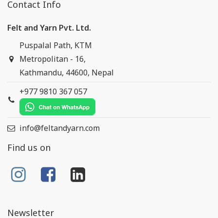
Contact Info
Felt and Yarn Pvt. Ltd.
Puspalal Path, KTM
Metropolitan - 16,
Kathmandu, 44600, Nepal
+977 9810 367 057
info@feltandyarn.com
Find us on
Newsletter