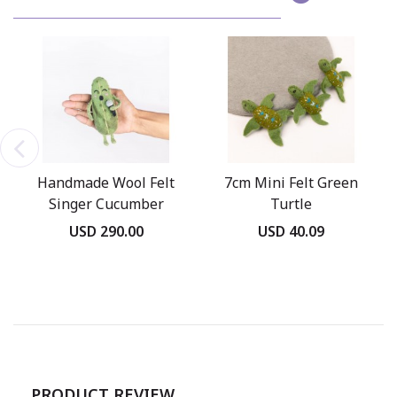
Handmade Wool Felt
7cm Mini Felt Green
Singer Cucumber
Turtle
Ornament
USD 290.00
USD 40.09
PRODUCT REVIEW