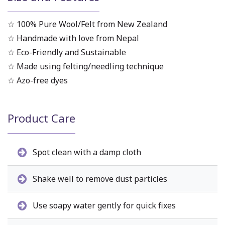
☆ 100% Pure Wool/Felt from New Zealand
☆ Handmade with love from Nepal
☆ Eco-Friendly and Sustainable
☆ Made using felting/needling technique
☆ Azo-free dyes
Product Care
Spot clean with a damp cloth
Shake well to remove dust particles
Use soapy water gently for quick fixes