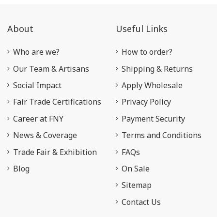
About
Useful Links
Who are we?
How to order?
Our Team & Artisans
Shipping & Returns
Social Impact
Apply Wholesale
Fair Trade Certifications
Privacy Policy
Career at FNY
Payment Security
News & Coverage
Terms and Conditions
Trade Fair & Exhibition
FAQs
Blog
On Sale
Sitemap
Contact Us