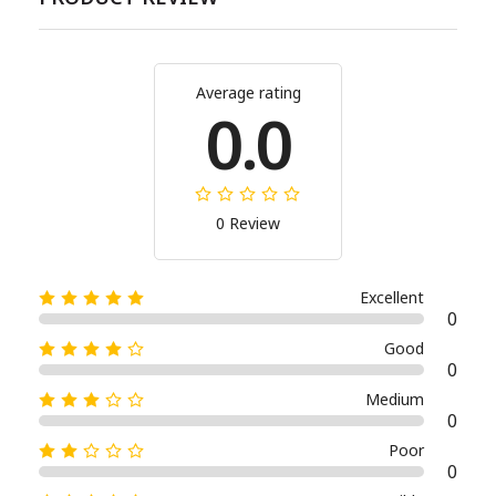
Average rating
0.0
0 Review
Excellent
0
Good
0
Medium
0
Poor
0