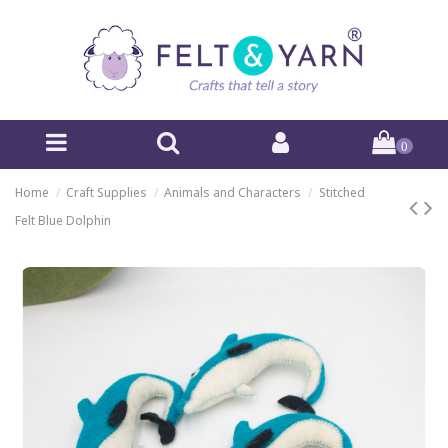
0
Home
Craft Supplies
Animals and Characters
Stitched
Felt Blue Dolphin