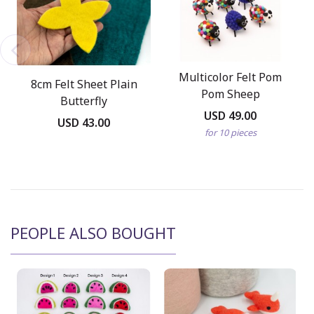
Multicolor Felt Pom
8cm Felt Sheet Plain
Pom Sheep
Butterfly
USD 49.00
USD 43.00
for 10 pieces
PEOPLE ALSO BOUGHT