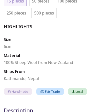
15 pieces
50 pieces
100 pieces
250 pieces
500 pieces
HIGHLIGHTS
Size
6cm
Material
100% Sheep Wool from New Zealand
Ships From
Kathmandu, Nepal
Handmade
Fair Trade
Local
Description