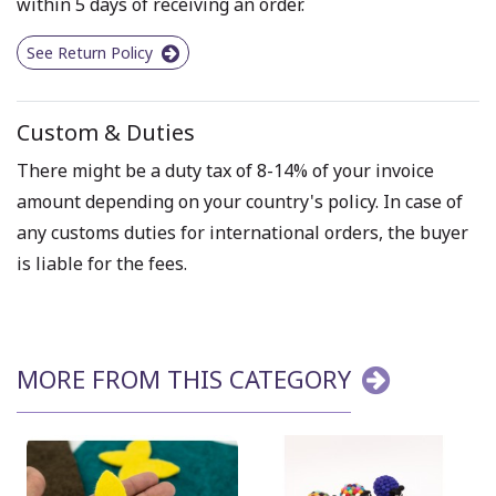
within 5 days of receiving an order.
See Return Policy
Custom & Duties
There might be a duty tax of 8-14% of your invoice
amount depending on your country's policy. In case of
any customs duties for international orders, the buyer
is liable for the fees.
MORE FROM THIS CATEGORY