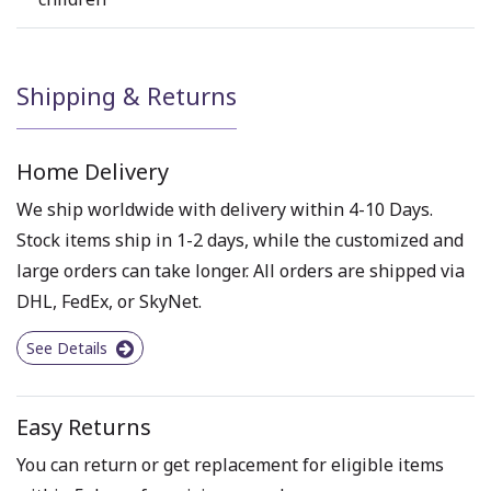
Shipping & Returns
Home Delivery
We ship worldwide with delivery within 4-10 Days.
Stock items ship in 1-2 days, while the customized and
large orders can take longer. All orders are shipped via
DHL, FedEx, or SkyNet.
See Details
Easy Returns
You can return or get replacement for eligible items