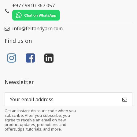
+977 9810 367 057
info@feltandyarn.com
Find us on
Newsletter
Get an instant discount code when you
subscribe. After you subscribe, you
agree to receive an email on new
product updates, promotions and
offers, tips, tutorials, and more.