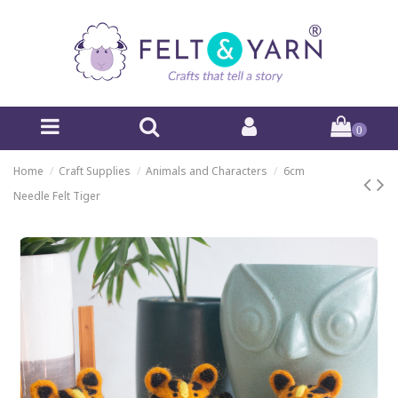
0
Home
Craft Supplies
Animals and Characters
6cm
Needle Felt Tiger