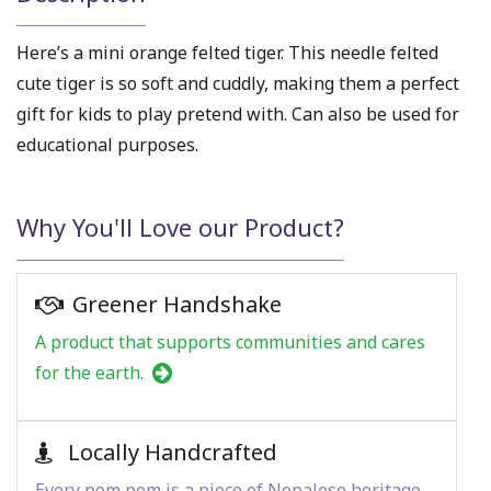
Here’s a mini orange felted tiger. This needle felted
cute tiger is so soft and cuddly, making them a perfect
gift for kids to play pretend with. Can also be used for
educational purposes.
Why You'll Love our Product?
Greener Handshake
A product that supports communities and cares
for the earth.
Locally Handcrafted
Every pom pom is a piece of Nepalese heritage