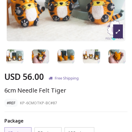
USD 56.00
Free Shipping
6cm Needle Felt Tiger
#REF
KP-6CMOTKP-BC#87
Package