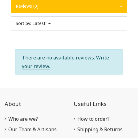
Reviews (0)
Sort by:
Latest
There are no available reviews.
Write
your review.
About
Useful Links
Who are we?
How to order?
Our Team & Artisans
Shipping & Returns