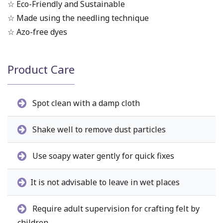
☆ Eco-Friendly and Sustainable
☆ Made using the needling technique
☆ Azo-free dyes
Product Care
Spot clean with a damp cloth
Shake well to remove dust particles
Use soapy water gently for quick fixes
It is not advisable to leave in wet places
Require adult supervision for crafting felt by
children