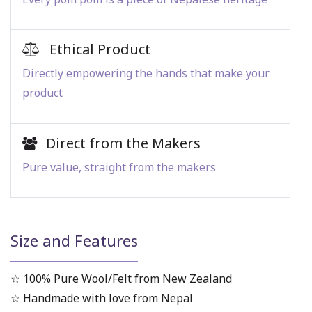
Ethical Product
Directly empowering the hands that make your
product
Direct from the Makers
Pure value, straight from the makers
Size and Features
☆ 100% Pure Wool/Felt from New Zealand
☆ Handmade with love from Nepal