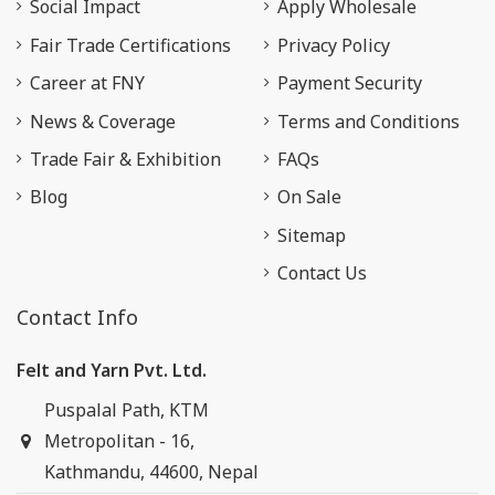
Social Impact
Apply Wholesale
Fair Trade Certifications
Privacy Policy
Career at FNY
Payment Security
News & Coverage
Terms and Conditions
Trade Fair & Exhibition
FAQs
Blog
On Sale
Sitemap
Contact Us
Contact Info
Felt and Yarn Pvt. Ltd.
Puspalal Path, KTM
Metropolitan - 16,
Kathmandu, 44600, Nepal