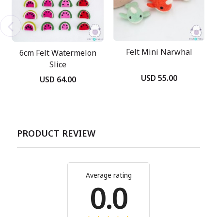
Felt Mini Narwhal
6cm Felt Watermelon
Slice
USD 55.00
USD 64.00
PRODUCT REVIEW
Average rating
0.0