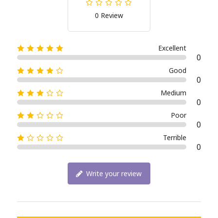
0 Review
Excellent
0
Good
0
Medium
0
Poor
0
Terrible
0
Write your review